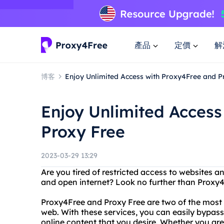
產品
定價
解
博客
Enjoy Unlimited Access with Proxy4Free and P
Enjoy Unlimited Access
Proxy Free
2023-03-29 13:29
Are you tired of restricted access to websites a
and open internet? Look no further than Proxy4
Proxy4Free and Proxy Free are two of the most t
web. With these services, you can easily bypas
online content that you desire. Whether you are