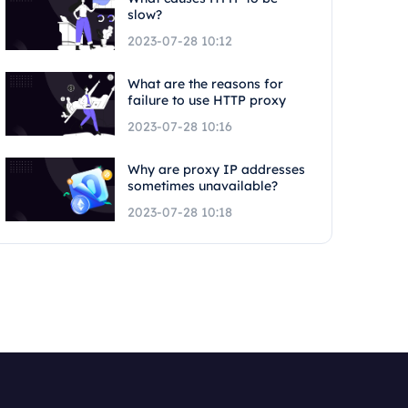
slow?
2023-07-28 10:12
What are the reasons for
failure to use HTTP proxy
2023-07-28 10:16
Why are proxy IP addresses
sometimes unavailable?
2023-07-28 10:18