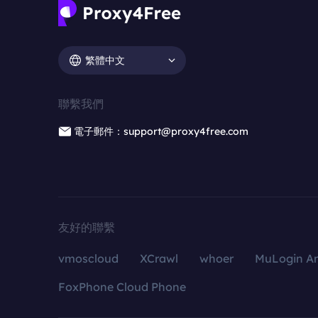
繁體中文
聯繫我們
電子郵件：support@proxy4free.com
友好的聯繫
vmoscloud
XCrawl
whoer
MuLogin An
FoxPhone Cloud Phone