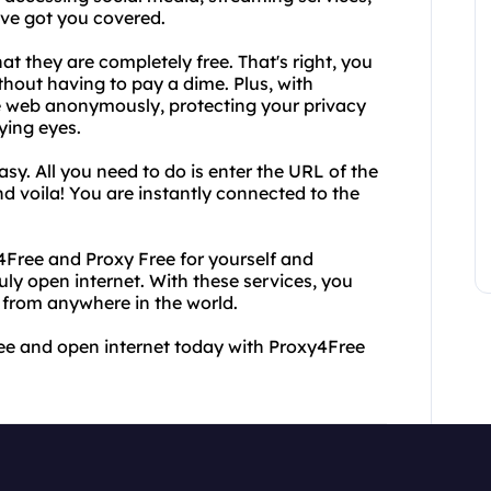
ve got you covered.
at they are completely free. That's right, you
thout having to pay a dime. Plus, with
e web anonymously, protecting your privacy
ying eyes.
sy. All you need to do is enter the URL of the
nd voila! You are instantly connected to the
xy4Free and Proxy Free for yourself and
uly open internet. With these services, you
 from anywhere in the world.
ree and open internet today with Proxy4Free