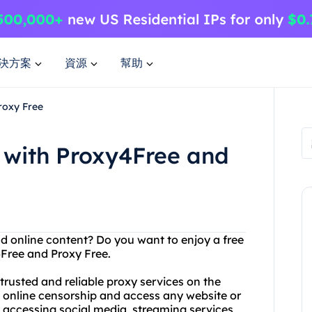
決方案
資源
幫助
roxy Free
 with Proxy4Free and
nd online content? Do you want to enjoy a free
Free and Proxy Free.
rusted and reliable proxy services on the
s online censorship and access any website or
 accessing social media, streaming services,