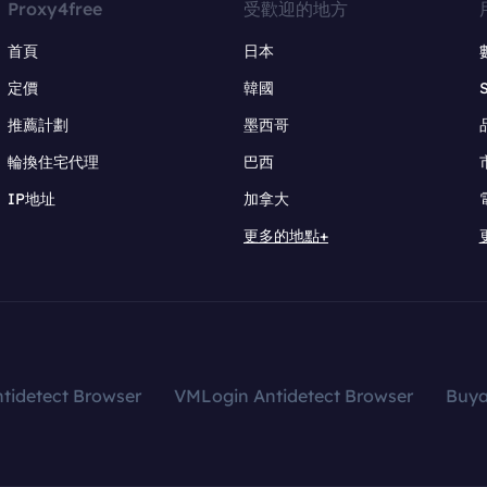
Proxy4free
受歡迎的地方
首頁
日本
定價
韓國
推薦計劃
墨西哥
輪換住宅代理
巴西
IP地址
加拿大
更多的地點+
tidetect Browser
VMLogin Antidetect Browser
Buy