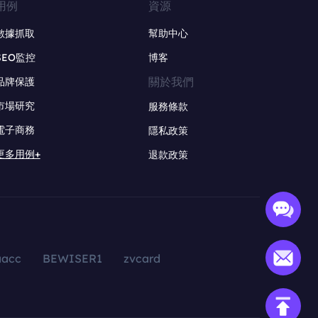
用例
資源
數據抓取
幫助中心
SEO監控
博客
關於我們
品牌保護
市場研究
服務條款
電子商務
隱私政策
更多用例+
退款政策
aacc
BEWISER1
zvcard