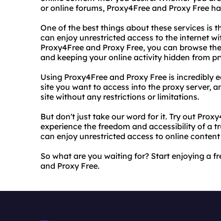
or online forums, Proxy4Free and Proxy Free ha
One of the best things about these services is th
can enjoy unrestricted access to the internet wi
Proxy4Free and Proxy Free, you can browse th
and keeping your online activity hidden from pr
Using Proxy4Free and Proxy Free is incredibly ea
site you want to access into the proxy server, a
site without any restrictions or limitations.
But don't just take our word for it. Try out Pro
experience the freedom and accessibility of a tr
can enjoy unrestricted access to online content
So what are you waiting for? Start enjoying a f
and Proxy Free.