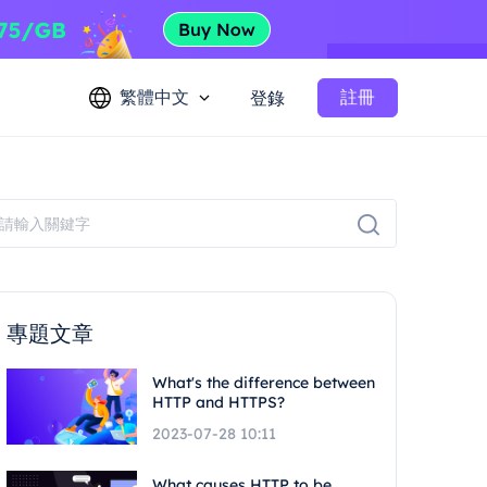
繁體中文
註冊
登錄
專題文章
What's the difference between
HTTP and HTTPS?
2023-07-28 10:11
What causes HTTP to be