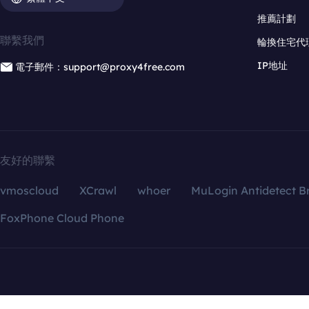
推薦計劃
聯繫我們
輪換住宅代
IP地址
電子郵件：support@proxy4free.com
友好的聯繫
vmoscloud
XCrawl
whoer
MuLogin Antidetect B
FoxPhone Cloud Phone