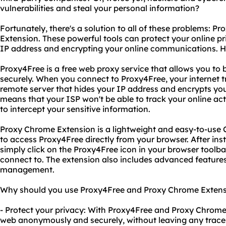
vulnerabilities and steal your personal information?
Fortunately, there's a solution to all of these problems: 
Extension. These powerful tools can protect your online pr
IP address and encrypting your online communications. H
Proxy4Free is a free web proxy service that allows you 
securely. When you connect to Proxy4Free, your internet tr
remote server that hides your IP address and encrypts yo
means that your ISP won't be able to track your online act
to intercept your sensitive information.
Proxy Chrome Extension is a lightweight and easy-to-use
to access Proxy4Free directly from your browser. After inst
simply click on the Proxy4Free icon in your browser toolbar
connect to. The extension also includes advanced feature
management.
Why should you use Proxy4Free and Proxy Chrome Extensio
- Protect your privacy: With Proxy4Free and Proxy Chrome
web anonymously and securely, without leaving any traces 