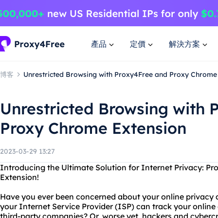
產品
定價
解決方案
博客
Unrestricted Browsing with Proxy4Free and Proxy Chrome
Unrestricted Browsing with 
Proxy Chrome Extension
2023-03-29 13:27
Introducing the Ultimate Solution for Internet Privacy: 
Extension!
Have you ever been concerned about your online privacy 
your Internet Service Provider (ISP) can track your online a
third-party companies? Or, worse yet, hackers and cybercr