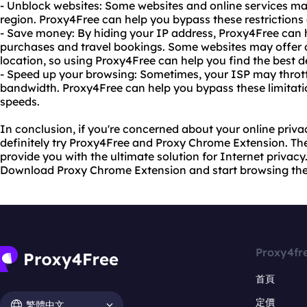
- Unblock websites: Some websites and online services ma
region. Proxy4Free can help you bypass these restriction
- Save money: By hiding your IP address, Proxy4Free can
purchases and travel bookings. Some websites may offer d
location, so using Proxy4Free can help you find the best d
- Speed up your browsing: Sometimes, your ISP may throttl
bandwidth. Proxy4Free can help you bypass these limitati
speeds.
In conclusion, if you're concerned about your online priva
definitely try Proxy4Free and Proxy Chrome Extension. They
provide you with the ultimate solution for Internet privacy
Download Proxy Chrome Extension and start browsing th
Proxy4fr
首頁
定價
繁體中文