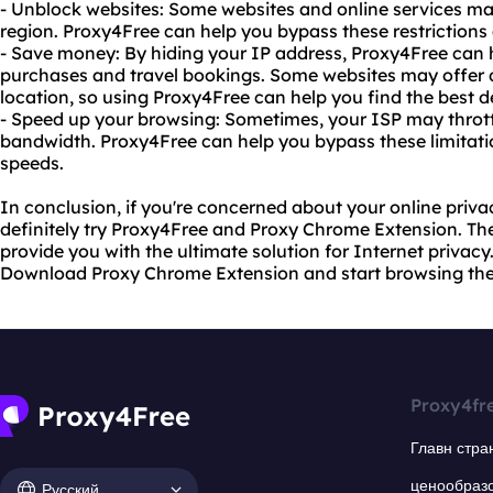
- Unblock websites: Some websites and online services ma
region. Proxy4Free can help you bypass these restriction
- Save money: By hiding your IP address, Proxy4Free can
purchases and travel bookings. Some websites may offer d
location, so using Proxy4Free can help you find the best d
- Speed up your browsing: Sometimes, your ISP may throttl
bandwidth. Proxy4Free can help you bypass these limitati
speeds.
In conclusion, if you're concerned about your online priva
definitely try Proxy4Free and Proxy Chrome Extension. They
provide you with the ultimate solution for Internet privacy
Download Proxy Chrome Extension and start browsing th
Proxy4fr
Главн стра
ценообраз
Русский