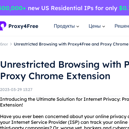
Продукты
Цены
Решен
блог
Unrestricted Browsing with Proxy4Free and Proxy Chrome
Unrestricted Browsing with 
Proxy Chrome Extension
2023-03-29 13:27
Introducing the Ultimate Solution for Internet Privacy: 
Extension!
Have you ever been concerned about your online privacy 
your Internet Service Provider (ISP) can track your online a
third-party companies? Or, worse yet, hackers and cybercr