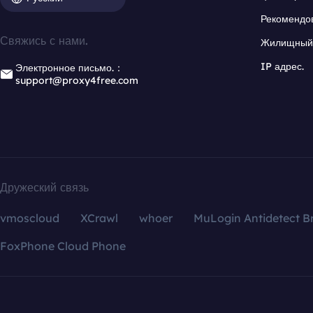
Рекомендо
Свяжись с нами.
Жилищный 
IP адрес.
Электронное письмо.：
support@proxy4free.com
Дружеский связь
vmoscloud
XCrawl
whoer
MuLogin Antidetect B
FoxPhone Cloud Phone