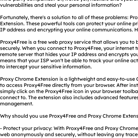
vulnerabilities and steal your personal information?
Fortunately, there's a solution to all of these problems: 
Extension. These powerful tools can protect your online pr
IP address and encrypting your online communications. H
Proxy4Free is a free web proxy service that allows you 
securely. When you connect to Proxy4Free, your internet tr
remote server that hides your IP address and encrypts yo
means that your ISP won't be able to track your online act
to intercept your sensitive information.
Proxy Chrome Extension is a lightweight and easy-to-use
to access Proxy4Free directly from your browser. After inst
simply click on the Proxy4Free icon in your browser toolbar
connect to. The extension also includes advanced feature
management.
Why should you use Proxy4Free and Proxy Chrome Extensio
- Protect your privacy: With Proxy4Free and Proxy Chrome
web anonymously and securely, without leaving any traces 