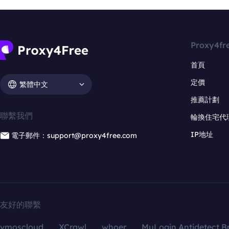
Proxy4fr
首頁
定價
繁體中文
推薦計劃
聯繫我們
輪換住宅代
IP地址
電子郵件：support@proxy4free.com
友好的聯繫
vmoscloud
XCrawl
whoer
MuLogin Antidetect B