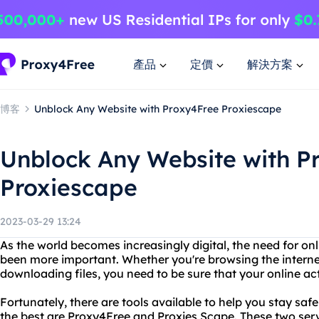
產品
定價
解決方案
博客
Unblock Any Website with Proxy4Free Proxiescape
Unblock Any Website with P
Proxiescape
2023-03-29 13:24
As the world becomes increasingly digital, the need for on
been more important. Whether you're browsing the interne
downloading files, you need to be sure that your online act
Fortunately, there are tools available to help you stay s
the best are Proxy4Free and Proxies Scape. These two serv