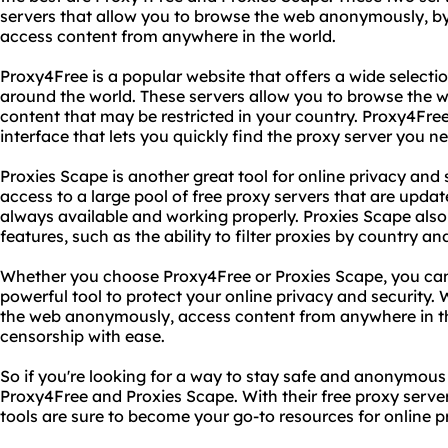
servers that allow you to browse the web anonymously, by
access content from anywhere in the world.
Proxy4Free is a popular website that offers a wide selecti
around the world. These servers allow you to browse th
content that may be restricted in your country. Proxy4Free 
interface that lets you quickly find the proxy server you n
Proxies Scape is another great tool for online privacy and s
access to a large pool of free proxy servers that are updat
always available and working properly. Proxies Scape als
features, such as the ability to filter proxies by country an
Whether you choose Proxy4Free or Proxies Scape, you can
powerful tool to protect your online privacy and security.
the web anonymously, access content from anywhere in th
censorship with ease.
So if you're looking for a way to stay safe and anonymous 
Proxy4Free and Proxies Scape. With their free proxy serve
tools are sure to become your go-to resources for online p