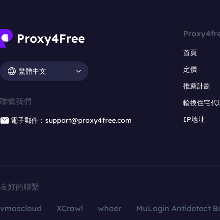
Proxy4fr
首頁
定價
繁體中文
推薦計劃
聯繫我們
輪換住宅代
IP地址
電子郵件：support@proxy4free.com
友好的聯繫
vmoscloud
XCrawl
whoer
MuLogin Antidetect B