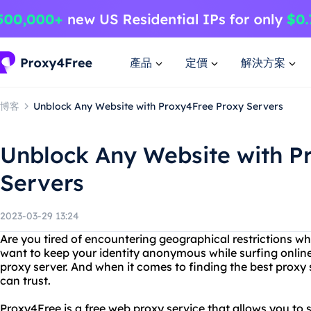
產品
定價
解決方案
博客
Unblock Any Website with Proxy4Free Proxy Servers
Unblock Any Website with P
Servers
2023-03-29 13:24
Are you tired of encountering geographical restrictions wh
want to keep your identity anonymous while surfing online?
proxy server. And when it comes to finding the best proxy
can trust.
Proxy4Free is a free web proxy service that allows you to