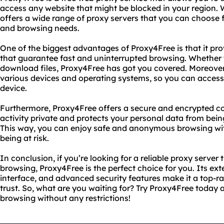
access any website that might be blocked in your region. Wi
offers a wide range of proxy servers that you can choose
and browsing needs.
One of the biggest advantages of Proxy4Free is that it pr
that guarantee fast and uninterrupted browsing. Whether 
download files, Proxy4Free has got you covered. Moreover, 
various devices and operating systems, so you can acce
device.
Furthermore, Proxy4Free offers a secure and encrypted co
activity private and protects your personal data from bei
This way, you can enjoy safe and anonymous browsing wi
being at risk.
In conclusion, if you’re looking for a reliable proxy server 
browsing, Proxy4Free is the perfect choice for you. Its ext
interface, and advanced security features make it a top-r
trust. So, what are you waiting for? Try Proxy4Free today
browsing without any restrictions!