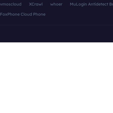
vmoscloud
XCrawl
whoer
MuLogin Antidetect B
FoxPhone Cloud Phone