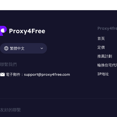
Proxy4fr
首頁
定價
繁體中文
推薦計劃
聯繫我們
輪換住宅代
IP地址
電子郵件：support@proxy4free.com
友好的聯繫