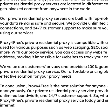
private residential proxy servers are located in different c
geo-blocked content from anywhere in the world.
Our private residential proxy servers are built with top-no
your data remains safe and secure. We provide unlimited
connections, and 24/7 customer support to make sure yo
using our services.
Proxy4Free's private residential proxy is compatible with
used for various purposes such as web scraping, SEO, s
more. With our proxy service, you can access any website 
address, making it impossible for websites to track your onl
We value our customers' privacy and provide a 100% guar
private residential proxy service. Our affordable pricing 
effective solution for your proxy needs.
In conclusion, Proxy4Free is the best solution for anyone 
anonymously. Our private residential proxy service provid
unlimited bandwidth, and 24/7 customer support. So, what 
Proxy4Free's private residential proxy service today and e
internet.