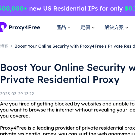
產品
定價
解決方案
博客
Boost Your Online Security with Proxy4Free's Private Resi
Boost Your Online Security w
Private Residential Proxy
2023-03-29 13:22
Are you tired of getting blocked by websites and unable t
you want to browse the internet without revealing your id
you covered.
Proxy4Free is a leading provider of private residential pro
private residential proxy, you can surf the web anonymousl