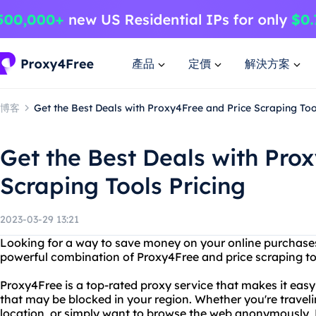
產品
定價
解決方案
博客
Get the Best Deals with Proxy4Free and Price Scraping Too
Get the Best Deals with Pro
Scraping Tools Pricing
2023-03-29 13:21
Looking for a way to save money on your online purchases
powerful combination of Proxy4Free and price scraping too
Proxy4Free is a top-rated proxy service that makes it eas
that may be blocked in your region. Whether you're trave
location, or simply want to browse the web anonymously, P