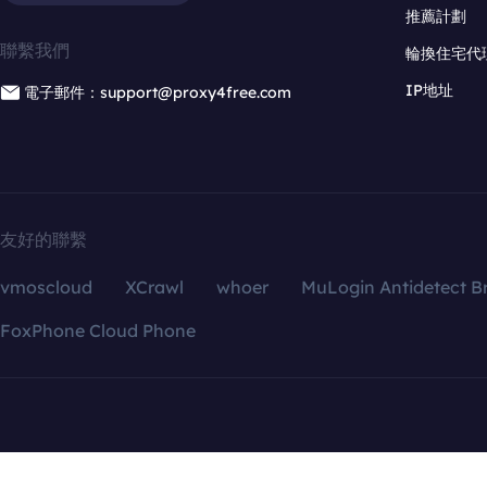
推薦計劃
聯繫我們
輪換住宅代
IP地址
電子郵件：support@proxy4free.com
友好的聯繫
vmoscloud
XCrawl
whoer
MuLogin Antidetect B
FoxPhone Cloud Phone