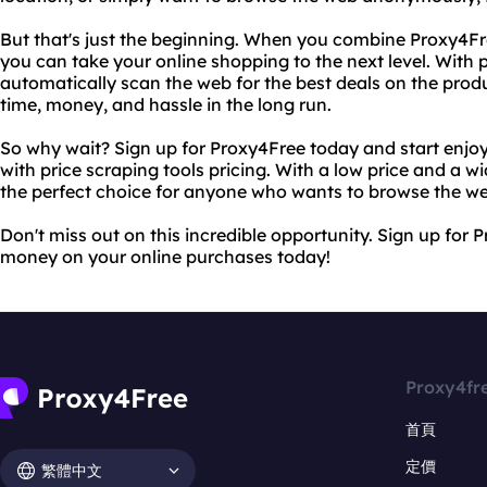
But that's just the beginning. When you combine Proxy4Free
you can take your online shopping to the next level. With p
automatically scan the web for the best deals on the prod
time, money, and hassle in the long run.
So why wait? Sign up for Proxy4Free today and start enjoy
with price scraping tools pricing. With a low price and a w
the perfect choice for anyone who wants to browse the w
Don't miss out on this incredible opportunity. Sign up for
money on your online purchases today!
Proxy4fr
首頁
定價
繁體中文