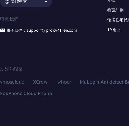
定價
繁體中文
推薦計劃
聯繫我們
輪換住宅代
IP地址
電子郵件：support@proxy4free.com
友好的聯繫
vmoscloud
XCrawl
whoer
MuLogin Antidetect B
FoxPhone Cloud Phone