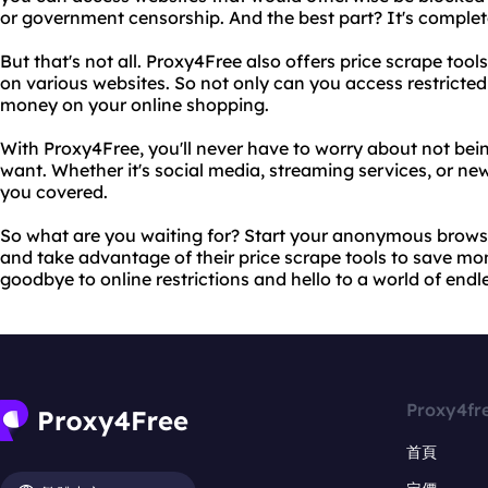
or government censorship. And the best part? It's complete
But that's not all. Proxy4Free also offers price scrape too
on various websites. So not only can you access restricted
money on your online shopping.
With Proxy4Free, you'll never have to worry about not bei
want. Whether it's social media, streaming services, or n
you covered.
So what are you waiting for? Start your anonymous brows
and take advantage of their price scrape tools to save mo
goodbye to online restrictions and hello to a world of endles
Proxy4fr
首頁