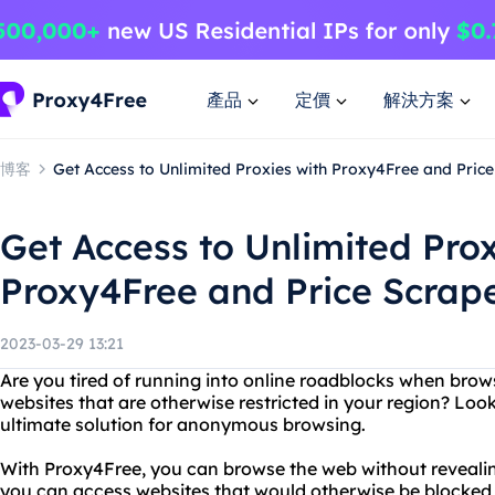
產品
定價
解決方案
博客
Get Access to Unlimited Proxies with Proxy4Free and Price
Get Access to Unlimited Prox
Proxy4Free and Price Scrape
2023-03-29 13:21
Are you tired of running into online roadblocks when bro
websites that are otherwise restricted in your region? Loo
ultimate solution for anonymous browsing.
With Proxy4Free, you can browse the web without revealing
you can access websites that would otherwise be blocked 