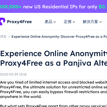
產品
定價
解決方案
博客
Experience Online Anonymity: Discover Proxy4Free as a Pa
Experience Online Anonymit
Proxy4Free as a Panjiva Alt
2023-03-29 13:16
Are you tired of limited internet access and blocked websi
Proxy4Free, the ultimate solution for unrestricted online 
Proxy4Free, you can easily bypass firewall restrictions a
anywhere in the world.
But what sets Proxy4Free apart from other proxy services?