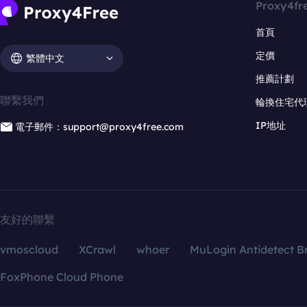
Proxy4fr
首頁
定價
繁體中文
推薦計劃
聯繫我們
輪換住宅代
IP地址
電子郵件：support@proxy4free.com
友好的聯繫
vmoscloud
XCrawl
whoer
MuLogin Antidetect B
FoxPhone Cloud Phone