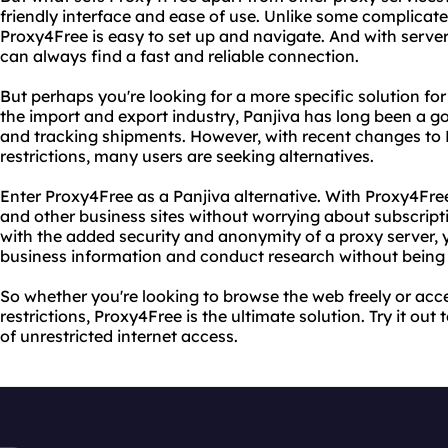
friendly interface and ease of use. Unlike some complicat
Proxy4Free is easy to set up and navigate. And with server
can always find a fast and reliable connection.
But perhaps you're looking for a more specific solution for
the import and export industry, Panjiva has long been a go
and tracking shipments. However, with recent changes to 
restrictions, many users are seeking alternatives.
Enter Proxy4Free as a Panjiva alternative. With Proxy4Fre
and other business sites without worrying about subscripti
with the added security and anonymity of a proxy server, 
business information and conduct research without being 
So whether you're looking to browse the web freely or acce
restrictions, Proxy4Free is the ultimate solution. Try it o
of unrestricted internet access.