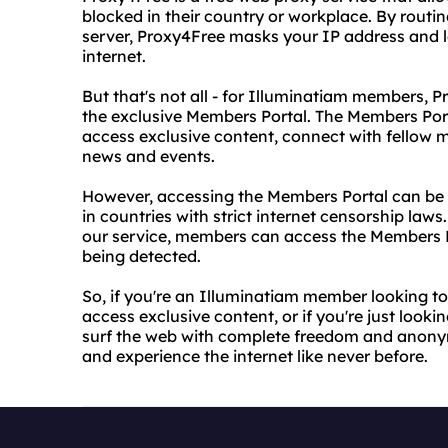
blocked in their country or workplace. By routi
server, Proxy4Free masks your IP address and lo
internet.
But that's not all - for Illuminatiam members, P
the exclusive Members Portal. The Members Por
access exclusive content, connect with fellow 
news and events.
However, accessing the Members Portal can be d
in countries with strict internet censorship law
our service, members can access the Members P
being detected.
So, if you're an Illuminatiam member looking 
access exclusive content, or if you're just looki
surf the web with complete freedom and anonymi
and experience the internet like never before.