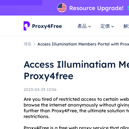
產品
定價
解
博客
Access Illuminatiam Members Portal with Pro
Access Illuminatiam M
Proxy4free
2023-03-29 12:56
Are you tired of restricted access to certain we
browse the internet anonymously without giving
further than Proxy4Free, the ultimate solution 
restrictions.
Proxy4Free is a free web proxy service that all