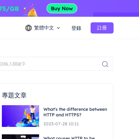
繁體中文
註冊
登錄
專題文章
What's the difference between
HTTP and HTTPS?
2023-07-28 10:11
What causes HTTP to be