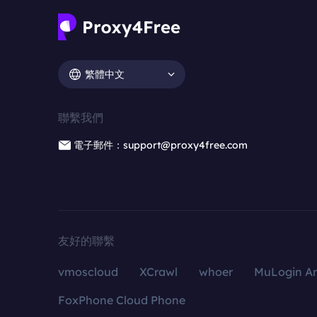
繁體中文
聯繫我們
電子郵件：support@proxy4free.com
友好的聯繫
vmoscloud
XCrawl
whoer
MuLogin An
FoxPhone Cloud Phone