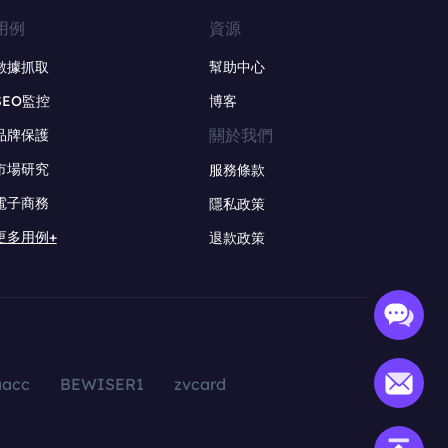
用例
資源
數據抓取
幫助中心
SEO監控
博客
關於我們
品牌保護
市場研究
服務條款
電子商務
隱私政策
更多用例+
退款政策
aacc
BEWISER1
zvcard