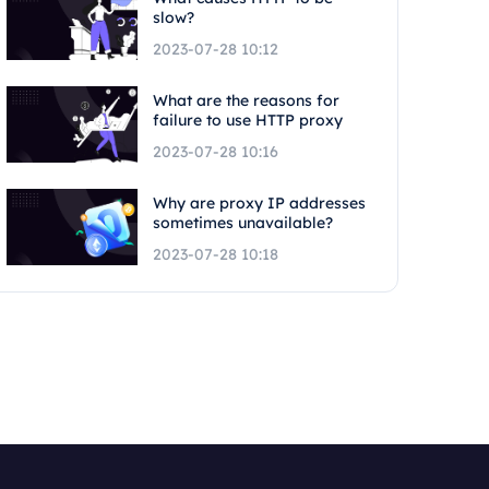
slow?
2023-07-28 10:12
What are the reasons for
failure to use HTTP proxy
2023-07-28 10:16
Why are proxy IP addresses
sometimes unavailable?
2023-07-28 10:18