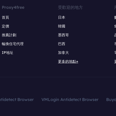
Proxy4free
受歡迎的地方
首頁
日本
定價
韓國
推薦計劃
墨西哥
輪換住宅代理
巴西
IP地址
加拿大
更多的地點+
tidetect Browser
VMLogin Antidetect Browser
Buy