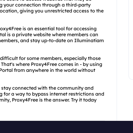
ng your connection through a third-party
cation, giving you unrestricted access to the
roxy4Free is an essential tool for accessing
tal is a private website where members can
members, and stay up-to-date on Illuminatiam
ifficult for some members, especially those
s. That's where Proxy4Free comes in - by using
ortal from anywhere in the world without
to stay connected with the community and
ng for a way to bypass internet restrictions and
ty, Proxy4Free is the answer. Try it today