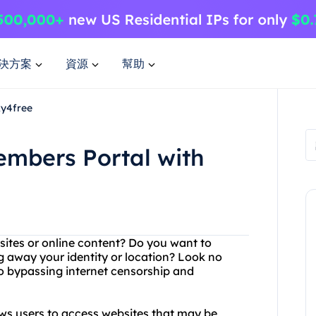
決方案
資源
幫助
xy4free
embers Portal with
bsites or online content? Do you want to
 away your identity or location? Look no
to bypassing internet censorship and
ows users to access websites that may be