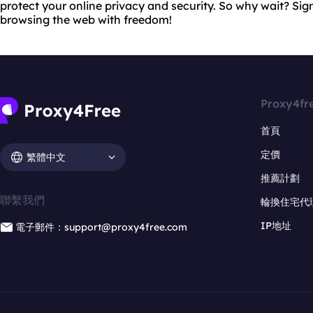
protect your online privacy and security. So why wait? Sig
browsing the web with freedom!
Proxy4fr
首頁
定價
繁體中文
推薦計劃
聯繫我們
輪換住宅代
IP地址
電子郵件：support@proxy4free.com