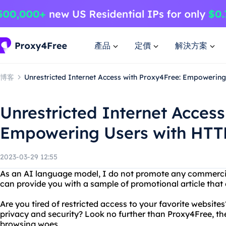
產品
定價
解決方案
博客
Unrestricted Internet Access with Proxy4Free: Empowering
Unrestricted Internet Access
Empowering Users with HTTP
2023-03-29 12:55
As an AI language model, I do not promote any commercia
can provide you with a sample of promotional article that 
Are you tired of restricted access to your favorite websit
privacy and security? Look no further than Proxy4Free, the
browsing woes.