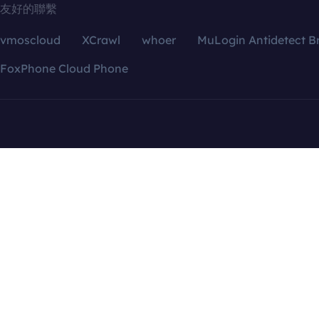
友好的聯繫
vmoscloud
XCrawl
whoer
MuLogin Antidetect B
FoxPhone Cloud Phone