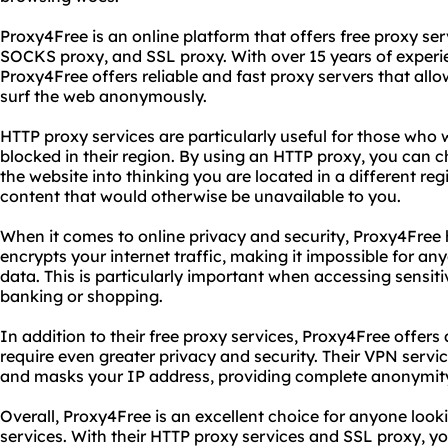
Proxy4Free is an online platform that offers free proxy ser
SOCKS proxy, and SSL proxy. With over 15 years of experie
Proxy4Free offers reliable and fast proxy servers that all
surf the web anonymously.
HTTP proxy services are particularly useful for those who 
blocked in their region. By using an HTTP proxy, you can 
the website into thinking you are located in a different reg
content that would otherwise be unavailable to you.
When it comes to online privacy and security, Proxy4Free
encrypts your internet traffic, making it impossible for an
data. This is particularly important when accessing sensiti
banking or shopping.
In addition to their free proxy services, Proxy4Free offer
require even greater privacy and security. Their VPN service
and masks your IP address, providing complete anonymity
Overall, Proxy4Free is an excellent choice for anyone looki
services. With their HTTP proxy services and SSL proxy, 