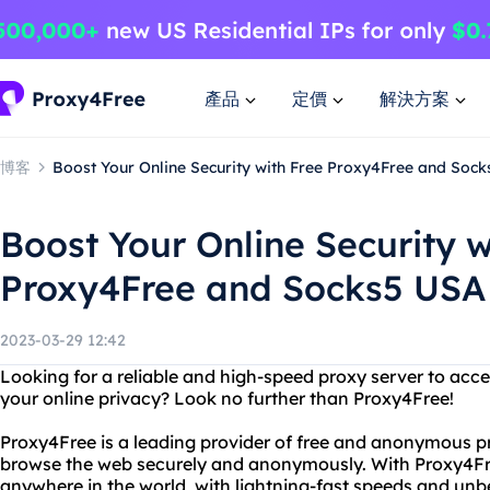
產品
定價
解決方案
博客
Boost Your Online Security with Free Proxy4Free and Soc
Boost Your Online Security w
Proxy4Free and Socks5 USA
2023-03-29 12:42
Looking for a reliable and high-speed proxy server to acce
your online privacy? Look no further than Proxy4Free!
Proxy4Free is a leading provider of free and anonymous pr
browse the web securely and anonymously. With Proxy4Fr
anywhere in the world, with lightning-fast speeds and unbea