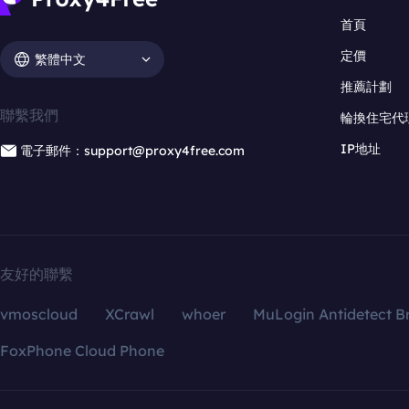
首頁
定價
繁體中文
推薦計劃
聯繫我們
輪換住宅代
IP地址
電子郵件：support@proxy4free.com
友好的聯繫
vmoscloud
XCrawl
whoer
MuLogin Antidetect B
FoxPhone Cloud Phone