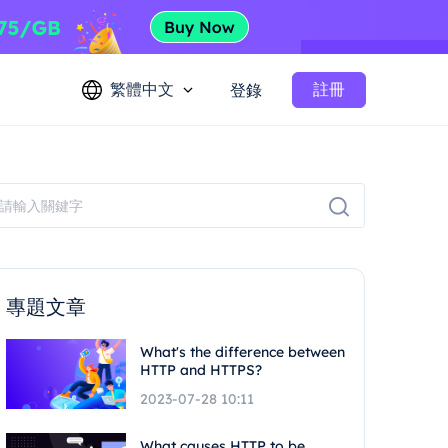
繁體中文
註冊
登錄
專題文章
What's the difference between
HTTP and HTTPS?
2023-07-28 10:11
What causes HTTP to be