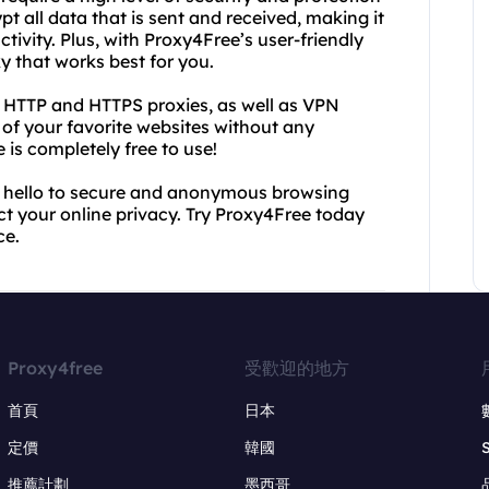
pt all data that is sent and received, making it
tivity. Plus, with Proxy4Free’s user-friendly
xy that works best for you.
e HTTP and HTTPS proxies, as well as VPN
 of your favorite websites without any
e is completely free to use!
 hello to secure and anonymous browsing
ct your online privacy. Try Proxy4Free today
ce.
Proxy4free
受歡迎的地方
首頁
日本
定價
韓國
推薦計劃
墨西哥