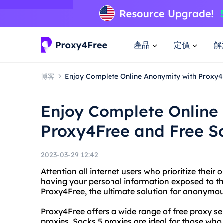
產品
定價
解
博客
Enjoy Complete Online Anonymity with Proxy4
Enjoy Complete Online
Proxy4Free and Free S
2023-03-29 12:42
Attention all internet users who prioritize their 
having your personal information exposed to t
Proxy4Free, the ultimate solution for anonymo
Proxy4Free offers a wide range of free proxy se
proxies. Socks 5 proxies are ideal for those who 