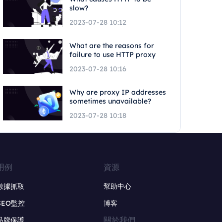
slow?
2023-07-28 10:12
What are the reasons for
failure to use HTTP proxy
2023-07-28 10:16
Why are proxy IP addresses
sometimes unavailable?
2023-07-28 10:18
用例
資源
數據抓取
幫助中心
SEO監控
博客
關於我們
品牌保護