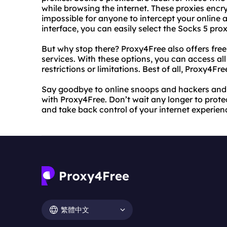
while browsing the internet. These proxies encry
impossible for anyone to intercept your online ac
interface, you can easily select the Socks 5 pro
But why stop there? Proxy4Free also offers fre
services. With these options, you can access all
restrictions or limitations. Best of all, Proxy4Fre
Say goodbye to online snoops and hackers and
with Proxy4Free. Don’t wait any longer to prote
and take back control of your internet experien
繁體中文