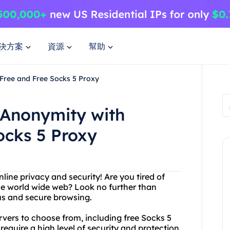
決方案
資源
幫助
Free and Free Socks 5 Proxy
 Anonymity with
ocks 5 Proxy
online privacy and security! Are you tired of
he world wide web? Look no further than
us and secure browsing.
rvers to choose from, including free Socks 5
require a high level of security and protection