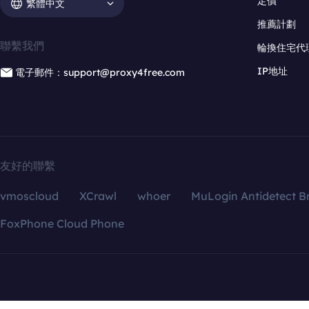
定價
繁體中文
推薦計劃
聯繫我們
輪換住宅代
IP地址
電子郵件：support@proxy4free.com
友好的聯繫
vmoscloud
XCrawl
whoer
MuLogin Antidetect B
FoxPhone Cloud Phone