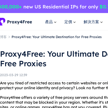
產品
定價
解決方案
博客
Proxy4Free: Your Ultimate Destination for Free Proxies
Proxy4Free: Your Ultimate De
Free Proxies
2023-03-29 12:39
Are you tired of restricted access to certain websites or o
protect your online identity and privacy? Look no further 
Proxy4free offers a variety of free proxy servers around t
content that may be blocked in your region. Whether it's s
sites, or online games, proxy4free has got you covered. Plu