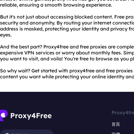
reliable, ensuring a smooth browsing experience.
But it's not just about accessing blocked content. Free pro
security and anonymity. By routing your internet connecti
address is masked, protecting your identity and privacy fr
eyes.
And the best part? Proxy4free and free proxies are complet
expensive VPN services or worry about monthly fees. Simp
you want to visit, and voila! You're free to browse as you p
So why wait? Get started with proxy4free and free proxies
content you want while protecting your online identity and
Proxy4fr
首頁