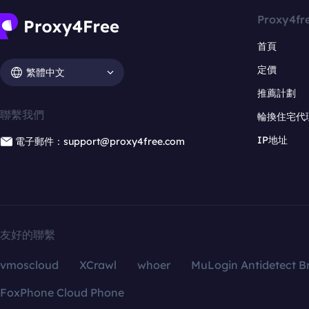
Proxy4fr
首頁
定價
繁體中文
推薦計劃
聯繫我們
輪換住宅代
IP地址
電子郵件：support@proxy4free.com
友好的聯繫
vmoscloud
XCrawl
whoer
MuLogin Antidetect B
FoxPhone Cloud Phone