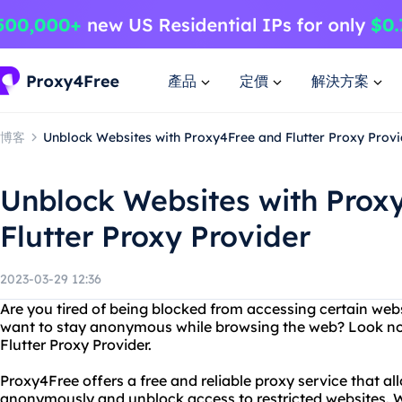
產品
定價
解決方案
博客
Unblock Websites with Proxy4Free and Flutter Proxy Provi
Unblock Websites with Prox
Flutter Proxy Provider
2023-03-29 12:36
Are you tired of being blocked from accessing certain web
want to stay anonymous while browsing the web? Look no
Flutter Proxy Provider.
Proxy4Free offers a free and reliable proxy service that al
anonymously and unblock access to restricted websites. Wi