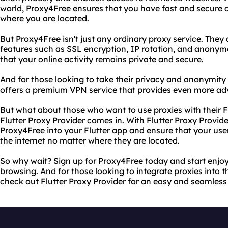
world, Proxy4Free ensures that you have fast and secure a
where you are located.
But Proxy4Free isn't just any ordinary proxy service. They 
features such as SSL encryption, IP rotation, and anonym
that your online activity remains private and secure.
And for those looking to take their privacy and anonymity 
offers a premium VPN service that provides even more ad
But what about those who want to use proxies with their F
Flutter Proxy Provider comes in. With Flutter Proxy Provide
Proxy4Free into your Flutter app and ensure that your use
the internet no matter where they are located.
So why wait? Sign up for Proxy4Free today and start enjo
browsing. And for those looking to integrate proxies into th
check out Flutter Proxy Provider for an easy and seamless 