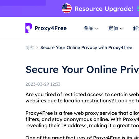
產品
定價
解
博客
Secure Your Online Privacy with Proxy4free
Secure Your Online Pri
2023-03-29 12:33
Are you tired of restricted access to certain web
websites due to location restrictions? Look no 
Proxy4Free is a free web proxy service that all
filters, and stay anonymous online. With Proxy4
revealing their IP address, making it a great too
One of the great features of Proxy4Free is its si