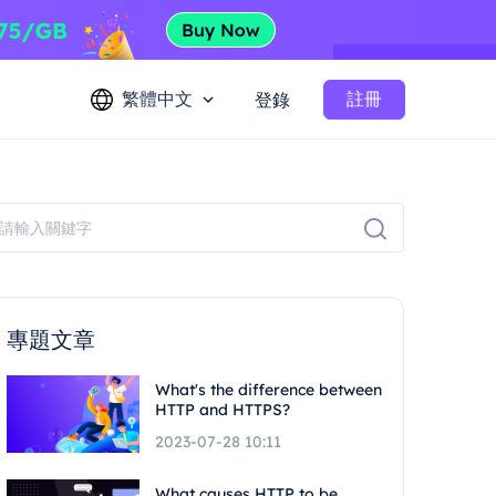
繁體中文
註冊
登錄
專題文章
What's the difference between
HTTP and HTTPS?
2023-07-28 10:11
What causes HTTP to be