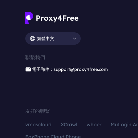
繁體中文
聯繫我們
電子郵件：support@proxy4free.com
友好的聯繫
vmoscloud
XCrawl
whoer
MuLogin An
FoxPhone Cloud Phone