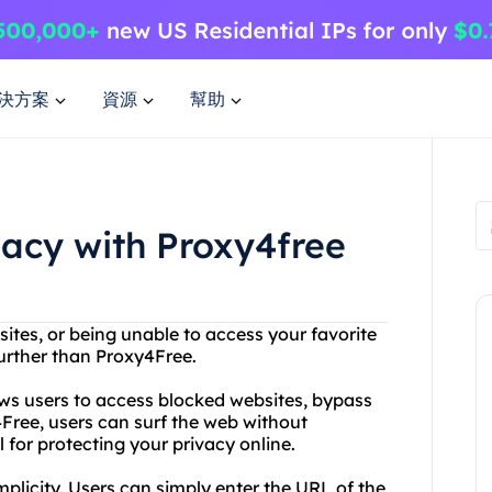
決方案
資源
幫助
vacy with Proxy4free
sites, or being unable to access your favorite
further than Proxy4Free.
ows users to access blocked websites, bypass
Free, users can surf the web without
l for protecting your privacy online.
mplicity. Users can simply enter the URL of the