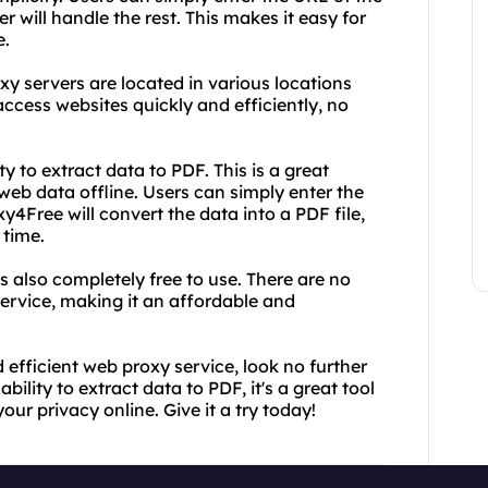
 will handle the rest. This makes it easy for
e.
xy servers are located in various locations
ccess websites quickly and efficiently, no
ty to extract data to PDF. This is a great
eb data offline. Users can simply enter the
4Free will convert the data into a PDF file,
time.
is also completely free to use. There are no
service, making it an affordable and
nd efficient web proxy service, look no further
bility to extract data to PDF, it's a great tool
ur privacy online. Give it a try today!