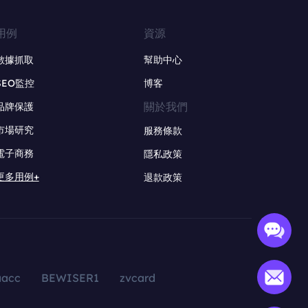
用例
資源
數據抓取
幫助中心
SEO監控
博客
關於我們
品牌保護
市場研究
服務條款
電子商務
隱私政策
更多用例+
退款政策
aacc
BEWISER1
zvcard