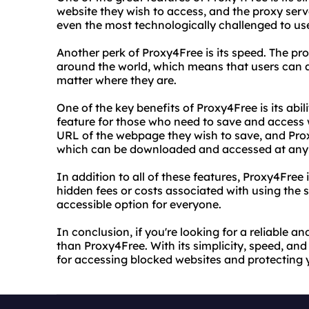
website they wish to access, and the proxy server
even the most technologically challenged to us
Another perk of Proxy4Free is its speed. The pro
around the world, which means that users can a
matter where they are.
One of the key benefits of Proxy4Free is its abili
feature for those who need to save and access w
URL of the webpage they wish to save, and Proxy
which can be downloaded and accessed at any 
In addition to all of these features, Proxy4Free 
hidden fees or costs associated with using the 
accessible option for everyone.
In conclusion, if you're looking for a reliable a
than Proxy4Free. With its simplicity, speed, and a
for accessing blocked websites and protecting yo