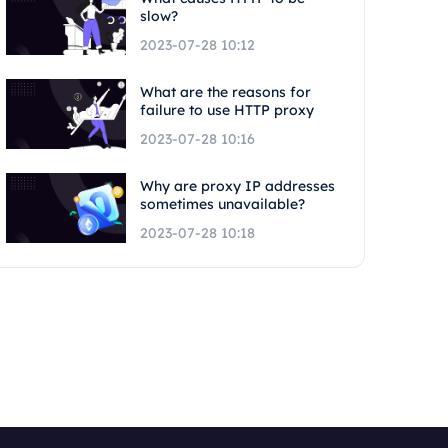
slow?
2023-07-28 10:12
What are the reasons for
failure to use HTTP proxy
2023-07-28 10:16
Why are proxy IP addresses
sometimes unavailable?
2023-07-28 10:18