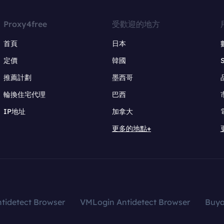
Proxy4free
受歡迎的地方
首頁
日本
定價
韓國
推薦計劃
墨西哥
輪換住宅代理
巴西
IP地址
加拿大
更多的地點+
tidetect Browser
VMLogin Antidetect Browser
Buy