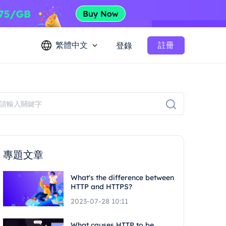
繁體中文
註冊
登錄
專題文章
What's the difference between
HTTP and HTTPS?
2023-07-28 10:11
What causes HTTP to be