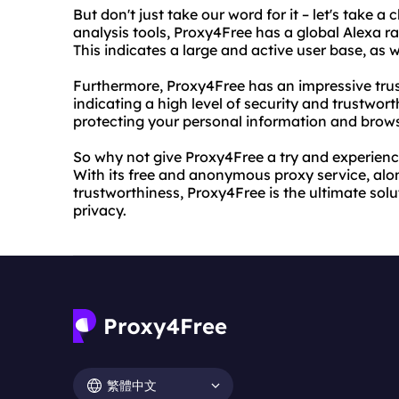
But don't just take our word for it – let's take a
analysis tools, Proxy4Free has a global Alexa ra
This indicates a large and active user base, as we
Furthermore, Proxy4Free has an impressive tru
indicating a high level of security and trustwort
protecting your personal information and brows
So why not give Proxy4Free a try and experienc
With its free and anonymous proxy service, along
trustworthiness, Proxy4Free is the ultimate sol
privacy.
繁體中文