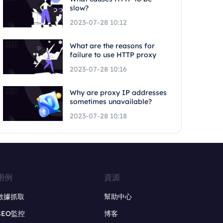
slow?
2023-07-28 10:12
What are the reasons for
failure to use HTTP proxy
2023-07-28 10:16
Why are proxy IP addresses
sometimes unavailable?
2023-07-28 10:18
用例
資源
數據抓取
幫助中心
SEO監控
博客