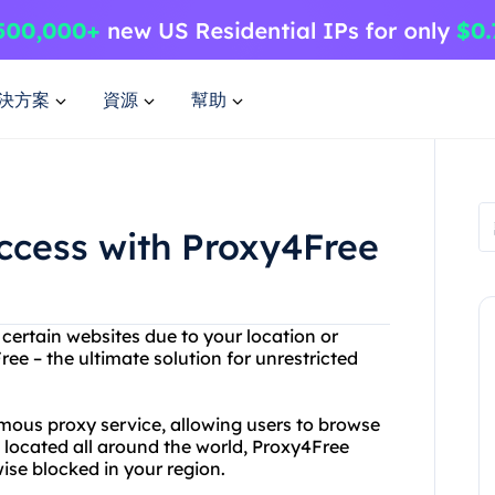
決方案
資源
幫助
Access with Proxy4Free
 certain websites due to your location or
ee – the ultimate solution for unrestricted
mous proxy service, allowing users to browse
s located all around the world, Proxy4Free
ise blocked in your region.