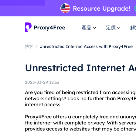
產品
定價
解
博客
Unrestricted Internet Access with Proxy4Free
Unrestricted Internet 
2023-03-29 12:33
Are you tired of being restricted from accessing
network settings? Look no further than Proxy4Fr
internet access.
Proxy4Free offers a completely free and anony
the internet with complete privacy. With server
provides access to websites that may be otherw