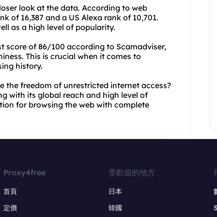
 closer look at the data. According to web
nk of 16,387 and a US Alexa rank of 10,701.
ll as a high level of popularity.
st score of 86/100 according to Scamadviser,
hiness. This is crucial when it comes to
ing history.
e the freedom of unrestricted internet access?
 with its global reach and high level of
ution for browsing the web with complete
Proxy4free
受歡迎的地方
首頁
日本
定價
韓國