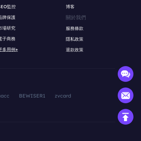
SEO監控
博客
關於我們
品牌保護
市場研究
服務條款
電子商務
隱私政策
更多用例+
退款政策
aacc
BEWISER1
zvcard