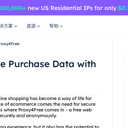
決方案
資源
幫助
Proxy4Free
e Purchase Data with
line shopping has become a way of life for
nce of ecommerce comes the need for secure
 is where Proxy4Free comes in – a free web
 securely and anonymously.
g experience, but it also has the potential to