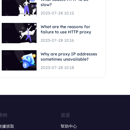
slow?
2023-07-28 10:12
What are the reasons for
failure to use HTTP proxy
2023-07-28 10:16
Why are proxy IP addresses
sometimes unavailable?
2023-07-28 10:18
用例
資源
數據抓取
幫助中心