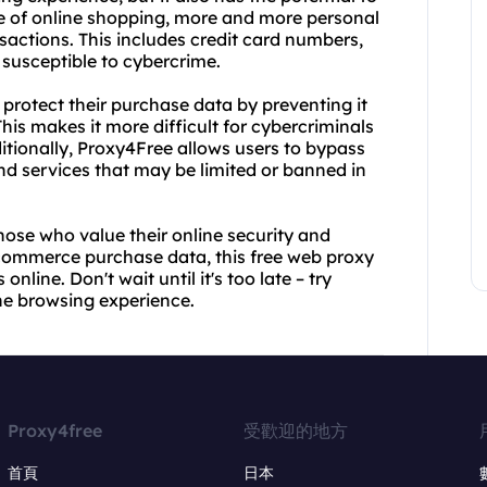
e of online shopping, more and more personal
sactions. This includes credit card numbers,
 susceptible to cybercrime.
rotect their purchase data by preventing it
This makes it more difficult for cybercriminals
itionally, Proxy4Free allows users to bypass
nd services that may be limited or banned in
hose who value their online security and
ecommerce purchase data, this free web proxy
line. Don't wait until it's too late – try
ne browsing experience.
Proxy4free
受歡迎的地方
首頁
日本