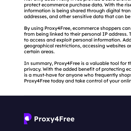
protect ecommerce purchase data. With the ris
information is being shared through digital tran
addresses, and other sensitive data that can be
By using Proxy4Free, ecommerce shoppers can p
from being linked to their personal IP address. 
to access and exploit personal information. Add
geographical restrictions, accessing websites a
certain areas.
In summary, Proxy4Free is a valuable tool for t
privacy. With the added benefit of protecting 
is a must-have for anyone who frequently shops on
Proxy4Free today and take control of your onli