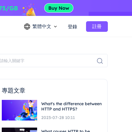
繁體中文
註冊
登錄
專題文章
What's the difference between
HTTP and HTTPS?
2023-07-28 10:11
What causes HTTP to be