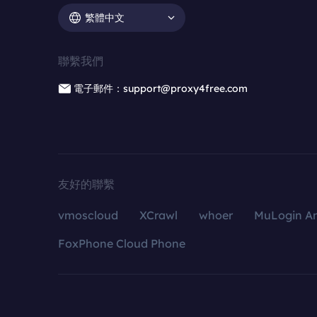
繁體中文
聯繫我們
電子郵件：support@proxy4free.com
友好的聯繫
vmoscloud
XCrawl
whoer
MuLogin An
FoxPhone Cloud Phone