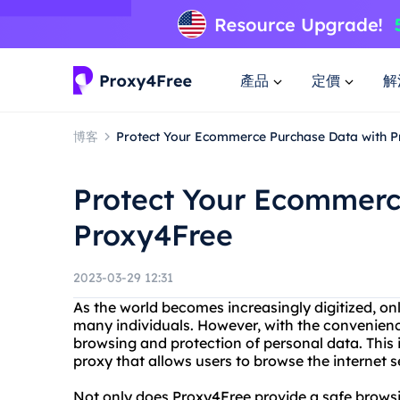
產品
定價
解
博客
Protect Your Ecommerce Purchase Data with 
Protect Your Ecommerc
Proxy4Free
2023-03-29 12:31
As the world becomes increasingly digitized, on
many individuals. However, with the convenie
browsing and protection of personal data. This
proxy that allows users to browse the internet
Not only does Proxy4Free provide a safe browsin