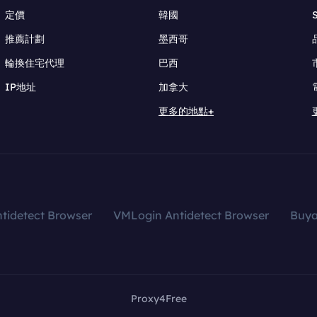
定價
韓國
推薦計劃
墨西哥
輪換住宅代理
巴西
IP地址
加拿大
更多的地點+
tidetect Browser
VMLogin Antidetect Browser
Buy
Proxy4Free