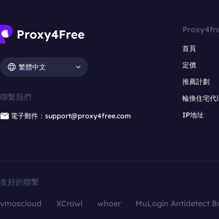
Proxy4fr
首頁
定價
繁體中文
推薦計劃
聯繫我們
輪換住宅代
IP地址
電子郵件：support@proxy4free.com
友好的聯繫
vmoscloud
XCrawl
whoer
MuLogin Antidetect B