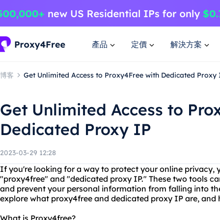
產品
定價
解決方案
博客
Get Unlimited Access to Proxy4Free with Dedicated Proxy 
Get Unlimited Access to Pro
Dedicated Proxy IP
2023-03-29 12:28
If you're looking for a way to protect your online privacy
"proxy4free" and "dedicated proxy IP." These two tools c
and prevent your personal information from falling into the
explore what proxy4free and dedicated proxy IP are, and 
What is Proxy4free?