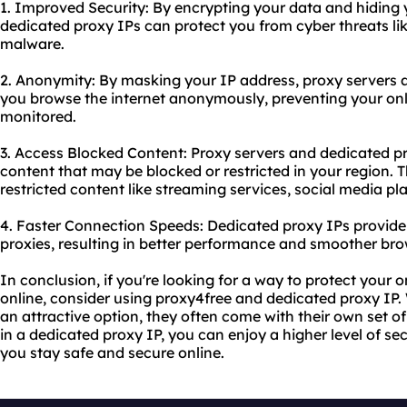
1. Improved Security: By encrypting your data and hiding 
dedicated proxy IPs can protect you from cyber threats lik
malware.
2. Anonymity: By masking your IP address, proxy servers 
you browse the internet anonymously, preventing your onl
monitored.
3. Access Blocked Content: Proxy servers and dedicated p
content that may be blocked or restricted in your region. 
restricted content like streaming services, social media p
4. Faster Connection Speeds: Dedicated proxy IPs provide
proxies, resulting in better performance and smoother bro
In conclusion, if you're looking for a way to protect your
online, consider using proxy4free and dedicated proxy IP.
an attractive option, they often come with their own set of 
in a dedicated proxy IP, you can enjoy a higher level of secu
you stay safe and secure online.