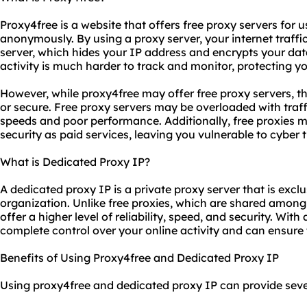
Proxy4free is a website that offers free proxy servers for u
anonymously. By using a proxy server, your internet traffic
server, which hides your IP address and encrypts your dat
activity is much harder to track and monitor, protecting yo
However, while proxy4free may offer free proxy servers, th
or secure. Free proxy servers may be overloaded with traff
speeds and poor performance. Additionally, free proxies m
security as paid services, leaving you vulnerable to cyber t
What is Dedicated Proxy IP?
A dedicated proxy IP is a private proxy server that is excl
organization. Unlike free proxies, which are shared amon
offer a higher level of reliability, speed, and security. Wit
complete control over your online activity and can ensure 
Benefits of Using Proxy4free and Dedicated Proxy IP
Using proxy4free and dedicated proxy IP can provide sever