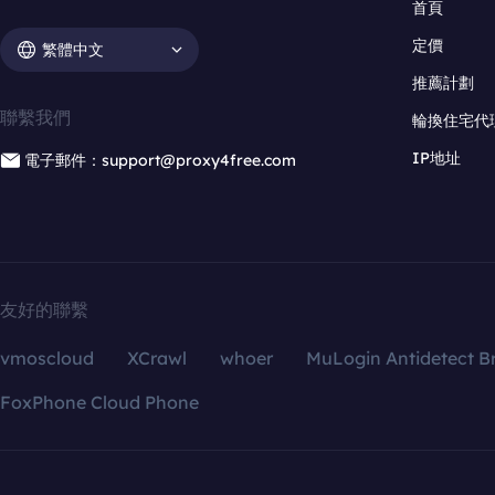
首頁
定價
繁體中文
推薦計劃
聯繫我們
輪換住宅代
IP地址
電子郵件：support@proxy4free.com
友好的聯繫
vmoscloud
XCrawl
whoer
MuLogin Antidetect B
FoxPhone Cloud Phone