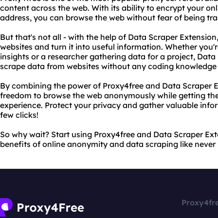
content across the web. With its ability to encrypt your onl
address, you can browse the web without fear of being tr
But that's not all - with the help of Data Scraper Extensio
websites and turn it into useful information. Whether you'
insights or a researcher gathering data for a project, Dat
scrape data from websites without any coding knowledge 
By combining the power of Proxy4free and Data Scraper E
freedom to browse the web anonymously while getting the
experience. Protect your privacy and gather valuable inform
few clicks!
So why wait? Start using Proxy4free and Data Scraper Ex
benefits of online anonymity and data scraping like never 
Proxy4fr