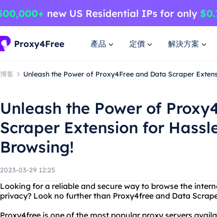
產品
定價
解決方案
博客
Unleash the Power of Proxy4Free and Data Scraper Extens
Unleash the Power of Proxy
Scraper Extension for Hass
Browsing!
2023-03-29 12:25
Looking for a reliable and secure way to browse the interne
privacy? Look no further than Proxy4free and Data Scrape
Proxy4free is one of the most popular proxy servers availab