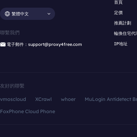
首頁
定價
繁體中文
推薦計劃
聯繫我們
輪換住宅代
IP地址
電子郵件：support@proxy4free.com
友好的聯繫
vmoscloud
XCrawl
whoer
MuLogin Antidetect B
FoxPhone Cloud Phone