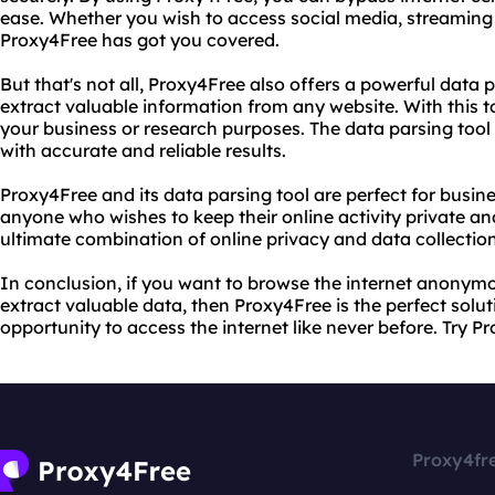
ease. Whether you wish to access social media, streaming 
Proxy4Free has got you covered.
But that's not all, Proxy4Free also offers a powerful data p
extract valuable information from any website. With this to
your business or research purposes. The data parsing tool 
with accurate and reliable results.
Proxy4Free and its data parsing tool are perfect for busin
anyone who wishes to keep their online activity private an
ultimate combination of online privacy and data collection
In conclusion, if you want to browse the internet anonym
extract valuable data, then Proxy4Free is the perfect solut
opportunity to access the internet like never before. Try P
Proxy4fr