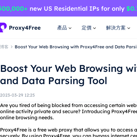
產品
定價
解決方案
博客
Boost Your Web Browsing with Proxy4Free and Data Parsi
Boost Your Web Browsing wi
and Data Parsing Tool
2023-03-29 12:25
Are you tired of being blocked from accessing certain web
online activity private and secure? Introducing Proxy4Free
online browsing needs.
Proxy4Free is a free web proxy that allows you to acces
securely. By using Proxy4Free, you can bypass internet ce