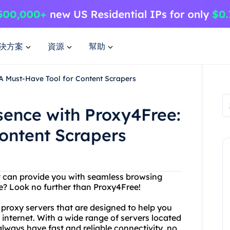
決方案
資源
幫助
 A Must-Have Tool for Content Scrapers
sence with Proxy4Free:
ontent Scrapers
at can provide you with seamless browsing
? Look no further than Proxy4Free!
 proxy servers that are designed to help you
nternet. With a wide range of servers located
lways have fast and reliable connectivity, no