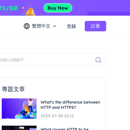
繁體中文
註冊
登錄
專題文章
What's the difference between
HTTP and HTTPS?
2023-07-28 10:11
What causes HTTP to be