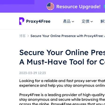
產品
定價
解
博客
Secure Your Online Presence with Proxy4Free:
Secure Your Online Pre
A Must-Have Tool for C
2023-03-29 12:23
Looking for a reliable and fast proxy server th
experience and help you stay anonymous online
Proxy4Free is a leading provider of high-quality
stay anonymous and secure while browsing the i
across the globe, Proxy4Free ensures that you a