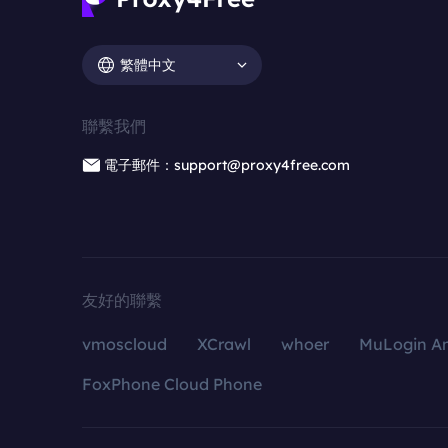
繁體中文
聯繫我們
電子郵件：support@proxy4free.com
友好的聯繫
vmoscloud
XCrawl
whoer
MuLogin An
FoxPhone Cloud Phone