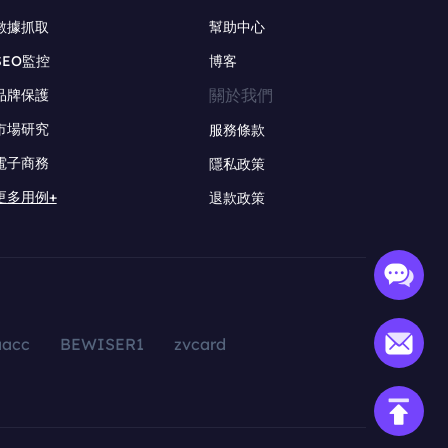
數據抓取
幫助中心
SEO監控
博客
關於我們
品牌保護
市場研究
服務條款
電子商務
隱私政策
更多用例+
退款政策
aacc
BEWISER1
zvcard