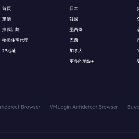
首頁
日本
定價
韓國
推薦計劃
墨西哥
輪換住宅代理
巴西
IP地址
加拿大
更多的地點+
tidetect Browser
VMLogin Antidetect Browser
Buy