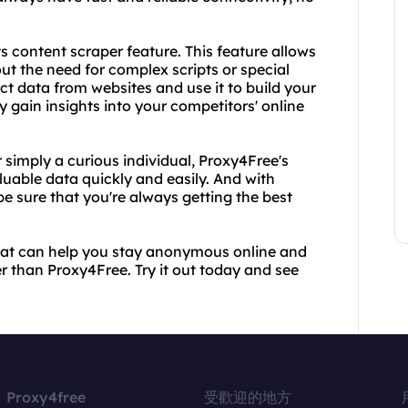
ts content scraper feature. This feature allows
ut the need for complex scripts or special
ct data from websites and use it to build your
 gain insights into your competitors' online
 simply a curious individual, Proxy4Free's
uable data quickly and easily. And with
be sure that you're always getting the best
r that can help you stay anonymous online and
er than Proxy4Free. Try it out today and see
Proxy4free
受歡迎的地方