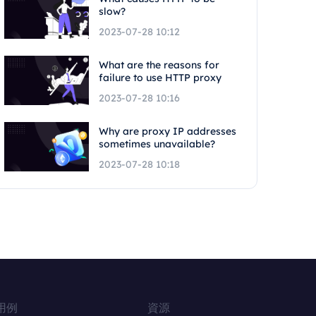
slow?
2023-07-28 10:12
What are the reasons for
failure to use HTTP proxy
2023-07-28 10:16
Why are proxy IP addresses
sometimes unavailable?
2023-07-28 10:18
用例
資源