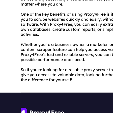
matter where you are.
One of the key benefits of using Proxy4Free is i
you to scrape websites quickly and easily, witho
software. With Proxy4Free, you can easily extra
own databases, create custom reports, or simply
activities.
Whether you're a business owner, a marketer, or
content scraper feature can help you access val
Proxy4Free's fast and reliable servers, you can 
possible performance and speed.
So if you're looking for a reliable proxy serve
give you access to valuable data, look no furth
the difference for yourself!