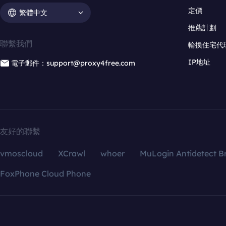
定價
繁體中文
推薦計劃
聯繫我們
輪換住宅代
IP地址
電子郵件：support@proxy4free.com
友好的聯繫
vmoscloud
XCrawl
whoer
MuLogin Antidetect B
FoxPhone Cloud Phone