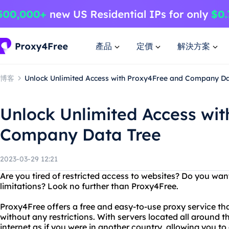
產品
定價
解決方案
博客
Unlock Unlimited Access with Proxy4Free and Company Da
Unlock Unlimited Access wi
Company Data Tree
2023-03-29 12:21
Are you tired of restricted access to websites? Do you wan
limitations? Look no further than Proxy4Free.
Proxy4Free offers a free and easy-to-use proxy service th
without any restrictions. With servers located all around 
internet as if you were in another country, allowing you t