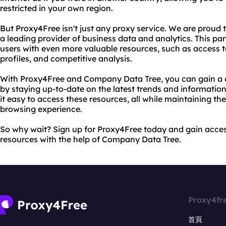
restricted in your own region.
But Proxy4Free isn't just any proxy service. We are proud
a leading provider of business data and analytics. This par
users with even more valuable resources, such as access 
profiles, and competitive analysis.
With Proxy4Free and Company Data Tree, you can gain a c
by staying up-to-date on the latest trends and informatio
it easy to access these resources, all while maintaining th
browsing experience.
So why wait? Sign up for Proxy4Free today and gain acces
resources with the help of Company Data Tree.
Proxy4fr
首頁