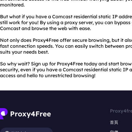
monitored.
But what if you have a Comcast residential static IP addr
still work for you! By using a proxy server, you can bypass 
Comcast and browse the web with ease.
Not only does Proxy4Free offer secure browsing, but it als
fast connection speeds. You can easily switch between pro
suits your needs best.
So why wait? Sign up for Proxy4Free today and start bro
security, even if you have a Comcast residential static IP 
access and hello to unrestricted browsing!
Proxy4fr
首頁