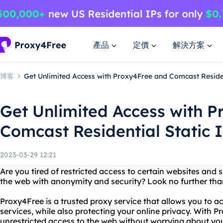
產品
定價
解決方案
博客
Get Unlimited Access with Proxy4Free and Comcast Residen
Get Unlimited Access with 
Comcast Residential Static 
2023-03-29 12:21
Are you tired of restricted access to certain websites and
the web with anonymity and security? Look no further tha
Proxy4Free is a trusted proxy service that allows you to 
services, while also protecting your online privacy. With 
unrestricted access to the web without worrying about your