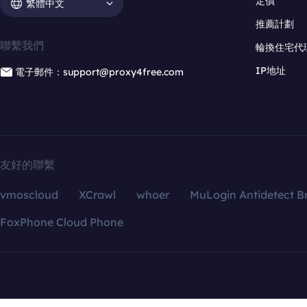
定價
繁體中文
推薦計劃
聯繫我們
輪換住宅代
IP地址
電子郵件：support@proxy4free.com
友好的聯繫
vmoscloud
XCrawl
whoer
MuLogin Antidetect B
FoxPhone Cloud Phone