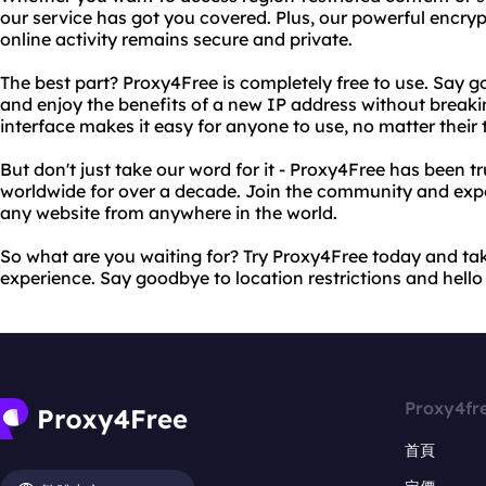
our service has got you covered. Plus, our powerful encry
online activity remains secure and private.
The best part? Proxy4Free is completely free to use. Say 
and enjoy the benefits of a new IP address without breaki
interface makes it easy for anyone to use, no matter their 
But don't just take our word for it - Proxy4Free has been tr
worldwide for over a decade. Join the community and exp
any website from anywhere in the world.
So what are you waiting for? Try Proxy4Free today and tak
experience. Say goodbye to location restrictions and hello t
Proxy4fr
首頁