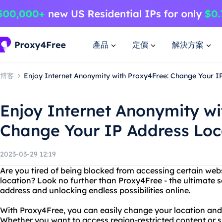
產品
定價
解決方案
博客
Enjoy Internet Anonymity with Proxy4Free: Change Your I
Enjoy Internet Anonymity wi
Change Your IP Address Loc
2023-03-29 12:19
Are you tired of being blocked from accessing certain web
location? Look no further than Proxy4Free - the ultimate s
address and unlocking endless possibilities online.
With Proxy4Free, you can easily change your location and I
Whether you want to access region-restricted content or 