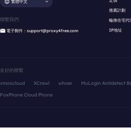
定價
繁體中文
推薦計劃
聯繫我們
輪換住宅代
IP地址
電子郵件：support@proxy4free.com
友好的聯繫
vmoscloud
XCrawl
whoer
MuLogin Antidetect B
FoxPhone Cloud Phone