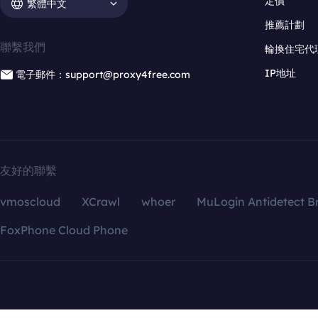
定價
繁體中文
推薦計劃
聯繫我們
輪換住宅代
IP地址
電子郵件：support@proxy4free.com
友好的聯繫
vmoscloud
XCrawl
whoer
MuLogin Antidetect B
FoxPhone Cloud Phone