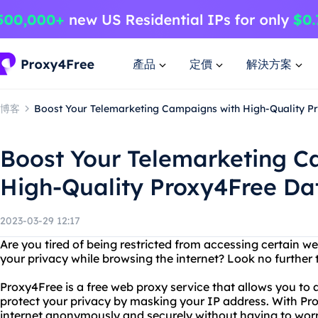
產品
定價
解決方案
博客
Boost Your Telemarketing Campaigns with High-Quality P
Boost Your Telemarketing C
High-Quality Proxy4Free Da
2023-03-29 12:17
Are you tired of being restricted from accessing certain w
your privacy while browsing the internet? Look no further
Proxy4Free is a free web proxy service that allows you to 
protect your privacy by masking your IP address. With Pr
internet anonymously and securely without having to worr