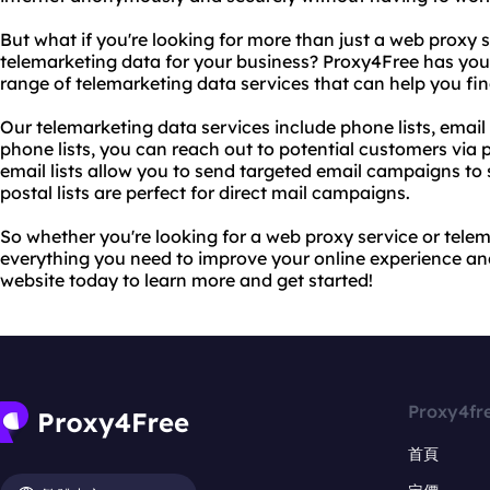
But what if you're looking for more than just a web proxy 
telemarketing data for your business? Proxy4Free has you
range of telemarketing data services that can help you find
Our telemarketing data services include phone lists, email l
phone lists, you can reach out to potential customers via
email lists allow you to send targeted email campaigns to 
postal lists are perfect for direct mail campaigns.
So whether you're looking for a web proxy service or tele
everything you need to improve your online experience and
website today to learn more and get started!
Proxy4fr
首頁