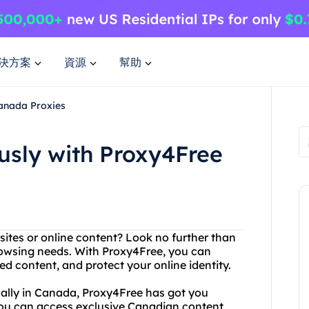
決方案
資源
幫助
anada Proxies
sly with Proxy4Free
bsites or online content? Look no further than
browsing needs. With Proxy4Free, you can
d content, and protect your online identity.
ically in Canada, Proxy4Free has got you
you can access exclusive Canadian content