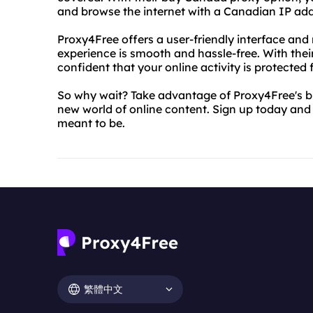
and browse the internet with a Canadian IP add
Proxy4Free offers a user-friendly interface and
experience is smooth and hassle-free. With thei
confident that your online activity is protected
So why wait? Take advantage of Proxy4Free's 
new world of online content. Sign up today and 
meant to be.
繁體中文