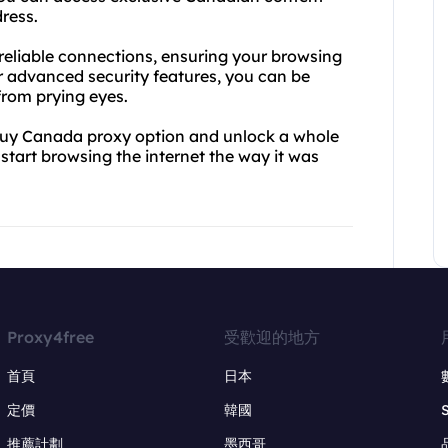
ress.
 reliable connections, ensuring your browsing
r advanced security features, you can be
 from prying eyes.
buy Canada proxy option and unlock a whole
start browsing the internet the way it was
Proxy4free
受歡迎的地方
首頁
日本
定價
韓國
推薦計劃
墨西哥