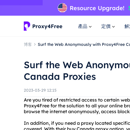
產品
定價
解
博客
Surf the Web Anonymously with Proxy4Free C
Surf the Web Anonymou
Canada Proxies
2023-03-29 12:15
Are you tired of restricted access to certain we
Proxy4Free for the solution to all your online 
browse the internet anonymously, access blocke
In addition, if you need a proxy located specif
covered. With their buy Canada proxy option, 