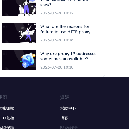
slow?
2023-07-28 10:12
What are the reasons for
failure to use HTTP proxy
2023-07-28 10:16
Why are proxy IP addresses
sometimes unavailable?
2023-07-28 10:18
用例
資源
數據抓取
幫助中心
SEO監控
博客
關於我們
品牌保護