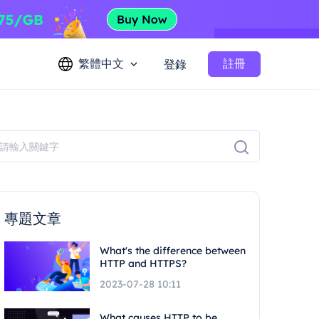
繁體中文
註冊
登錄
專題文章
What's the difference between
HTTP and HTTPS?
2023-07-28 10:11
What causes HTTP to be