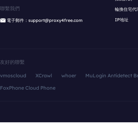
聯繫我們
輪換住宅代
IP地址
電子郵件：support@proxy4free.com
友好的聯繫
vmoscloud
XCrawl
whoer
MuLogin Antidetect B
FoxPhone Cloud Phone