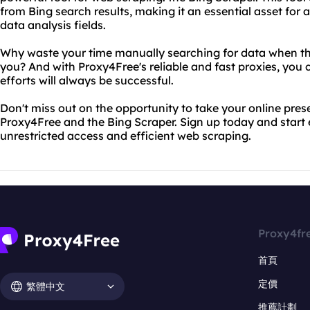
from Bing search results, making it an essential asset for 
data analysis fields.
Why waste your time manually searching for data when th
you? And with Proxy4Free's reliable and fast proxies, you 
efforts will always be successful.
Don't miss out on the opportunity to take your online prese
Proxy4Free and the Bing Scraper. Sign up today and start 
unrestricted access and efficient web scraping.
Proxy4fr
首頁
定價
繁體中文
推薦計劃