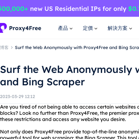
產品
定價
解決方案
博客
Surf the Web Anonymously with Proxy4Free and Bing Scr
Surf the Web Anonymously w
and Bing Scraper
2023-03-29 12:12
Are you tired of not being able to access certain websites 
blocks? Look no further than Proxy4Free, the premier prox
these restrictions and access any website you desire.
Not only does Proxy4Free provide top-of-the-line anonymity
powerful tool for web scraping: the Bing Scraper. This tool