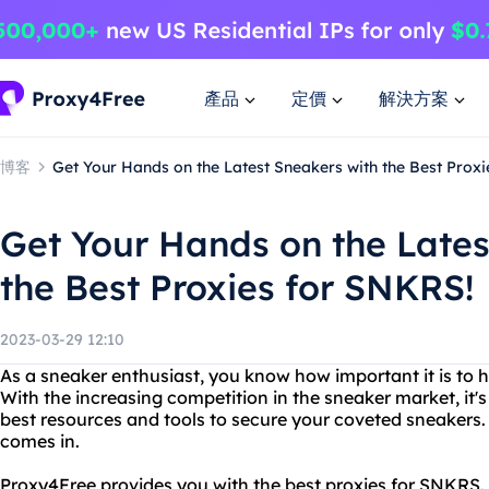
產品
定價
解決方案
博客
Get Your Hands on the Latest Sneakers with the Best Prox
Get Your Hands on the Lates
the Best Proxies for SNKRS!
2023-03-29 12:10
As a sneaker enthusiast, you know how important it is to 
With the increasing competition in the sneaker market, it's
best resources and tools to secure your coveted sneakers
comes in.
Proxy4Free provides you with the best proxies for SNKRS. 