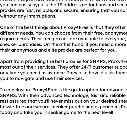
you can easily bypass the IP address restrictions and secu
proxies are fast, reliable, and secure, ensuring that you 
without any interruptions.
One of the best things about Proxy4Free is that they offer a
different needs. You can choose from their free, anonymou
requirements. Their free proxies are available to everyone
sneaker purchases. On the other hand, if you need a more 
their anonymous and elite proxies are perfect for you.
Apart from providing the best proxies for SNKRS, Proxy4Fr
most out of their services. They offer 24/7 customer supp
any time you need assistance. They also have a user-friend
you to navigate and use their services.
In conclusion, Proxy4Free is the go-to option for anyone lo
SNKRS. With their advanced technology, fast and reliable
rest assured that you'll never miss out on your desired snea
hassle-free and secure sneaker purchasing experience, Prox
today and take your sneaker game to the next level!