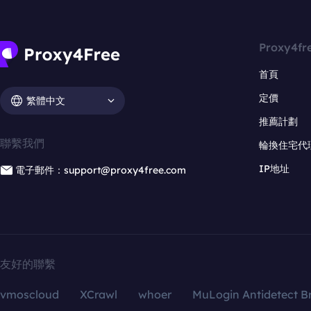
Proxy4fr
首頁
定價
繁體中文
推薦計劃
聯繫我們
輪換住宅代
IP地址
電子郵件：support@proxy4free.com
友好的聯繫
vmoscloud
XCrawl
whoer
MuLogin Antidetect B