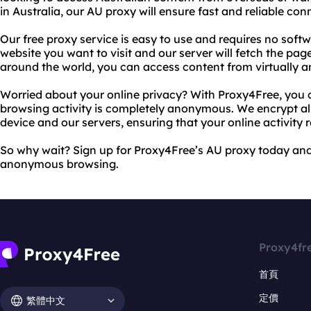
in Australia, our AU proxy will ensure fast and reliable conn
Our free proxy service is easy to use and requires no softw
website you want to visit and our server will fetch the pag
around the world, you can access content from virtually a
Worried about your online privacy? With Proxy4Free, you 
browsing activity is completely anonymous. We encrypt al
device and our servers, ensuring that your online activity 
So why wait? Sign up for Proxy4Free’s AU proxy today and
anonymous browsing.
Proxy4fr
首頁
定價
繁體中文