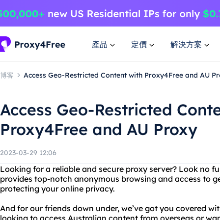
產品
定價
解決方案
博客
Access Geo-Restricted Content with Proxy4Free and AU P
Access Geo-Restricted Conte
Proxy4Free and AU Proxy
2023-03-29 12:06
Looking for a reliable and secure proxy server? Look no f
provides top-notch anonymous browsing and access to geo-
protecting your online privacy.
And for our friends down under, we’ve got you covered wi
looking to access Australian content from overseas or wan