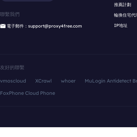
推薦計劃
聯繫我們
輪換住宅代
IP地址
電子郵件：support@proxy4free.com
友好的聯繫
vmoscloud
XCrawl
whoer
MuLogin Antidetect B
FoxPhone Cloud Phone