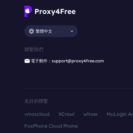
繁體中文
聯繫我們
電子郵件：support@proxy4free.com
友好的聯繫
vmoscloud
XCrawl
whoer
MuLogin An
FoxPhone Cloud Phone