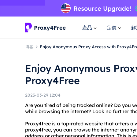
產品
定價
解
博客
Enjoy Anonymous Proxy Access with Proxy4Fr
Enjoy Anonymous Proxy
Proxy4Free
2023-03-29 12:04
Are you tired of being tracked online? Do you 
while browsing the internet? Look no further 
Proxy4free is a top-rated website that offers a 
proxy4free, you can browse the internet anony
address or other personal information. This is e