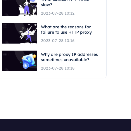
slow?
2023-07-28 10:12
What are the reasons for
failure to use HTTP proxy
2023-07-28 10:16
Why are proxy IP addresses
sometimes unavailable?
2023-07-28 10:18