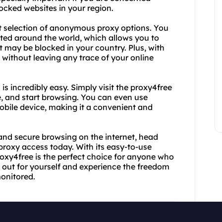
locked websites in your region.
ast selection of anonymous proxy options. You
ated around the world, which allows you to
 may be blocked in your country. Plus, with
ithout leaving any trace of your online
 incredibly easy. Simply visit the proxy4free
e, and start browsing. You can even use
obile device, making it a convenient and
nd secure browsing on the internet, head
roxy access today. With its easy-to-use
proxy4free is the perfect choice for anyone who
t out for yourself and experience the freedom
onitored.