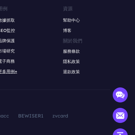
用例
資源
數據抓取
幫助中心
SEO監控
博客
關於我們
品牌保護
市場研究
服務條款
電子商務
隱私政策
更多用例+
退款政策
aacc
BEWISER1
zvcard