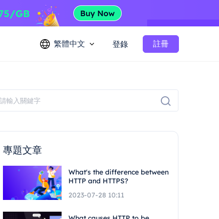
繁體中文
註冊
登錄
專題文章
What's the difference between
HTTP and HTTPS?
2023-07-28 10:11
What causes HTTP to be