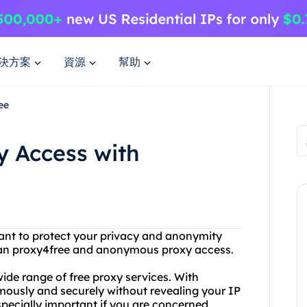
決方案
資源
幫助
ee
 Access with
want to protect your privacy and anonymity
than proxy4free and anonymous proxy access.
wide range of free proxy services. With
mously and securely without revealing your IP
specially important if you are concerned