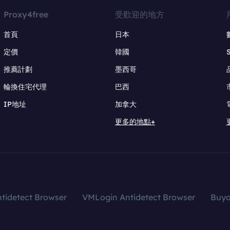
Proxy4free
受歡迎的地方
首頁
日本
定價
韓國
推薦計劃
墨西哥
輪換住宅代理
巴西
IP地址
加拿大
更多的地點+
tidetect Browser
VMLogin Antidetect Browser
Buy