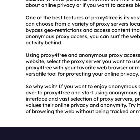
about online privacy or if you want to access b
One of the best features of proxy4free is its v
can choose from a variety of proxy servers loc
bypass geo-restrictions and access content that
anonymous proxy access, you can surf the web w
activity behind.
Using proxy4free and anonymous proxy access is
website, select the proxy server you want to us
proxy4free with your favorite web browser or m
versatile tool for protecting your online privacy.
So why wait? If you want to enjoy anonymous a
over to proxy4free and start using anonymous p
interface and vast selection of proxy servers, 
values their online privacy and anonymity. Try i
of browsing the web without being tracked or m