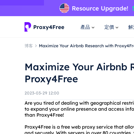
產品
定價
解
博客
Maximize Your Airbnb Research with Proxy4Fr
Maximize Your Airbnb 
Proxy4Free
2023-03-29 12:00
Are you tired of dealing with geographical res
to expand your online presence and access inf
than Proxy4Free!
Proxy4Free is a free web proxy service that al
and securely. With servers in over 80 countries