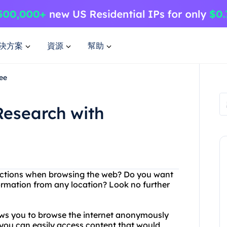
決方案
資源
幫助
ee
Research with
trictions when browsing the web? Do you want
ormation from any location? Look no further
lows you to browse the internet anonymously
, you can easily access content that would