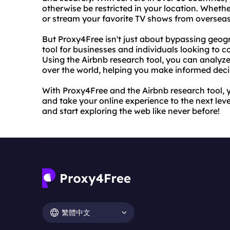
otherwise be restricted in your location. Whethe
or stream your favorite TV shows from oversea
But Proxy4Free isn't just about bypassing geogra
tool for businesses and individuals looking to 
Using the Airbnb research tool, you can analyze 
over the world, helping you make informed deci
With Proxy4Free and the Airbnb research tool, 
and take your online experience to the next lev
and start exploring the web like never before!
繁體中文