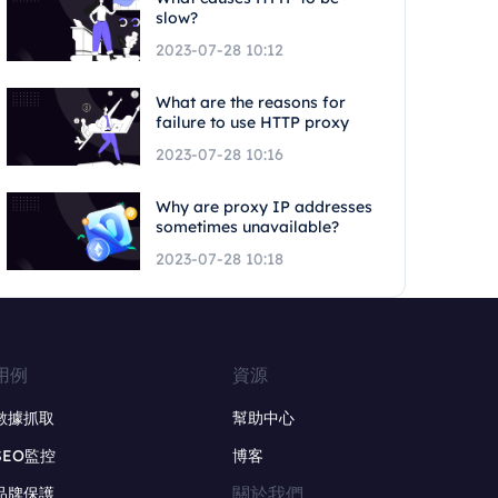
slow?
2023-07-28 10:12
What are the reasons for
failure to use HTTP proxy
2023-07-28 10:16
Why are proxy IP addresses
sometimes unavailable?
2023-07-28 10:18
用例
資源
數據抓取
幫助中心
SEO監控
博客
關於我們
品牌保護