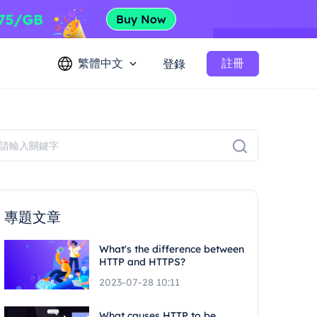
繁體中文
註冊
登錄
專題文章
What's the difference between
HTTP and HTTPS?
2023-07-28 10:11
What causes HTTP to be