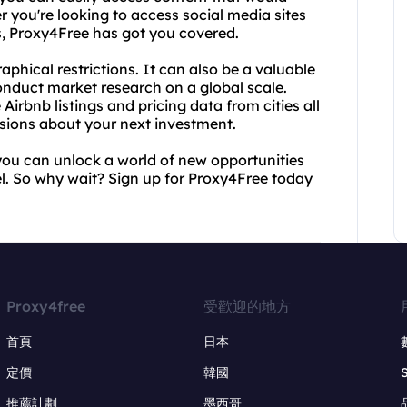
r you're looking to access social media sites
s, Proxy4Free has got you covered.
phical restrictions. It can also be a valuable
conduct market research on a global scale.
Airbnb listings and pricing data from cities all
sions about your next investment.
you can unlock a world of new opportunities
el. So why wait? Sign up for Proxy4Free today
Proxy4free
受歡迎的地方
首頁
日本
定價
韓國
推薦計劃
墨西哥