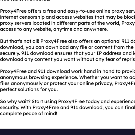
Proxy4Free offers a free and easy-to-use online proxy ser
internet censorship and access websites that may be block
proxy servers located in different parts of the world, Proxy
access to any website, anytime and anywhere.
But that's not all! Proxy4Free also offers an optional 911 
download, you can download any file or content from the
securely. 911 download ensures that your IP address and i
download any content you want without any fear of repris
Proxy4Free and 911 download work hand in hand to provid
anonymous browsing experience. Whether you want to ac
files anonymously or protect your online privacy, Proxy4
perfect solutions for you.
So why wait? Start using Proxy4Free today and experience
security. With Proxy4Free and 911 download, you can final
complete peace of mind!