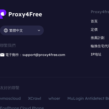
Proxy4fr
首頁
定價
繁體中文
推薦計劃
聯繫我們
輪換住宅代
IP地址
電子郵件：support@proxy4free.com
友好的聯繫
vmoscloud
XCrawl
whoer
MuLogin Antidetect B
FoxPhone Cloud Phone