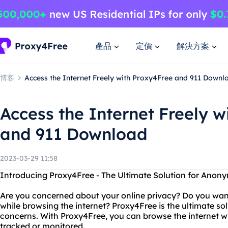
產品
定價
解決方案
博客
Access the Internet Freely with Proxy4Free and 911 Downl
Access the Internet Freely w
and 911 Download
2023-03-29 11:58
Introducing Proxy4Free - The Ultimate Solution for Ano
Are you concerned about your online privacy? Do you wan
while browsing the internet? Proxy4Free is the ultimate sol
concerns. With Proxy4Free, you can browse the internet w
tracked or monitored.