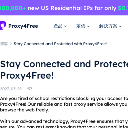
產品
定價
解決方案
博客
Stay Connected and Protected with Proxy4Free!
Stay Connected and Protect
Proxy4Free!
2023-03-29 11:57
Are you tired of school restrictions blocking your access 
Proxy4Free! Our reliable and fast proxy service allows you
browse the web freely.
With our advanced technology, Proxy4Free ensures that you
secure. You can rest easy knowing that your personal info