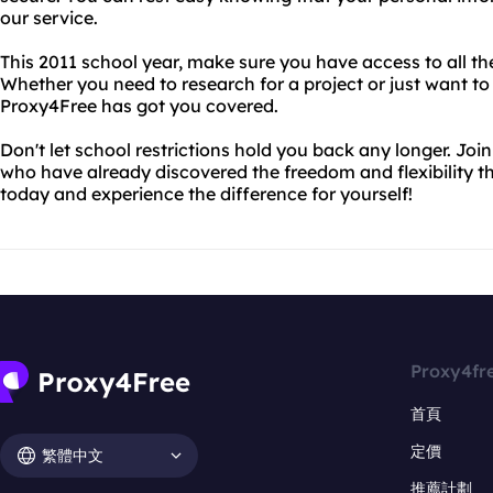
our service.
This 2011 school year, make sure you have access to all t
Whether you need to research for a project or just want to
Proxy4Free has got you covered.
Don't let school restrictions hold you back any longer. Joi
who have already discovered the freedom and flexibility th
today and experience the difference for yourself!
Proxy4fr
首頁
定價
繁體中文
推薦計劃