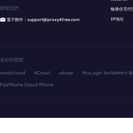
聯繫我們
輪換住宅代
IP地址
電子郵件：support@proxy4free.com
友好的聯繫
vmoscloud
XCrawl
whoer
MuLogin Antidetect B
FoxPhone Cloud Phone