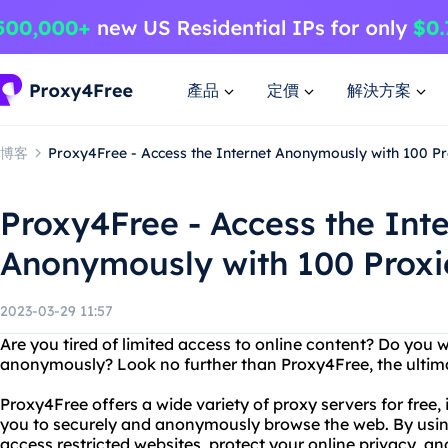
產品
定價
解決方案
博客
Proxy4Free - Access the Internet Anonymously with 100 Pr
Proxy4Free - Access the Int
Anonymously with 100 Proxi
2023-03-29 11:57
Are you tired of limited access to online content? Do you 
anonymously? Look no further than Proxy4Free, the ultimat
Proxy4Free offers a wide variety of proxy servers for free,
you to securely and anonymously browse the web. By usin
access restricted websites, protect your online privacy, a