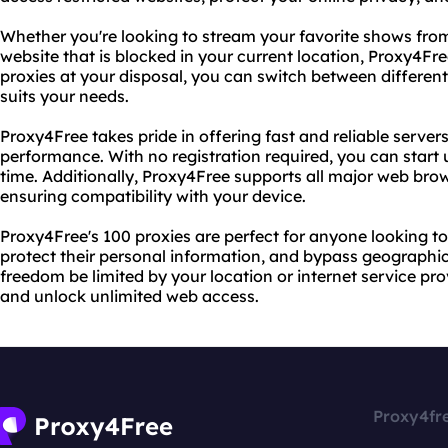
Whether you're looking to stream your favorite shows from
website that is blocked in your current location, Proxy4Fr
proxies at your disposal, you can switch between different 
suits your needs.
Proxy4Free takes pride in offering fast and reliable server
performance. With no registration required, you can start 
time. Additionally, Proxy4Free supports all major web bro
ensuring compatibility with your device.
Proxy4Free's 100 proxies are perfect for anyone looking to
protect their personal information, and bypass geographic r
freedom be limited by your location or internet service pr
and unlock unlimited web access.
Proxy4fr