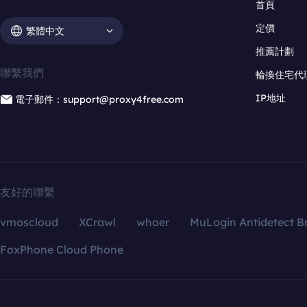
首頁
定價
繁體中文
推薦計劃
聯繫我們
輪換住宅代
IP地址
電子郵件：support@proxy4free.com
友好的聯繫
vmoscloud
XCrawl
whoer
MuLogin Antidetect B
FoxPhone Cloud Phone