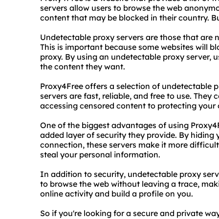
servers allow users to browse the web anonymo
content that may be blocked in their country. Bu
Undetectable proxy servers are those that are n
This is important because some websites will bl
proxy. By using an undetectable proxy server, u
the content they want.
Proxy4Free offers a selection of undetectable p
servers are fast, reliable, and free to use. They
accessing censored content to protecting your o
One of the biggest advantages of using Proxy4F
added layer of security they provide. By hiding
connection, these servers make it more difficul
steal your personal information.
In addition to security, undetectable proxy serv
to browse the web without leaving a trace, makin
online activity and build a profile on you.
So if you're looking for a secure and private w