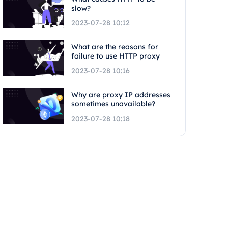
slow?
2023-07-28 10:12
What are the reasons for
failure to use HTTP proxy
2023-07-28 10:16
Why are proxy IP addresses
sometimes unavailable?
2023-07-28 10:18