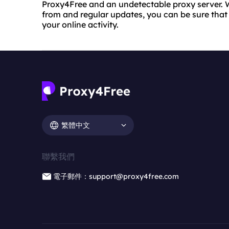
Proxy4Free and an undetectable proxy server. W
from and regular updates, you can be sure that y
your online activity.
繁體中文
聯繫我們
電子郵件：support@proxy4free.com