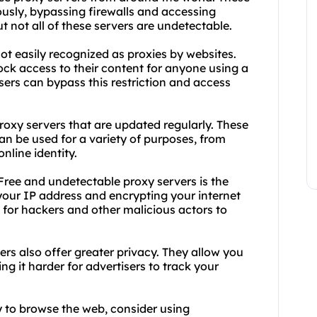
usly, bypassing firewalls and accessing
t not all of these servers are undetectable.
ot easily recognized as proxies by websites.
ock access to their content for anyone using a
sers can bypass this restriction and access
roxy servers that are updated regularly. These
 can be used for a variety of purposes, from
nline identity.
ree and undetectable proxy servers is the
 your IP address and encrypting your internet
t for hackers and other malicious actors to
ers also offer greater privacy. They allow you
g it harder for advertisers to track your
ay to browse the web, consider using