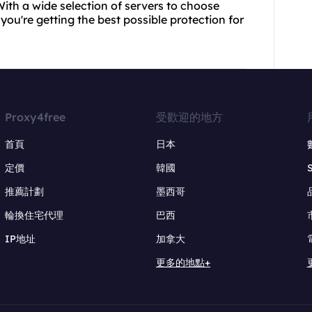
ith a wide selection of servers to choose
ou're getting the best possible protection for
Proxy4free
受歡迎的地方
首頁
日本
定價
韓國
推薦計劃
墨西哥
輪換住宅代理
巴西
IP地址
加拿大
更多的地點+