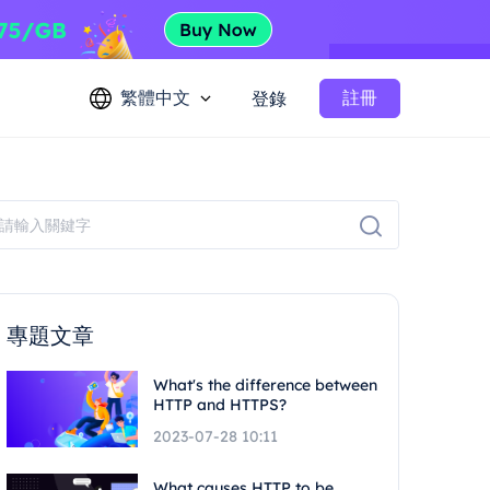
繁體中文
註冊
登錄
專題文章
What's the difference between
HTTP and HTTPS?
2023-07-28 10:11
What causes HTTP to be