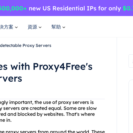
決方案
資源
幫助
detectable Proxy Servers
s with Proxy4Free's
rvers
gly important, the use of proxy servers is
 servers are created equal. Some are slow
cted and blocked by websites. That's where
e in.
free proxy servers from around the world. These