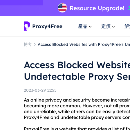
產品
定價
解
博客
Access Blocked Websites with Proxy4Free's Un
Access Blocked Website
Undetectable Proxy Se
2023-03-29 11:55
As online privacy and security become increasin
becoming more common. However, not all proxy
and unreliable, while others can be easily dete
Proxy4Free and undetectable proxy servers com
Proxy4Free is a website that provides a list of 