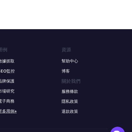
用例
資源
數據抓取
幫助中心
SEO監控
博客
關於我們
品牌保護
市場研究
服務條款
電子商務
隱私政策
更多用例+
退款政策