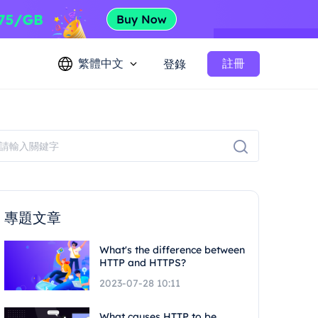
繁體中文
註冊
登錄
專題文章
What's the difference between
HTTP and HTTPS?
2023-07-28 10:11
What causes HTTP to be