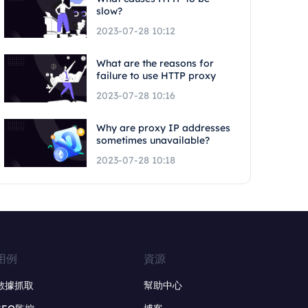
slow?
2023-07-28 10:12
What are the reasons for
failure to use HTTP proxy
2023-07-28 10:16
Why are proxy IP addresses
sometimes unavailable?
2023-07-28 10:18
用例
資源
數據抓取
幫助中心