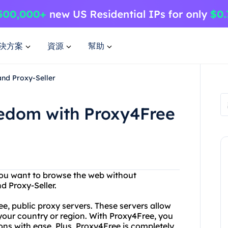
決方案
資源
幫助
and Proxy-Seller
eedom with Proxy4Free
 you want to browse the web without
d Proxy-Seller.
ree, public proxy servers. These servers allow
your country or region. With Proxy4Free, you
ions with ease. Plus, Proxy4Free is completely