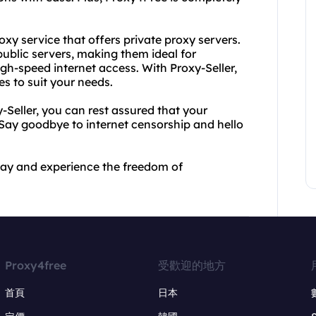
oxy service that offers private proxy servers.
ublic servers, making them ideal for
igh-speed internet access. With Proxy-Seller,
s to suit your needs.
Seller, you can rest assured that your
. Say goodbye to internet censorship and hello
day and experience the freedom of
Proxy4free
受歡迎的地方
首頁
日本