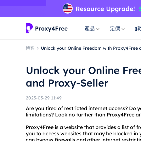
產品
定價
解
博客
Unlock your Online Freedom with Proxy4Free 
Unlock your Online Fr
and Proxy-Seller
2023-03-29 11:49
Are you tired of restricted internet access? Do
limitations? Look no further than Proxy4Free an
Proxy4Free is a website that provides a list of f
you to access websites that may be blocked in 
can bypass firewalls and other internet restrict