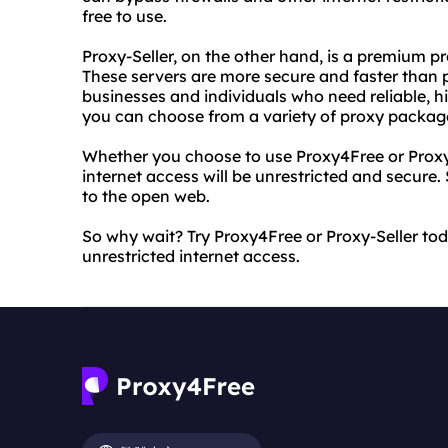
free to use.
Proxy-Seller, on the other hand, is a premium pr
These servers are more secure and faster than p
businesses and individuals who need reliable, h
you can choose from a variety of proxy package
Whether you choose to use Proxy4Free or Proxy-
internet access will be unrestricted and secure
to the open web.
So why wait? Try Proxy4Free or Proxy-Seller to
unrestricted internet access.