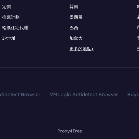
定價
韓國
推薦計劃
墨西哥
輪換住宅代理
巴西
IP地址
加拿大
更多的地點+
tidetect Browser
VMLogin Antidetect Browser
Buy
Proxy4Free