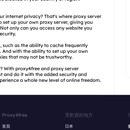
r internet privacy? That's where proxy server
o set up your own proxy server, giving you
 Not only can you access any website you
ecurity.
, such as the ability to cache frequently
s. And with the ability to set up your own
oxies that may not be trustworthy.
y? With proxy4free and proxy server
 and do it with the added security and
perience a whole new level of online freedom.
Proxy4free
受歡迎的地方
首頁
日本