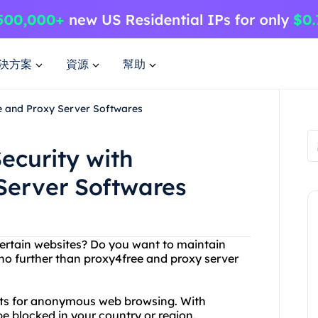
決方案
資源
幫助
e and Proxy Server Softwares
ecurity with
Server Softwares
certain websites? Do you want to maintain
 no further than proxy4free and proxy server
lists for anonymous web browsing. With
e blocked in your country or region.