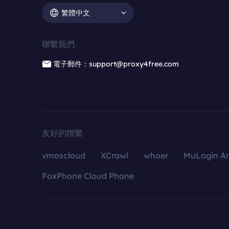
繁體中文
聯繫我們
電子郵件：support@proxy4free.com
友好的聯繫
vmoscloud
XCrawl
whoer
MuLogin An
FoxPhone Cloud Phone