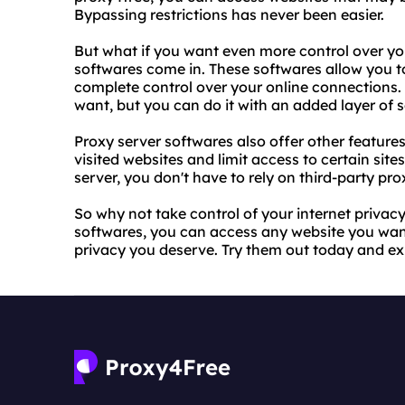
Bypassing restrictions has never been easier.
But what if you want even more control over you
softwares come in. These softwares allow you t
complete control over your online connections.
want, but you can do it with an added layer of s
Proxy server softwares also offer other features
visited websites and limit access to certain site
server, you don't have to rely on third-party pr
So why not take control of your internet privac
softwares, you can access any website you want
privacy you deserve. Try them out today and ex