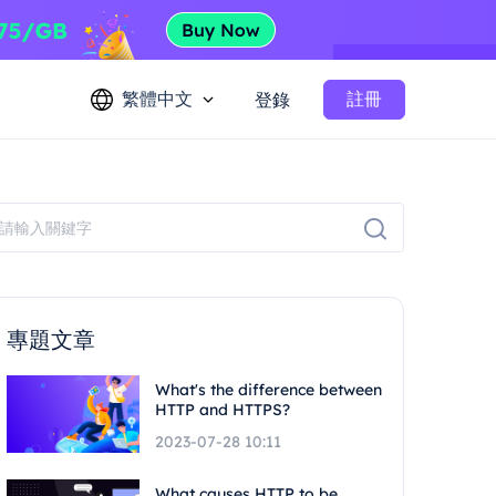
繁體中文
註冊
登錄
專題文章
What's the difference between
HTTP and HTTPS?
2023-07-28 10:11
What causes HTTP to be