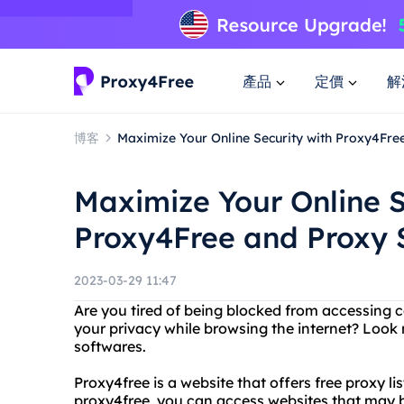
產品
定價
解
博客
Maximize Your Online Security with Proxy4Fre
Maximize Your Online S
Proxy4Free and Proxy 
2023-03-29 11:47
Are you tired of being blocked from accessing 
your privacy while browsing the internet? Look
softwares.
Proxy4free is a website that offers free proxy 
proxy4free, you can access websites that may b