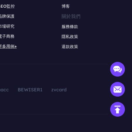
SEO監控
博客
關於我們
品牌保護
市場研究
服務條款
電子商務
隱私政策
更多用例+
退款政策
aacc
BEWISER1
zvcard