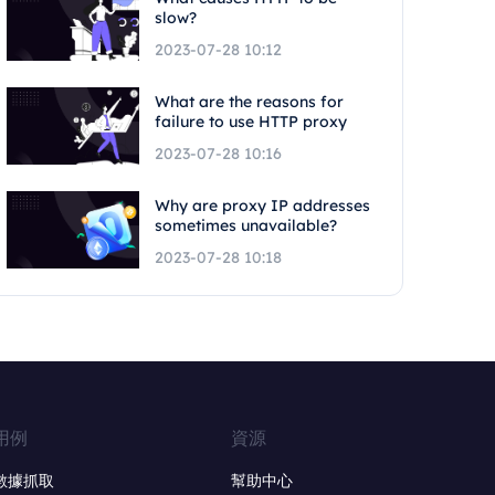
slow?
2023-07-28 10:12
What are the reasons for
failure to use HTTP proxy
2023-07-28 10:16
Why are proxy IP addresses
sometimes unavailable?
2023-07-28 10:18
用例
資源
數據抓取
幫助中心