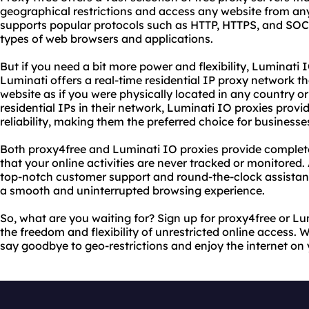
geographical restrictions and access any website from any
supports popular protocols such as HTTP, HTTPS, and SOCK
types of web browsers and applications.
But if you need a bit more power and flexibility, Luminati 
Luminati offers a real-time residential IP proxy network t
website as if you were physically located in any country or 
residential IPs in their network, Luminati IO proxies prov
reliability, making them the preferred choice for businesses
Both proxy4free and Luminati IO proxies provide complet
that your online activities are never tracked or monitored. 
top-notch customer support and round-the-clock assistan
a smooth and uninterrupted browsing experience.
So, what are you waiting for? Sign up for proxy4free or L
the freedom and flexibility of unrestricted online access. W
say goodbye to geo-restrictions and enjoy the internet on