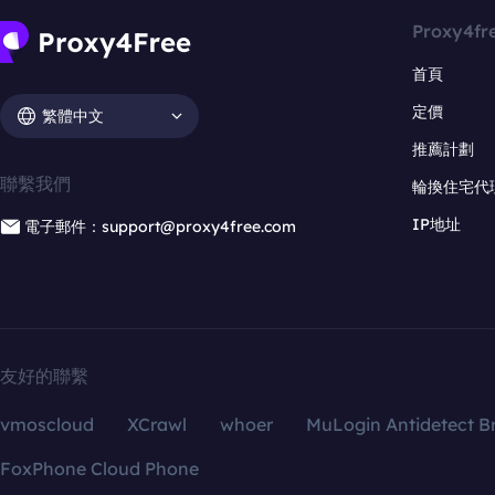
Proxy4fr
首頁
定價
繁體中文
推薦計劃
聯繫我們
輪換住宅代
IP地址
電子郵件：support@proxy4free.com
友好的聯繫
vmoscloud
XCrawl
whoer
MuLogin Antidetect B
FoxPhone Cloud Phone