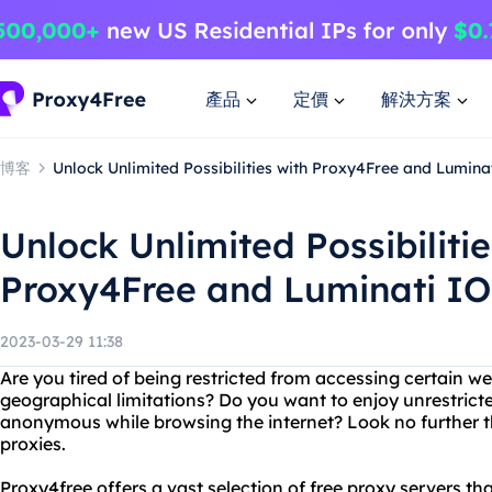
產品
定價
解決方案
博客
Unlock Unlimited Possibilities with Proxy4Free and Lumina
Unlock Unlimited Possibilitie
Proxy4Free and Luminati IO
2023-03-29 11:38
Are you tired of being restricted from accessing certain we
geographical limitations? Do you want to enjoy unrestrict
anonymous while browsing the internet? Look no further 
proxies.
Proxy4free offers a vast selection of free proxy servers t