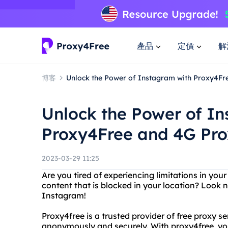
產品
定價
解
博客
Unlock the Power of Instagram with Proxy4Fr
Unlock the Power of I
Proxy4Free and 4G Pro
2023-03-29 11:25
Are you tired of experiencing limitations in y
content that is blocked in your location? Look 
Instagram!
Proxy4free is a trusted provider of free proxy s
anonymously and securely. With proxy4free, you