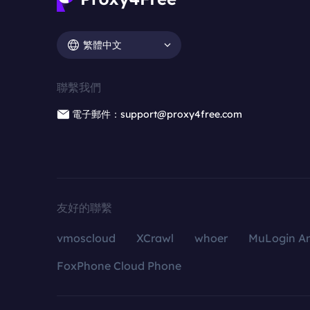
繁體中文
聯繫我們
電子郵件：support@proxy4free.com
友好的聯繫
vmoscloud
XCrawl
whoer
MuLogin An
FoxPhone Cloud Phone