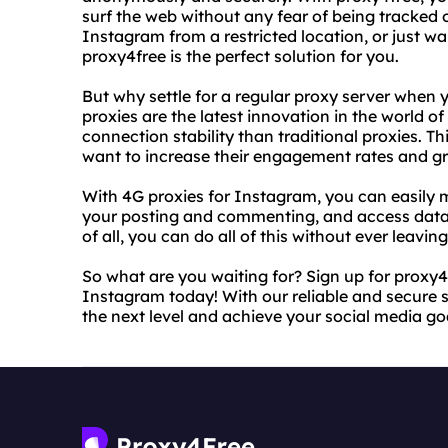
surf the web without any fear of being tracked 
Instagram from a restricted location, or just wan
proxy4free is the perfect solution for you.
But why settle for a regular proxy server when
proxies are the latest innovation in the world of
connection stability than traditional proxies. 
want to increase their engagement rates and gr
With 4G proxies for Instagram, you can easily
your posting and commenting, and access data 
of all, you can do all of this without ever leaving
So what are you waiting for? Sign up for proxy4
Instagram today! With our reliable and secure 
the next level and achieve your social media goa