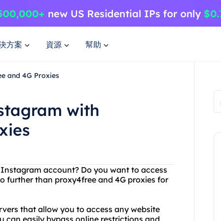
決方案
資源
幫助
ee and 4G Proxies
nstagram with
xies
our Instagram account? Do you want to access
no further than proxy4free and 4G proxies for
ervers that allow you to access any website
 can easily bypass online restrictions and