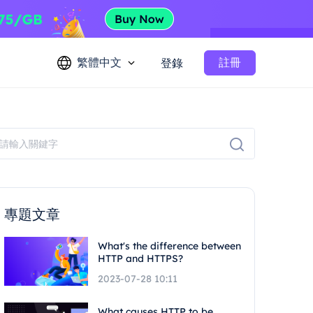
繁體中文
註冊
登錄
專題文章
What's the difference between
HTTP and HTTPS?
2023-07-28 10:11
What causes HTTP to be