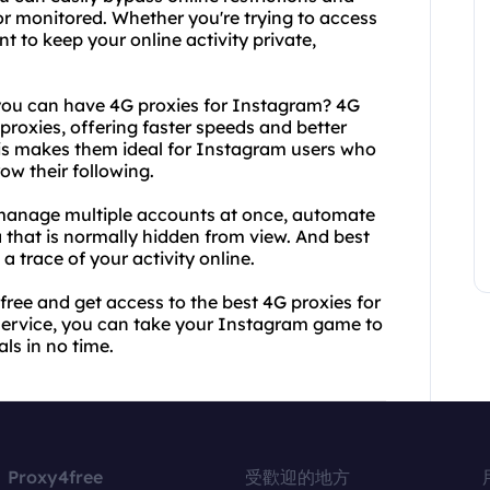
or monitored. Whether you're trying to access
t to keep your online activity private,
 you can have 4G proxies for Instagram? 4G
 proxies, offering faster speeds and better
This makes them ideal for Instagram users who
ow their following.
 manage multiple accounts at once, automate
that is normally hidden from view. And best
 a trace of your activity online.
free and get access to the best 4G proxies for
service, you can take your Instagram game to
ls in no time.
Proxy4free
受歡迎的地方