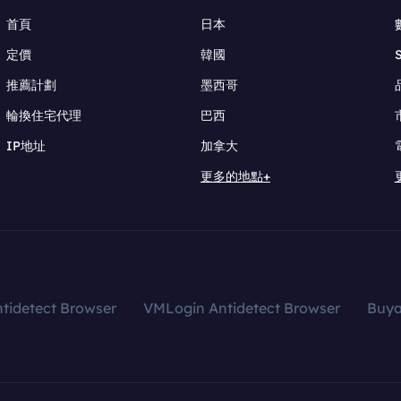
首頁
日本
定價
韓國
推薦計劃
墨西哥
輪換住宅代理
巴西
IP地址
加拿大
更多的地點+
tidetect Browser
VMLogin Antidetect Browser
Buy