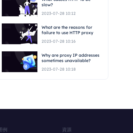
slow?
2023-07-28 10:12
What are the reasons for
failure to use HTTP proxy
2023-07-28 10:16
Why are proxy IP addresses
sometimes unavailable?
2023-07-28 10:18
用例
資源