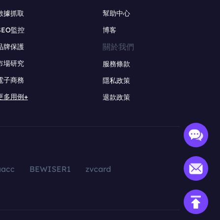
數據抓取
幫助中心
SEO監控
博客
關於我們
品牌保護
市場研究
服務條款
電子商務
隱私政策
更多用例+
退款政策
aacc
BEWISER1
zvcard