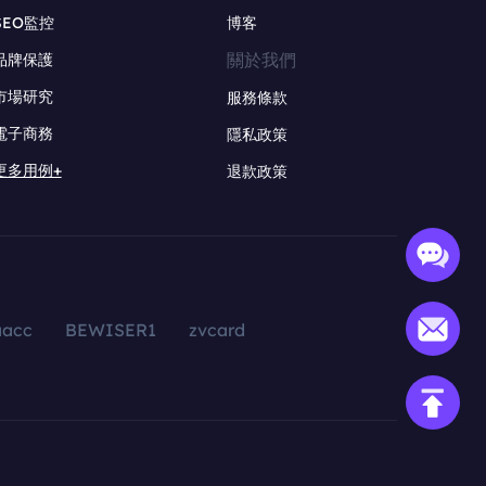
SEO監控
博客
關於我們
品牌保護
市場研究
服務條款
電子商務
隱私政策
更多用例+
退款政策
aacc
BEWISER1
zvcard