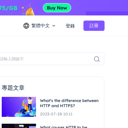
繁體中文
註冊
登錄
專題文章
What's the difference between
HTTP and HTTPS?
2023-07-28 10:11
What causes HTTP to be