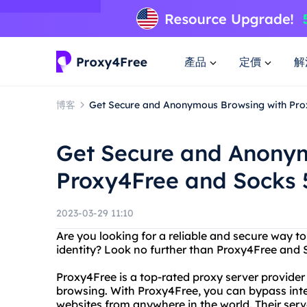
產品
定價
解
博客
Get Secure and Anonymous Browsing with Pro
Get Secure and Anony
Proxy4Free and Socks 
2023-03-29 11:10
Are you looking for a reliable and secure way to
identity? Look no further than Proxy4Free and
Proxy4Free is a top-rated proxy server provide
browsing. With Proxy4Free, you can bypass inte
websites from anywhere in the world. Their serve