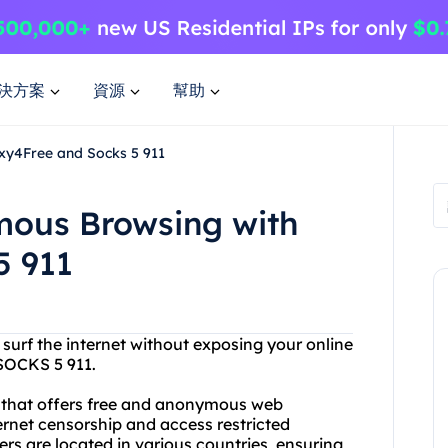
決方案
資源
幫助
xy4Free and Socks 5 911
mous Browsing with
5 911
 surf the internet without exposing your online
 SOCKS 5 911.
r that offers free and anonymous web
rnet censorship and access restricted
rs are located in various countries, ensuring