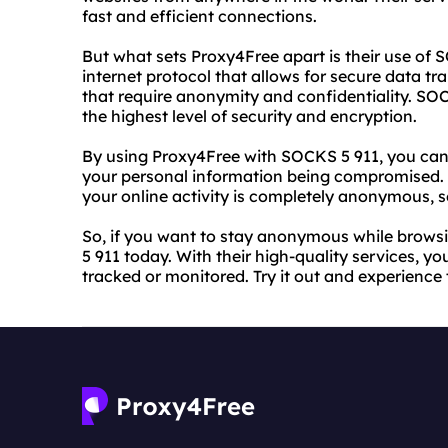
fast and efficient connections.
But what sets Proxy4Free apart is their use of 
internet protocol that allows for secure data tra
that require anonymity and confidentiality. SOC
the highest level of security and encryption.
By using Proxy4Free with SOCKS 5 911, you can
your personal information being compromised. 
your online activity is completely anonymous, s
So, if you want to stay anonymous while browsi
5 911 today. With their high-quality services, y
tracked or monitored. Try it out and experien