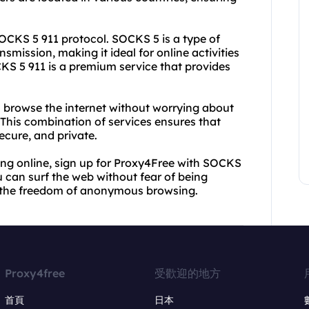
SOCKS 5 911 protocol. SOCKS 5 is a type of
nsmission, making it ideal for online activities
KS 5 911 is a premium service that provides
 browse the internet without worrying about
This combination of services ensures that
ecure, and private.
ng online, sign up for Proxy4Free with SOCKS
ou can surf the web without fear of being
ce the freedom of anonymous browsing.
Proxy4free
受歡迎的地方
首頁
日本