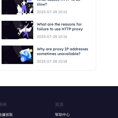
slow?
2023-07-28 10:12
What are the reasons for
failure to use HTTP proxy
2023-07-28 10:16
Why are proxy IP addresses
sometimes unavailable?
2023-07-28 10:18
用例
資源
數據抓取
幫助中心