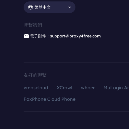
繁體中文
聯繫我們
電子郵件：support@proxy4free.com
友好的聯繫
vmoscloud
XCrawl
whoer
MuLogin An
FoxPhone Cloud Phone