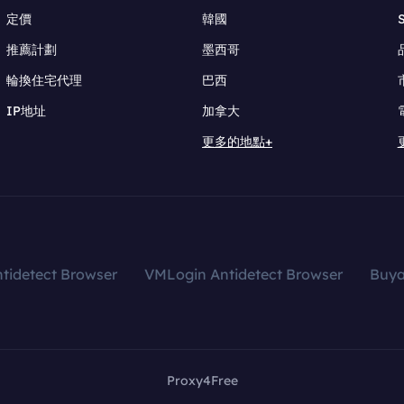
定價
韓國
推薦計劃
墨西哥
輪換住宅代理
巴西
IP地址
加拿大
更多的地點+
tidetect Browser
VMLogin Antidetect Browser
Buy
Proxy4Free