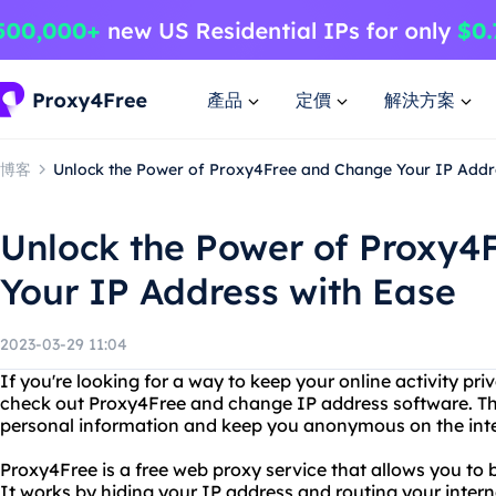
產品
定價
解決方案
博客
Unlock the Power of Proxy4Free and Change Your IP Addr
Unlock the Power of Proxy4
Your IP Address with Ease
2023-03-29 11:04
If you're looking for a way to keep your online activity pr
check out Proxy4Free and change IP address software. Thes
personal information and keep you anonymous on the inte
Proxy4Free is a free web proxy service that allows you to
It works by hiding your IP address and routing your interne