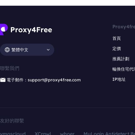
Proxy4fr
首頁
定價
繁體中文
推薦計劃
聯繫我們
輪換住宅代
IP地址
電子郵件：support@proxy4free.com
友好的聯繫
vmoscloud
XCrawl
whoer
MuLogin Antidetect B