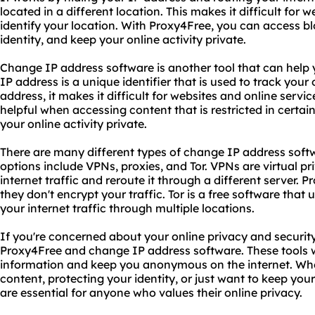
located in a different location. This makes it difficult for 
identify your location. With Proxy4Free, you can access b
identity, and keep your online activity private.
Change IP address software is another tool that can help
IP address is a unique identifier that is used to track your
address, it makes it difficult for websites and online servic
helpful when accessing content that is restricted in certa
your online activity private.
There are many different types of change IP address softw
options include VPNs, proxies, and Tor. VPNs are virtual p
internet traffic and reroute it through a different server. P
they don't encrypt your traffic. Tor is a free software that
your internet traffic through multiple locations.
If you're concerned about your online privacy and securit
Proxy4Free and change IP address software. These tools wi
information and keep you anonymous on the internet. Whe
content, protecting your identity, or just want to keep your 
are essential for anyone who values their online privacy.