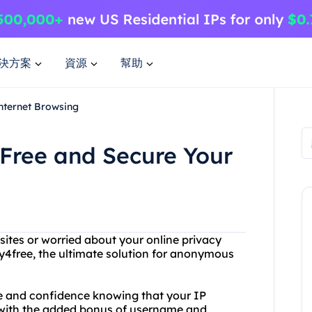
決方案
資源
幫助
nternet Browsing
4Free and Secure Your
bsites or worried about your online privacy
4free, the ultimate solution for anonymous
se and confidence knowing that your IP
d with the added bonus of username and