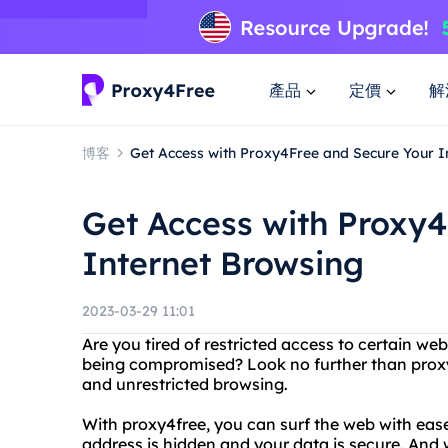
產品
定價
解
博客
Get Access with Proxy4Free and Secure Your I
Get Access with Proxy
Internet Browsing
2023-03-29 11:01
Are you tired of restricted access to certain we
being compromised? Look no further than proxy
and unrestricted browsing.
With proxy4free, you can surf the web with ea
address is hidden and your data is secure. An