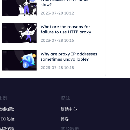
slow?
2023-07-28 10:12
What are the reasons for
failure to use HTTP proxy
2023-07-28 10:16
Why are proxy IP addresses
sometimes unavailable?
2023-07-28 10:18
用例
資源
數據抓取
幫助中心
SEO監控
博客
關於我們
品牌保護