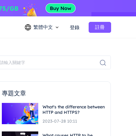
繁體中文
註冊
登錄
專題文章
What's the difference between
HTTP and HTTPS?
2023-07-28 10:11
What causes HTTP to be