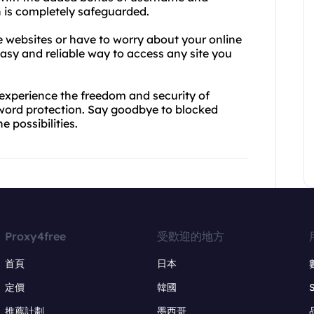
 is completely safeguarded.
e websites or have to worry about your online
easy and reliable way to access any site you
experience the freedom and security of
word protection. Say goodbye to blocked
 possibilities.
Proxy4free
受歡迎的地方
首頁
日本
定價
韓國
推薦計劃
墨西哥