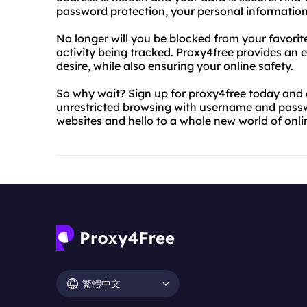
password protection, your personal information
No longer will you be blocked from your favorit
activity being tracked. Proxy4free provides an 
desire, while also ensuring your online safety.
So why wait? Sign up for proxy4free today and 
unrestricted browsing with username and pass
websites and hello to a whole new world of online
繁體中文