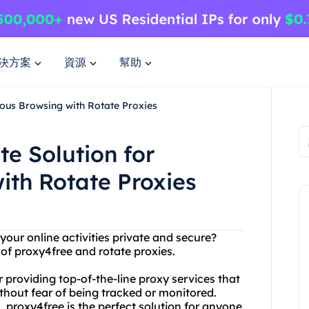
決方案
資源
幫助
ous Browsing with Rotate Proxies
te Solution for
th Rotate Proxies
 your online activities private and secure?
of proxy4free and rotate proxies.
 providing top-of-the-line proxy services that
hout fear of being tracked or monitored.
 proxy4free is the perfect solution for anyone