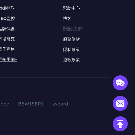
數據抓取
幫助中心
SEO監控
博客
關於我們
品牌保護
市場研究
服務條款
電子商務
隱私政策
更多用例+
退款政策
aacc
BEWISER1
zvcard