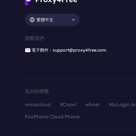
繁體中文
聯繫我們
電子郵件：support@proxy4free.com
友好的聯繫
vmoscloud
XCrawl
whoer
MuLogin An
FoxPhone Cloud Phone