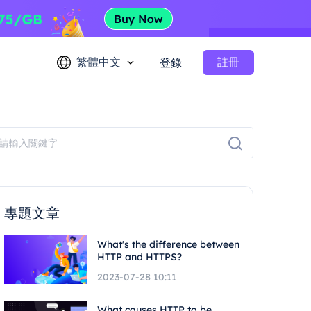
繁體中文
註冊
登錄
專題文章
What's the difference between
HTTP and HTTPS?
2023-07-28 10:11
What causes HTTP to be