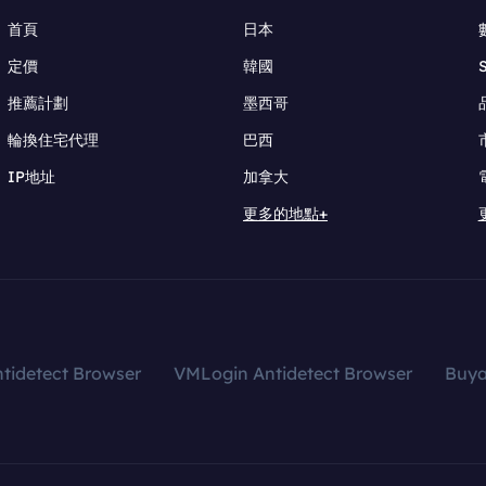
首頁
日本
定價
韓國
推薦計劃
墨西哥
輪換住宅代理
巴西
IP地址
加拿大
更多的地點+
tidetect Browser
VMLogin Antidetect Browser
Buy