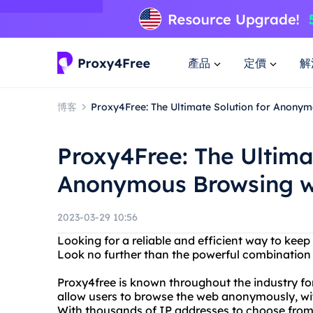
產品
定價
解
博客
Proxy4Free: The Ultimate Solution for Anonym
Proxy4Free: The Ultima
Anonymous Browsing wi
2023-03-29 10:56
Looking for a reliable and efficient way to keep
Look no further than the powerful combination 
Proxy4free is known throughout the industry for
allow users to browse the web anonymously, wit
With thousands of IP addresses to choose from,