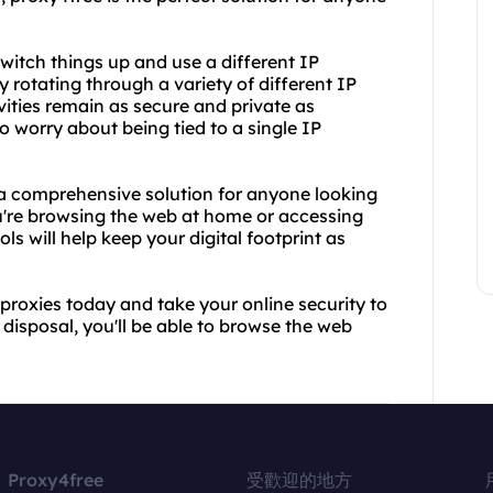
itch things up and use a different IP
 rotating through a variety of different IP
vities remain as secure and private as
to worry about being tied to a single IP
 a comprehensive solution for anyone looking
ou're browsing the web at home or accessing
ls will help keep your digital footprint as
proxies today and take your online security to
 disposal, you'll be able to browse the web
Proxy4free
受歡迎的地方