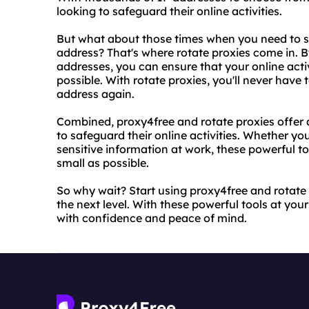
looking to safeguard their online activities.
But what about those times when you need to sw
address? That's where rotate proxies come in. By
addresses, you can ensure that your online acti
possible. With rotate proxies, you'll never have 
address again.
Combined, proxy4free and rotate proxies offer
to safeguard their online activities. Whether y
sensitive information at work, these powerful too
small as possible.
So why wait? Start using proxy4free and rotate 
the next level. With these powerful tools at your
with confidence and peace of mind.