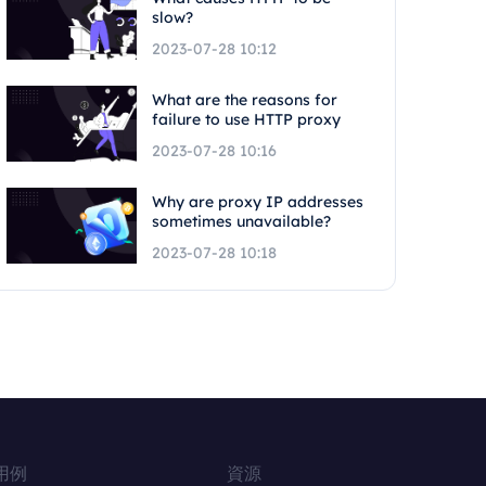
slow?
2023-07-28 10:12
What are the reasons for
failure to use HTTP proxy
2023-07-28 10:16
Why are proxy IP addresses
sometimes unavailable?
2023-07-28 10:18
用例
資源