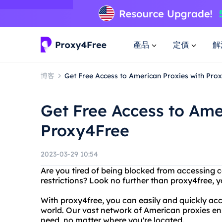
產品
定價
解
博客
Get Free Access to American Proxies with Pro
Get Free Access to Ame
Proxy4Free
2023-03-29 10:54
Are you tired of being blocked from accessing 
restrictions? Look no further than proxy4free, 
With proxy4free, you can easily and quickly a
world. Our vast network of American proxies en
need, no matter where you're located.