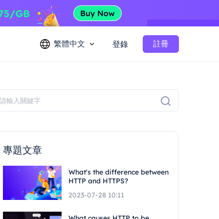
繁體中文
註冊
登錄
專題文章
What's the difference between
HTTP and HTTPS?
2023-07-28 10:11
What causes HTTP to be