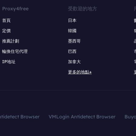
Proxy4free
受歡迎的地方
首頁
日本
定價
韓國
推薦計劃
墨西哥
輪換住宅代理
巴西
IP地址
加拿大
更多的地點+
tidetect Browser
VMLogin Antidetect Browser
Buy