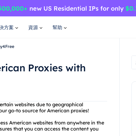
決方案
資源
幫助
xy4Free
rican Proxies with
certain websites due to geographical
your go-to source for American proxies!
ccess American websites from anywhere in the
sures that you can access the content you