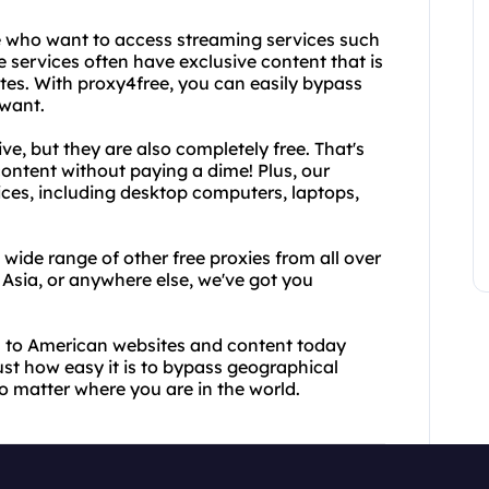
se who want to access streaming services such
 services often have exclusive content that is
ates. With proxy4free, you can easily bypass
 want.
ve, but they are also completely free. That's
ontent without paying a dime! Plus, our
vices, including desktop computers, laptops,
 wide range of other free proxies from all over
Asia, or anywhere else, we've got you
s to American websites and content today
just how easy it is to bypass geographical
o matter where you are in the world.