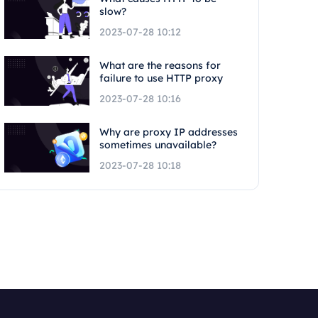
slow?
2023-07-28 10:12
What are the reasons for
failure to use HTTP proxy
2023-07-28 10:16
Why are proxy IP addresses
sometimes unavailable?
2023-07-28 10:18