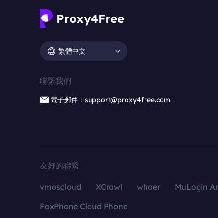
繁體中文
聯繫我們
電子郵件：support@proxy4free.com
友好的聯繫
vmoscloud
XCrawl
whoer
MuLogin An
FoxPhone Cloud Phone