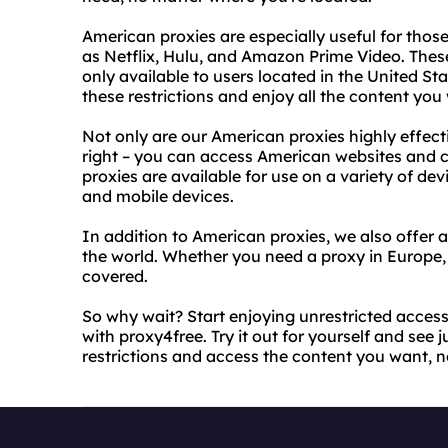
American proxies are especially useful for tho
as Netflix, Hulu, and Amazon Prime Video. These
only available to users located in the United St
these restrictions and enjoy all the content you
Not only are our American proxies highly effecti
right – you can access American websites and c
proxies are available for use on a variety of de
and mobile devices.
In addition to American proxies, we also offer a
the world. Whether you need a proxy in Europe, 
covered.
So why wait? Start enjoying unrestricted acces
with proxy4free. Try it out for yourself and see 
restrictions and access the content you want, n