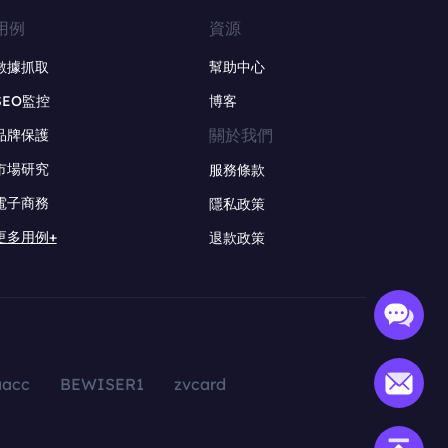
用例
資源
數據抓取
幫助中心
SEO監控
博客
關於我們
品牌保護
市場研究
服務條款
電子商務
隱私政策
更多用例+
退款政策
aacc
BEWISER1
zvcard