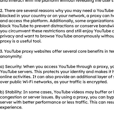
and interact with the platform without revealing the user's
2. There are several reasons why you may need a YouTube pr
blocked in your country or on your network, a proxy can h
and access the platform. Additionally, some organizations
block YouTube to prevent distractions or conserve bandwid
you circumvent these restrictions and still enjoy YouTube c
privacy and want to browse YouTube anonymously without 
proxy is a useful tool.
3. YouTube proxy websites offer several core benefits in ter
anonymity:
a) Security: When you access YouTube through a proxy, yo
YouTube servers. This protects your identity and makes it 
online activities. It can also provide an additional layer 
over public Wi-Fi networks, as your traffic is encrypted.
b) Stability: In some cases, YouTube videos may buffer or
congestion or server issues. By using a proxy, you can by
server with better performance or less traffic. This can re
experience.