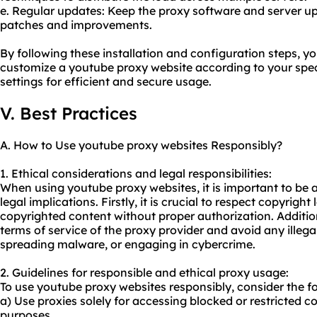
e. Regular updates: Keep the proxy software and server up 
patches and improvements.
By following these installation and configuration steps, y
customize a youtube proxy website according to your spec
settings for efficient and secure usage.
V. Best Practices
A. How to Use youtube proxy websites Responsibly?
1. Ethical considerations and legal responsibilities:
When using youtube proxy websites, it is important to be a
legal implications. Firstly, it is crucial to respect copyrig
copyrighted content without proper authorization. Addition
terms of service of the proxy provider and avoid any illegal
spreading malware, or engaging in cybercrime.
2. Guidelines for responsible and ethical proxy usage:
To use youtube proxy websites responsibly, consider the fo
a) Use proxies solely for accessing blocked or restricted c
purposes.