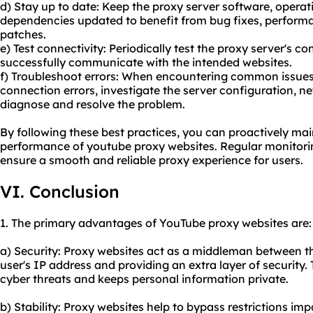
d) Stay up to date: Keep the proxy server software, opera
dependencies updated to benefit from bug fixes, perform
patches.
e) Test connectivity: Periodically test the proxy server's co
successfully communicate with the intended websites.
f) Troubleshoot errors: When encountering common issues
connection errors, investigate the server configuration, ne
diagnose and resolve the problem.
By following these best practices, you can proactively main
performance of youtube proxy websites. Regular monitorin
ensure a smooth and
reliable proxy
experience for users.
VI. Conclusion
1. The primary advantages of YouTube proxy websites are:
a) Security: Proxy websites act as a middleman between 
user's IP address and providing an extra layer of security. 
cyber threats and keeps personal information private.
b) Stability: Proxy websites help to bypass restrictions i