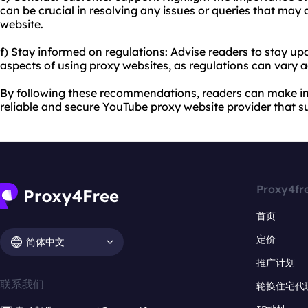
can be crucial in resolving any issues or queries that may 
website.
f) Stay informed on regulations: Advise readers to stay up
aspects of using proxy websites, as regulations can vary a
By following these recommendations, readers can make i
reliable and secure YouTube proxy website provider that su
Proxy4fr
首页
定价
简体中文
推广计划
联系我们
轮换住宅代