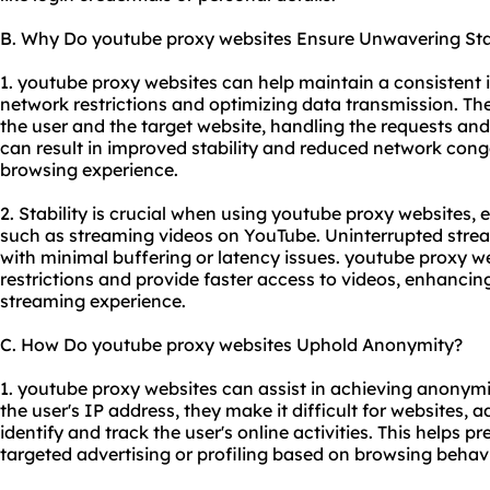
B. Why Do youtube proxy websites Ensure Unwavering Stab
1. youtube proxy websites can help maintain a consistent
network restrictions and optimizing data transmission. Th
the user and the target website, handling the requests and
can result in improved stability and reduced network con
browsing experience.
2. Stability is crucial when using youtube proxy websites, e
such as streaming videos on YouTube. Uninterrupted strea
with minimal buffering or latency issues. youtube proxy w
restrictions and provide faster access to videos, enhancing 
streaming experience.
C. How Do youtube proxy websites Uphold Anonymity?
1. youtube proxy websites can assist in achieving anonymi
the user's IP address, they make it difficult for websites, ad
identify and track the user's online activities. This helps 
targeted advertising or profiling based on browsing behavi