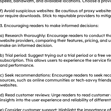
speed, bandwidth, and available locations. Choose a provi
f) Avoid suspicious websites: Be cautious of proxy website
or require downloads. Stick to reputable providers to miti
3. Encouraging readers to make informed decisions:
a) Research thoroughly: Encourage readers to conduct th
website providers, comparing their features, pricing, and u
make an informed decision.
b) Trial period: Suggest trying out a trial period or a free 
subscription. This allows users to experience the service f
and performance.
c) Seek recommendations: Encourage readers to seek re
sources, such as online communities or tech-savvy friend
websites.
d) Read customer reviews: Urge readers to read customer 
insights into the user experience and reliability of differen
e) Consider customer support: Highlight the importance of 