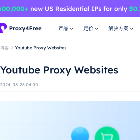
产品
定价
解决方案
博客
Youtube Proxy Websites
Youtube Proxy Websites
2024-08-28 04:00