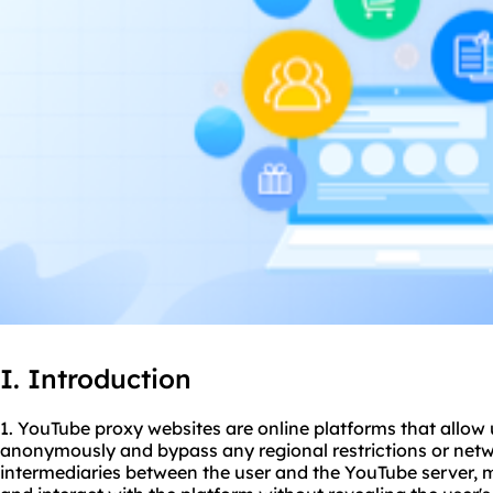
I. Introduction
1. YouTube proxy websites are online platforms that allow
anonymously and bypass any regional restrictions or netw
intermediaries between the user and the YouTube server, m