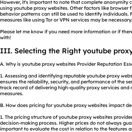
However, it's important to note that complete anonymity 
using youtube proxy websites. Other factors like browser fi
behavior patterns can still be used to identify individuals.
measures like using Tor or VPN services may be necessary
Please let me know if you need more information or if there
with!
III. Selecting the Right youtube prox
A. Why is youtube proxy websites Provider Reputation Ess
1. Assessing and identifying reputable youtube proxy websi
ensures the reliability, security, and performance of the s
track record of delivering high-
quality proxy
services and 
measures.
B. How does pricing for youtube proxy websites impact d
1. The pricing structure of youtube proxy websites provider
decision-making process. Higher prices do not always guara
important to evaluate the cost in relation to the features a