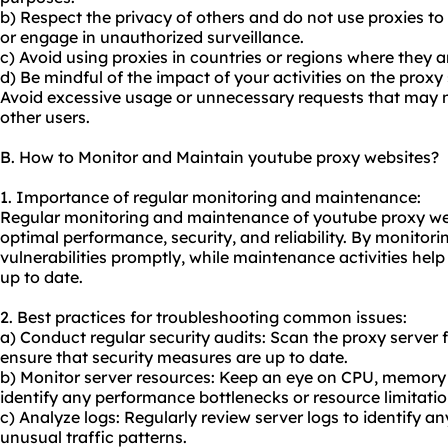
b) Respect the privacy of others and do not use proxies t
or engage in unauthorized surveillance.
c) Avoid using proxies in countries or regions where they ar
d) Be mindful of the impact of your activities on the prox
Avoid excessive usage or unnecessary requests that may ne
other users.
B. How to Monitor and Maintain youtube proxy websites?
1. Importance of regular monitoring and maintenance:
Regular monitoring and maintenance of youtube proxy webs
optimal performance, security, and reliability. By monitori
vulnerabilities promptly, while maintenance activities hel
up to date.
2. Best practices for troubleshooting common issues:
a) Conduct regular security audits: Scan the proxy server f
ensure that security measures are up to date.
b) Monitor server resources: Keep an eye on CPU, memor
identify any performance bottlenecks or resource limitatio
c) Analyze logs: Regularly review server logs to identify any
unusual traffic patterns.