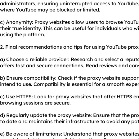
administrators, ensuring uninterrupted access to YouTube. T
where YouTube may be blocked or limited.
c) Anonymity: Proxy websites allow users to browse YouT
their true identity. This can be useful for individuals who w
using the platform.
2. Final recommendations and tips for using YouTube prox
a) Choose a reliable provider: Research and select a reput
offers fast and secure connections. Read reviews and consi
b) Ensure compatibility: Check if the proxy website suppo
intend to use. Compatibility is essential for a smooth expe
c) Use HTTPS: Look for proxy websites that offer HTTPS en
browsing sessions are secure.
d) Regularly update the proxy website: Ensure that the pro
to date and maintains their infrastructure to avoid any pote
e) Be aware of limitations: Understand that proxy websites