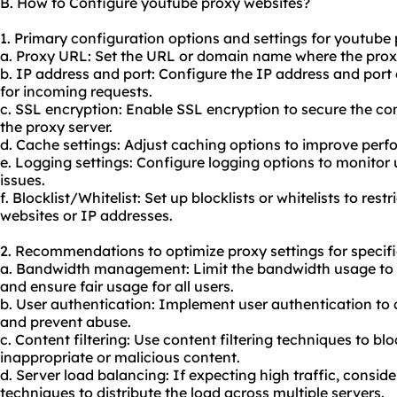
B. How to Configure youtube proxy websites?
1. Primary configuration options and settings for youtube
a. Proxy URL: Set the URL or domain name where the proxy
b. IP address and port: Configure the IP address and port o
for incoming requests.
c. SSL encryption: Enable SSL encryption to secure the 
the proxy server.
d. Cache settings: Adjust caching options to improve per
e. Logging settings: Configure logging options to monitor 
issues.
f. Blocklist/Whitelist: Set up blocklists or whitelists to rest
websites or IP addresses.
2. Recommendations to optimize proxy settings for specifi
a. Bandwidth management: Limit the bandwidth usage to
and ensure fair usage for all users.
b. User authentication: Implement user authentication to 
and prevent abuse.
c. Content filtering: Use content filtering techniques to blo
inappropriate or malicious content.
d. Server load balancing: If expecting high traffic, consi
techniques to distribute the load across multiple servers.