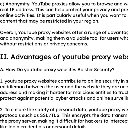
c) Anonymity: YouTube proxies allow you to browse and wa
real IP address. This can help protect your privacy and pr
online activities. It is particularly useful when you want 
content that may be restricted in your region.
Overall, YouTube proxy websites offer a range of advantages
and anonymity, making them a valuable tool for users wh
without restrictions or privacy concerns.
II. Advantages of youtube proxy webs
A. How Do youtube proxy websites Bolster Security?
1. youtube proxy websites contribute to online security in s
middleman between the user and the website they are acce
address and making it harder for malicious entities to track 
protect against potential cyber attacks and online surveil
2. To ensure the safety of personal data, youtube proxy we
protocols such as SSL/TLS. This encrypts the data transm
the proxy server, making it difficult for hackers to interce
like login credentials or personal details.