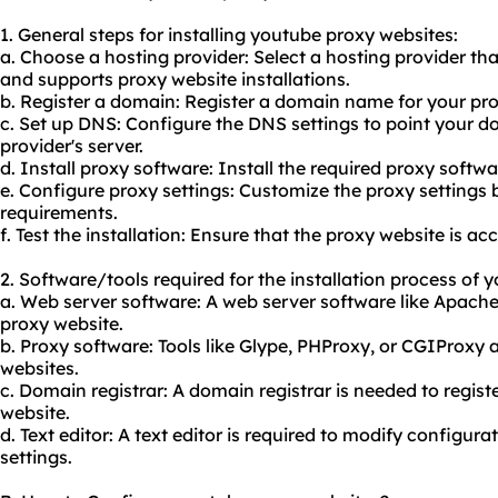
1. General steps for installing youtube proxy websites:
a. Choose a hosting provider: Select a hosting provider th
and supports proxy website installations.
b. Register a domain: Register a domain name for
your pr
c. Set up DNS: Configure the DNS settings to point your 
provider's server.
d. Install proxy software: Install the required proxy softwa
e. Configure proxy settings: Customize the proxy settings
requirements.
f. Test the installation: Ensure that the proxy website is ac
2. Software/tools required for the installation process of 
a. Web server software: A web server software like Apache
proxy website.
b. Proxy software: Tools like Glype, PHProxy, or CGIProxy
websites.
c. Domain registrar: A domain registrar is needed to regis
website.
d. Text editor: A text editor is required to modify configur
settings.