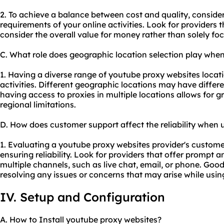
2. To achieve a balance between cost and quality, conside
requirements of your online activities. Look for providers t
consider the overall value for money rather than solely fo
C. What role does geographic location selection play whe
1. Having a diverse range of youtube proxy websites locati
activities. Different geographic locations may have differe
having access to proxies in multiple locations allows for gr
regional limitations.
D. How does customer support affect the reliability when
1. Evaluating a youtube proxy websites provider's customer 
ensuring reliability. Look for providers that offer promp
multiple channels, such as live chat, email, or phone. Goo
resolving any issues or concerns that may arise while usin
IV. Setup and Configuration
A. How to Install youtube proxy websites?