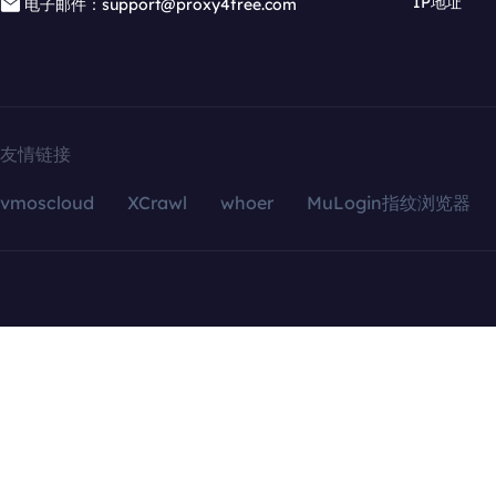
IP地址
电子邮件：support@proxy4free.com
友情链接
vmoscloud
XCrawl
whoer
MuLogin指纹浏览器