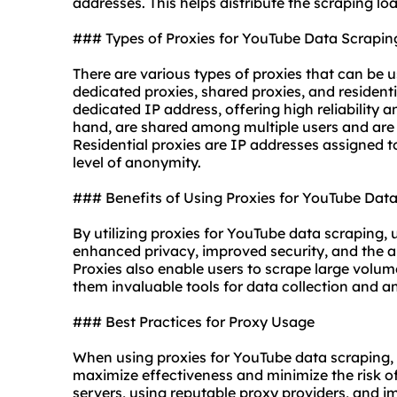
addresses
. This helps distribute the scraping l
### Types of Proxies for YouTube Data Scrapin
There are various types of proxies that can be 
dedicated proxies, shared proxies, and
resident
dedicated IP address, offering high reliability 
hand, are shared among multiple users and are 
Residential proxies are IP addresses assigned to
level of anonymity.
### Benefits of Using Proxies for YouTube Dat
By utilizing proxies for YouTube data scraping, 
enhanced privacy, improved security, and the ab
Proxies also enable users to scrape large volum
them invaluable tools for data collection and an
### Best Practices for Proxy Usage
When using proxies for YouTube data scraping, it
maximize effectiveness and minimize the risk of
servers, using reputable proxy providers, and