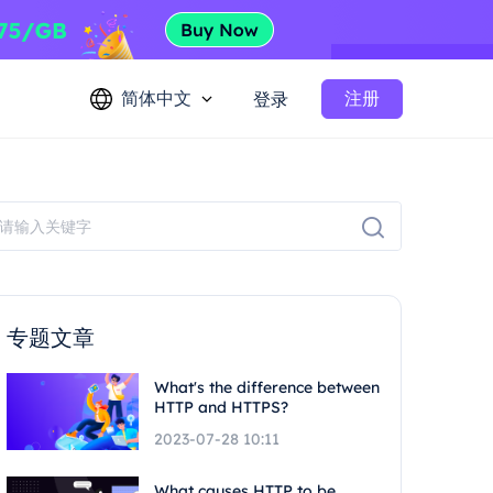
简体中文
注册
登录
专题文章
What's the difference between
HTTP and HTTPS?
2023-07-28 10:11
What causes HTTP to be