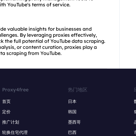
h YouTube's terms of service.
de valuable insights for businesses and
llenges. By leveraging proxies effectively,
 the full potential of YouTube data scraping.
alysis, or content curation, proxies play a
data scraping from YouTube.
Proxy4free
热门地区
首页
日本
定价
韩国
推广计划
墨西哥
轮换住宅代理
巴西