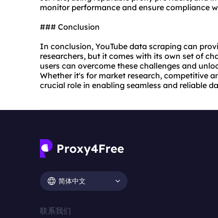
monitor performance and ensure compliance wit
### Conclusion
In conclusion, YouTube data scraping can provi
researchers, but it comes with its own set of cha
users can overcome these challenges and unlock
Whether it's for market research, competitive an
crucial role in enabling seamless and reliable 
简体中文
联系我们