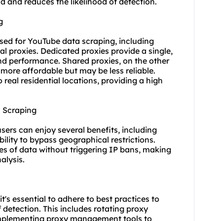
oad and reduces the likelihood of detection.
g
used for YouTube data scraping, including
ial proxies
. Dedicated proxies provide a single,
and performance. Shared proxies, on the other
more affordable but may be less reliable.
 real residential locations, providing a high
a Scraping
users can enjoy several benefits, including
ility to bypass geographical restrictions.
es of data without triggering IP bans, making
alysis.
's essential to adhere to best practices to
 detection. This includes rotating proxy
 implementing proxy management tools to