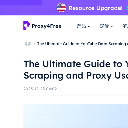
产品
定价
解
博客
The Ultimate Guide to YouTube Data Scraping
The Ultimate Guide to
Scraping and Proxy U
2023-12-25 04:02