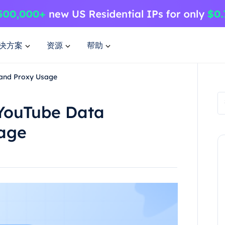
决方案
资源
帮助
 and Proxy Usage
 YouTube Data
sage