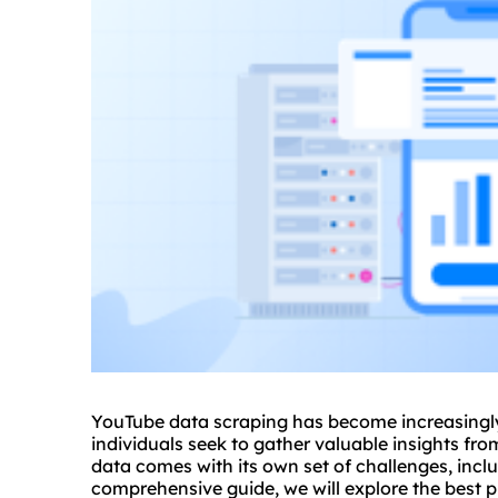
YouTube data scraping has become increasingly
individuals seek to gather valuable insights fr
data comes with its own set of challenges, inclu
comprehensive guide, we will explore the best 