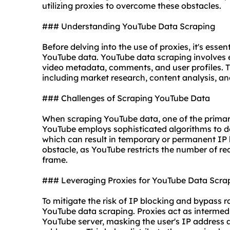
utilizing
proxies
to overcome these obstacles.
### Understanding YouTube Data Scraping
Before delving into the use of proxies, it's esse
YouTube data. YouTube data scraping involves 
video metadata, comments, and user profiles. T
including market research, content analysis, an
### Challenges of Scraping YouTube Data
When scraping YouTube data, one of the primary 
YouTube employs sophisticated algorithms to det
which can result in temporary or permanent IP ba
obstacle, as YouTube restricts the number of re
frame.
### Leveraging Proxies for YouTube Data Scra
To mitigate the risk of IP blocking and bypass ra
YouTube data scraping. Proxies act as intermed
YouTube server, masking the user's IP address a