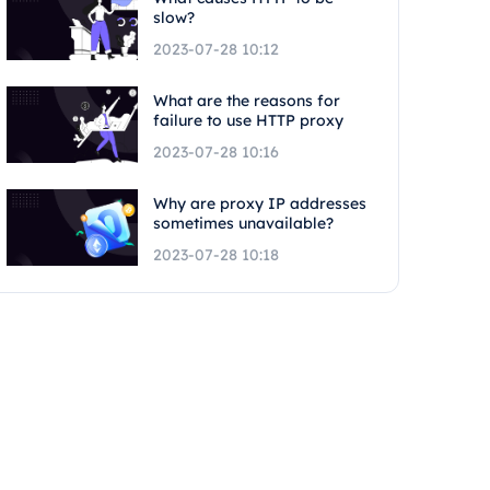
slow?
2023-07-28 10:12
What are the reasons for
failure to use HTTP proxy
2023-07-28 10:16
Why are proxy IP addresses
sometimes unavailable?
2023-07-28 10:18