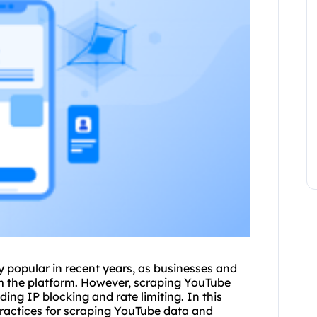
 popular in recent years, as businesses and
om the platform. However, scraping YouTube
ding IP blocking and rate limiting. In this
practices for scraping YouTube data and