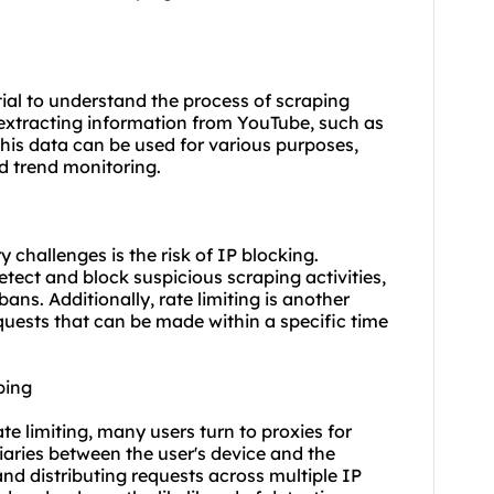
ntial to understand the process of scraping
extracting information from YouTube, such as
his data can be used for various purposes,
d trend monitoring.
challenges is the risk of IP blocking.
ect and block suspicious scraping activities,
ns. Additionally, rate limiting is another
quests that can be made within a specific time
ping
te limiting, many users turn to proxies for
iaries between the user's device and the
nd distributing requests across multiple
IP