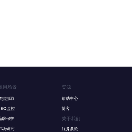
应用场景
资源
数据抓取
帮助中心
SEO监控
博客
关于我们
品牌保护
市场研究
服务条款