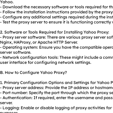
Yahoo.
- Download the necessary software or tools required for the
- Follow the installation instructions provided by the proxy
- Configure any additional settings required during the ins
- Test the proxy server to ensure it is functioning correctly
2. Software or Tools Required for Installing Yahoo Proxy:
- Proxy server software: There are vario
us proxy server
sof
Nginx, HAProxy, or Apache HTTP Server.
- Operating system: Ensure you have the compatible opera
server software.
- Network configuration tools: These might include a comm
user interface for configuring network settings.
B. How to Configure Yahoo Proxy?
1. Primary Configuration Options and Settings for Yahoo P
- Proxy server address: Provide the IP address or hostname
- Port number: Specify the port through which the proxy 
- Authentication: If required, enter the username and pas
server.
- Logging: Enable or disable logging of proxy activities for
purposes.