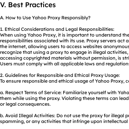
V. Best Practices
A. How to Use Yahoo Proxy Responsibly?
1. Ethical Considerations and Legal Responsibilities:
When using Yahoo Proxy, it is important to understand the
responsibilities associated with its use. Proxy servers act
the internet, allowing users to access websites anonymously
recognize that using a proxy to engage in illegal activities
accessing copyrighted materials without permission, is stri
Users must comply with all applicable laws and regulatio
2. Guidelines for Responsible and Ethical Proxy Usage:
To ensure responsible and ethical usage of Yahoo Proxy, co
a. Respect Terms of Service: Familiarize yourself with Yah
them while using the proxy. Violating these terms can lead
or legal consequences.
b. Avoid Illegal Activities: Do not use the proxy for illegal
spamming, or any activities that infringe upon intellectual 