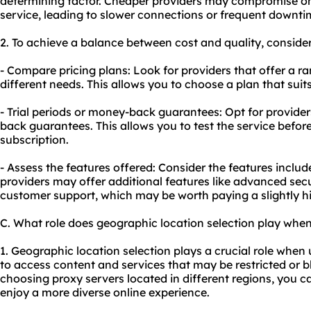
determining factor. Cheaper providers may compromise on th
service, leading to slower connections or frequent downti
2. To achieve a balance between cost and quality, consider
- Compare pricing plans: Look for providers that offer a ra
different needs. This allows you to choose a plan that sui
- Trial periods or money-back guarantees: Opt for providers
back guarantees. This allows you to test the service befo
subscription.
- Assess the features offered: Consider the features includ
providers may offer additional features like advanced sec
customer support, which may be worth paying a slightly hig
C. What role does geographic location selection play whe
1. Geographic location selection plays a crucial role when
to access content and services that may be restricted or 
choosing proxy servers located in different regions, you c
enjoy a more diverse online experience.