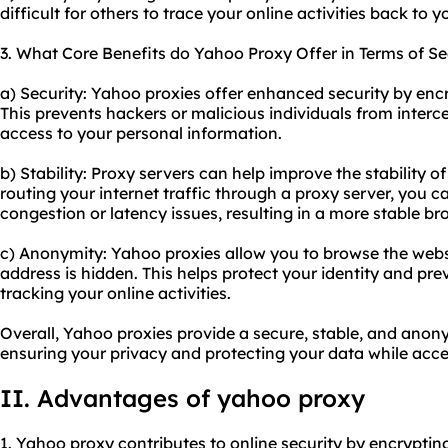
difficult for others to trace your online activities back to y
3. What Core Benefits do Yahoo Proxy Offer in Terms of Se
a) Security: Yahoo proxies offer enhanced security by enc
This prevents hackers or malicious individuals from inter
access to your personal information.
b) Stability: Proxy servers can help improve the stability 
routing your internet traffic through a proxy server, you c
congestion or latency issues, resulting in a more stable b
c) Anonymity: Yahoo proxies allow you to browse the webs
address is hidden. This helps protect your identity and pr
tracking your online activities.
Overall, Yahoo proxies provide a secure, stable, and ano
ensuring your privacy and protecting your data while acc
II. Advantages of yahoo proxy
1. Yahoo proxy contributes to online security by encryptin