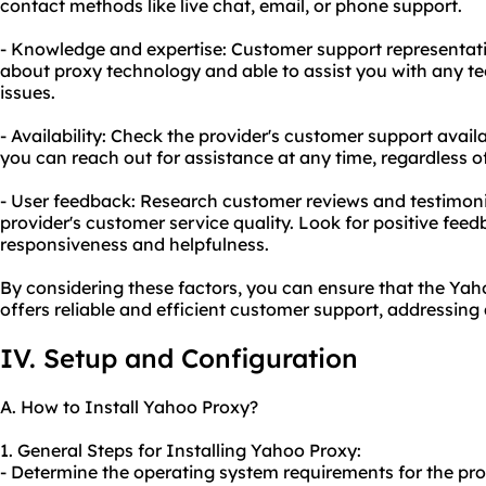
contact methods like live chat, email, or phone support.
- Knowledge and expertise: Customer support representat
about proxy technology and able to assist you with any tec
issues.
- Availability: Check the provider's customer support avail
you can reach out for assistance at any time, regardless o
- User feedback: Research customer reviews and testimonia
provider's customer service quality. Look for positive feed
responsiveness and helpfulness.
By considering these factors, you can ensure that the Ya
offers reliable and efficient customer support, addressing 
IV. Setup and Configuration
A. How to Install Yahoo Proxy?
1. General Steps for Installing Yahoo Proxy:
- Determine the operating system requirements for the pro