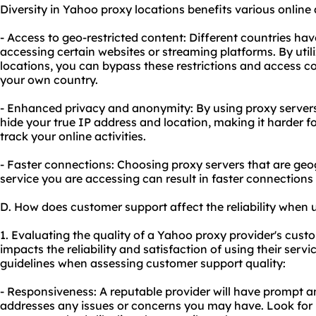
Diversity in Yahoo proxy locations benefits various online a
- Access to geo-restricted content: Different countries have
accessing certain websites or streaming platforms. By utili
locations, you can bypass these restrictions and access co
your own country.
- Enhanced privacy and anonymity: By using proxy servers 
hide your true IP address and location, making it harder f
track your online activities.
- Faster connections: Choosing proxy servers that are geog
service you are accessing can result in faster connections
D. How does customer support affect the reliability when
1. Evaluating the quality of a Yahoo proxy provider's custome
impacts the reliability and satisfaction of using their servi
guidelines when assessing customer support quality:
- Responsiveness: A reputable provider will have prompt a
addresses any issues or concerns you may have. Look for p