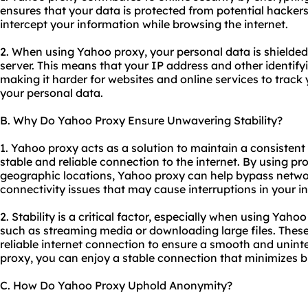
ensures that your data is protected from potential hacker
intercept your information while browsing the internet.
2. When using Yahoo proxy, your personal data is shielded 
server. This means that your IP address and other identif
making it harder for websites and online services to track y
your personal data.
B. Why Do Yahoo Proxy Ensure Unwavering Stability?
1. Yahoo proxy acts as a solution to maintain a consistent
stable and reliable connection to the internet. By
using pr
geographic locations, Yahoo proxy can help bypass netwo
connectivity issues that may cause interruptions in your i
2. Stability is a critical factor, especially when using Yaho
such as streaming media or downloading large files. These 
reliable internet connection to ensure a smooth and unin
proxy, you can enjoy a stable connection that minimizes b
C. How Do Yahoo Proxy Uphold Anonymity?