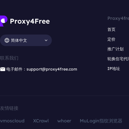
Proxy4fr
首页
定价
简体中文
推广计划
联系我们
轮换住宅代
IP地址
电子邮件：support@proxy4free.com
友情链接
vmoscloud
XCrawl
whoer
MuLogin指纹浏览器