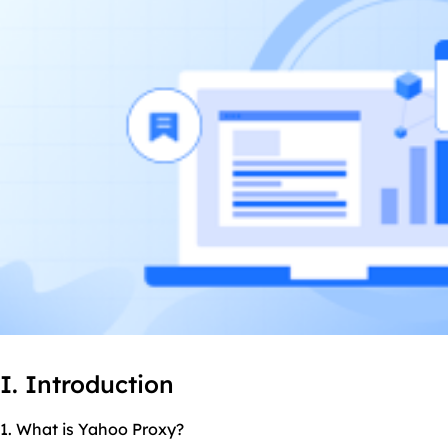
I. Introduction
1. What is Yahoo Proxy?