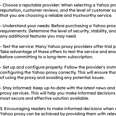
- Choose a reputable provider: When selecting a Yahoo pro
reputation, customer reviews, and the level of customer sup
that you are choosing a reliable and trustworthy service.
- Understand your needs: Before purchasing a Yahoo proxy
requirements. Determine the level of security, stability, a
any additional features you may need.
- Test the service: Many Yahoo proxy providers offer tria
Take advantage of these offers to test the service and ens
before committing to a long-term subscription.
- Set up and configure properly: Follow the provider's inst
configuring the Yahoo proxy correctly. This will ensure th
of using the proxy and avoiding any potential issues.
- Stay informed: Keep up-to-date with the latest news a
proxy services. This will help you make informed decisions
most secure and effective solution available.
3. Encouraging readers to make informed decisions when 
Yahoo proxy can be achieved by providing them with relev