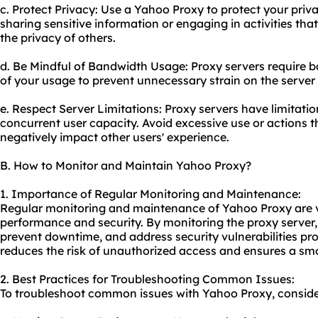
c. Protect Privacy: Use a Yahoo Proxy to protect your pri
sharing sensitive information or engaging in activities th
the privacy of others.
d. Be Mindful of Bandwidth Usage: Proxy servers require 
of your usage to prevent unnecessary strain on the server a
e. Respect Server Limitations: Proxy servers have limitati
concurrent user capacity. Avoid excessive use or actions 
negatively impact other users' experience.
B. How to Monitor and Maintain Yahoo Proxy?
1. Importance of Regular Monitoring and Maintenance:
Regular monitoring and maintenance of Yahoo Proxy are vit
performance and security. By monitoring the proxy server, 
prevent downtime, and address security vulnerabilities p
reduces the risk of unauthorized access and ensures a sm
2. Best Practices for Troubleshooting Common Issues:
To troubleshoot common issues with Yahoo Proxy, consider