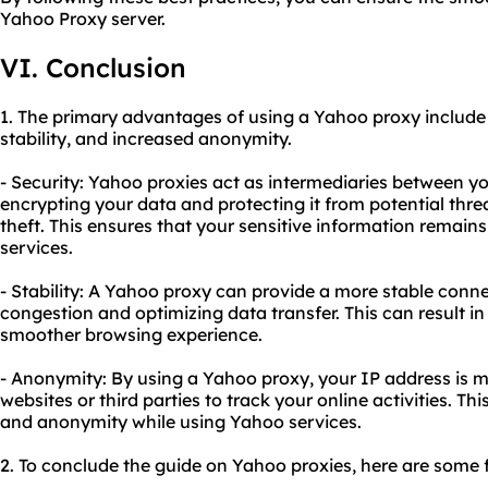
Yahoo Proxy server.
VI. Conclusion
1. The primary advantages of using a Yahoo proxy includ
stability, and increased anonymity.
- Security: Yahoo proxies act as intermediaries between y
encrypting your data and protecting it from potential thre
theft. This ensures that your sensitive information remai
services.
- Stability: A Yahoo proxy can provide a more stable conn
congestion and optimizing data transfer. This can result in
smoother browsing experience.
- Anonymity: By using a Yahoo proxy, your IP address is ma
websites or third parties to track your online activities. Th
and anonymity while using Yahoo services.
2. To conclude the guide on Yahoo proxies, here are some