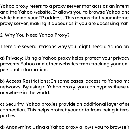
Yahoo proxy refers to a proxy server that acts as an int
and the Yahoo website. It allows you to browse Yahoo an
while hiding your IP address. This means that your internet
proxy server, making it appear as if you are accessing Yah
2. Why You Need Yahoo Proxy?
There are several reasons why you might need a Yahoo pr
a) Privacy: Using a Yahoo proxy helps protect your privacy
prevents Yahoo and other websites from tracking your onlin
personal information.
b) Access Restrictions: In some cases, access to Yahoo may
networks. By using a Yahoo proxy, you can bypass these r
anywhere in the world.
c) Security: Yahoo proxies provide an additional layer of s
connection. This helps protect your data from being interc
parties.
d) Anonymity: Using a Yahoo proxy allows you to browse