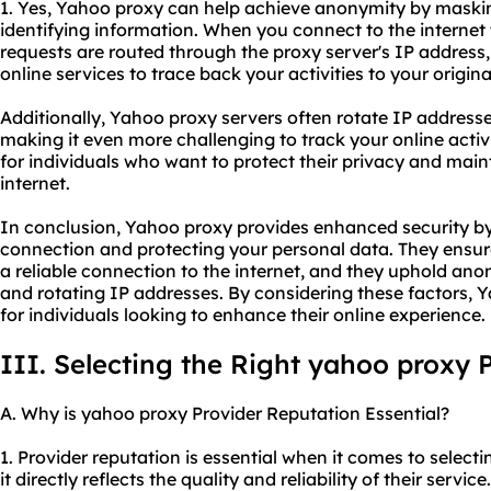
1. Yes, Yahoo proxy can help achieve anonymity by maski
identifying information. When you connect to the internet
requests are routed through the proxy server's IP address, 
online services to trace back your activities to your origin
Additionally, Yahoo proxy servers often rotate IP address
making it even more challenging to track your online activit
for individuals who want to protect their privacy and mai
internet.
In conclusion, Yahoo proxy provides enhanced security by
connection and protecting your personal data. They ensur
a reliable connection to the internet, and they uphold an
and rotating IP addresses. By considering these factors, 
for individuals looking to enhance their online experience.
III. Selecting the Right yahoo proxy 
A. Why is yahoo proxy Provider Reputation Essential?
1. Provider reputation is essential when it comes to selec
it directly reflects the quality and reliability of their servi