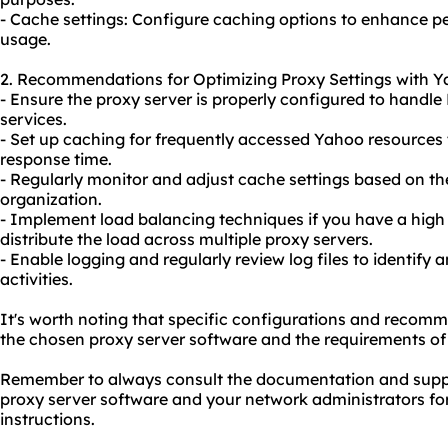
- Cache settings: Configure caching options to enhance
usage.
2. Recommendations for Optimizing Proxy Settings with Y
- Ensure the proxy server is properly configured to handle
services.
- Set up caching for frequently accessed Yahoo resources
response time.
- Regularly monitor and adjust cache settings based on t
organization.
- Implement load balancing techniques if you have a high 
distribute the load across multiple proxy servers.
- Enable logging and regularly review log files to identify
activities.
It's worth noting that specific configurations and reco
the chosen proxy server software and the requirements of
Remember to always consult the documentation and suppo
proxy server software and your network administrators fo
instructions.