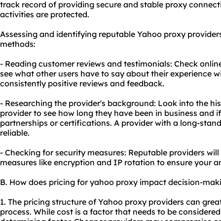
track record of providing secure and stable
proxy connect
activities are protected.
Assessing and identifying reputable Yahoo proxy provider
methods:
- Reading customer reviews and testimonials: Check onlin
see what other users have to say about their experience wi
consistently positive reviews and feedback.
- Researching the provider's background: Look into the hi
provider to see how long they have been in business and i
partnerships or certifications. A provider with a long-stand
reliable.
- Checking for security measures: Reputable providers will
measures like encryption and IP rotation to ensure your 
B. How does pricing for yahoo proxy impact decision-mak
1. The pricing structure of Yahoo proxy providers can grea
process. While cost is a factor that needs to be considered,