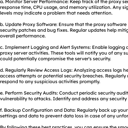
a. Monitor Server Performance: Keep track of the proxy se
response time, CPU usage, and memory utilization. Any si
levels may indicate a problem that needs attention.
b. Update Proxy Software: Ensure that the proxy software i
security patches and bug fixes. Regular updates help miti
overall performance.
c. Implement Logging and Alert Systems: Enable logging a
proxy server activities. These tools will notify you of any s
could potentially compromise the server's security.
d. Regularly Review Access Logs: Analyzing access logs he
access attempts or potential security breaches. Regularly 
respond to any suspicious activities promptly.
e. Perform Security Audits: Conduct periodic security audit
vulnerability to attacks. Identify and address any securit
f. Backup Configuration and Data: Regularly back up
your
settings and data to prevent data loss in case of any unfo
By following these best practices, you can ensure the smo