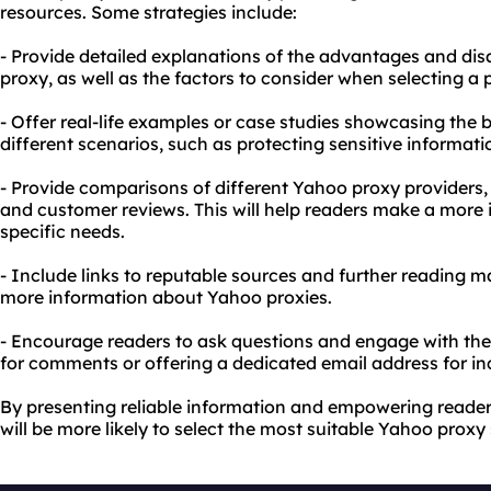
resources. Some strategies include:
- Provide detailed explanations of the advantages and di
proxy, as well as the factors to consider when selecting a p
- Offer real-life examples or case studies showcasing the 
different scenarios, such as protecting sensitive informat
- Provide comparisons of different Yahoo proxy providers, h
and customer reviews. This will help readers make a more 
specific needs.
- Include links to reputable sources and further reading m
more information about Yahoo proxies.
- Encourage readers to ask questions and engage with the
for comments or offering a dedicated email address for inq
By presenting reliable information and empowering reader
will be more likely to select the most suitable Yahoo proxy 