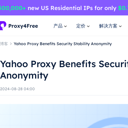
产品
定价
解决方案
博客
Yahoo Proxy Benefits Security Stability Anonymity
Yahoo Proxy Benefits Securit
Anonymity
2024-08-28 04:00