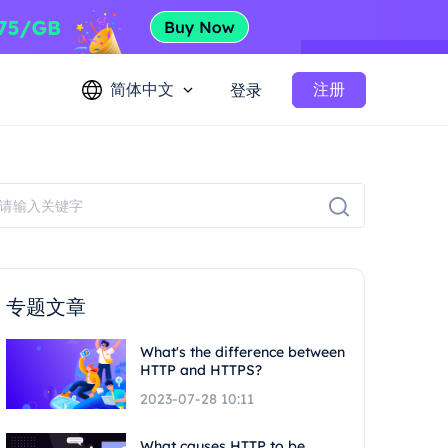
简体中文
注册
登录
专题文章
What's the difference between
HTTP and HTTPS?
2023-07-28 10:11
What causes HTTP to be