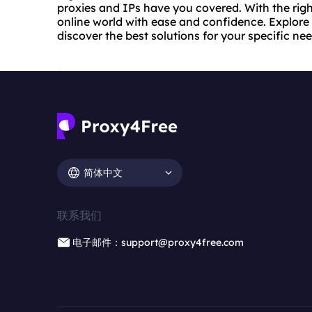
proxies and IPs have you covered. With the righ
online world with ease and confidence. Explore 
discover the best solutions for your specific nee
简体中文
联系我们
电子邮件：support@proxy4free.com