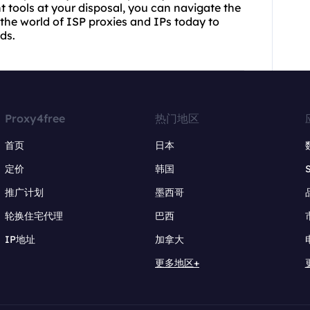
t tools at your disposal, you can navigate the
the world of ISP proxies and IPs today to
ds.
Proxy4free
热门地区
首页
日本
定价
韩国
推广计划
墨西哥
轮换住宅代理
巴西
IP地址
加拿大
更多地区+