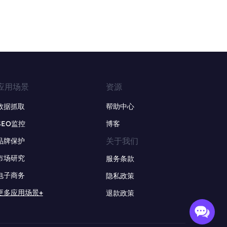
应用场景
资源
数据抓取
帮助中心
SEO监控
博客
关于我们
品牌保护
市场研究
服务条款
电子商务
隐私政策
更多应用场景+
退款政策