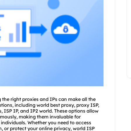
 the right
proxies
and IPs can make all the
tions, including world best proxy, proxy ISP,
s, ISP IP, and IP2 world. These options allow
ymously, making them invaluable for
 individuals. Whether you need to access
 or protect your online privacy, world ISP