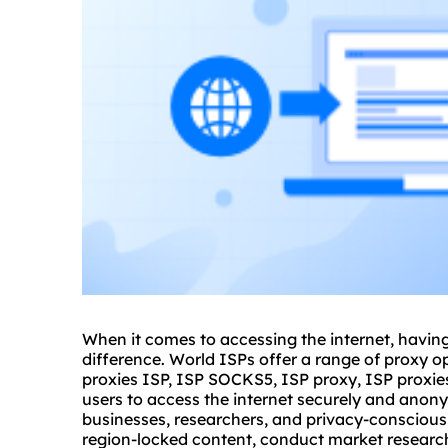
When it comes to accessing the internet, having
difference. World ISPs offer a range of proxy op
proxies ISP, ISP
SOCKS5
, ISP proxy, ISP proxie
users to access the internet securely and anon
businesses, researchers, and privacy-conscious
region-locked content, conduct market research,