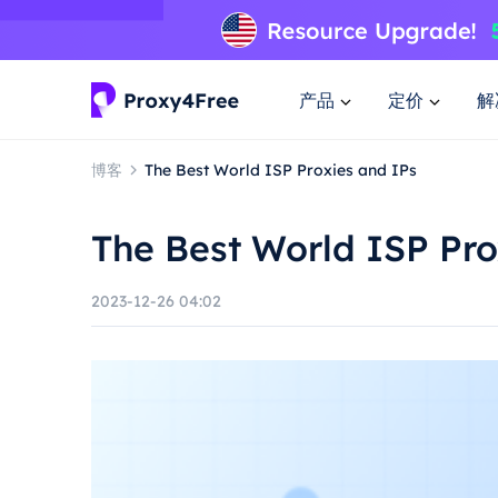
产品
定价
解
博客
The Best World ISP Proxies and IPs
The Best World ISP Pro
2023-12-26 04:02