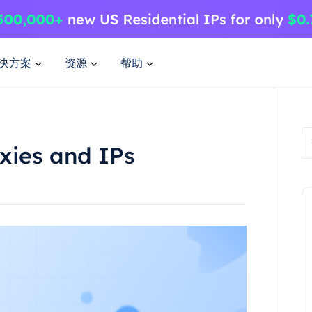
决方案
资源
帮助
xies and IPs