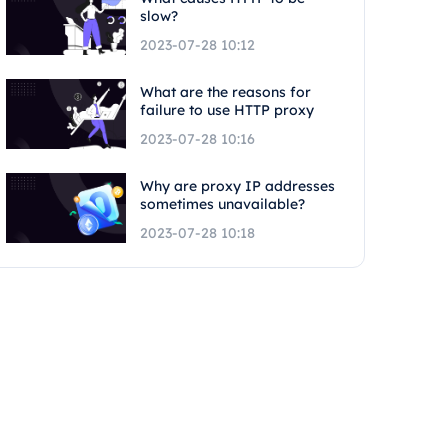
slow?
2023-07-28 10:12
What are the reasons for
failure to use HTTP proxy
2023-07-28 10:16
Why are proxy IP addresses
sometimes unavailable?
2023-07-28 10:18