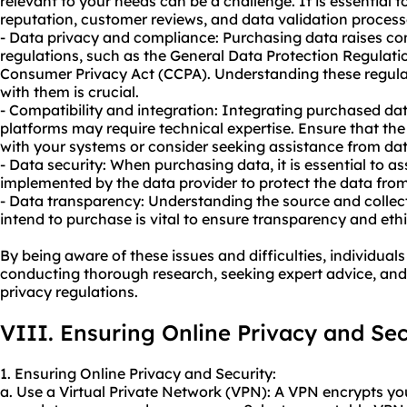
relevant to your needs can be a challenge. It is essential t
reputation, customer reviews, and data validation process
- Data privacy and compliance: Purchasing data raises co
regulations, such as the General Data Protection Regulati
Consumer Privacy Act (CCPA). Understanding these regul
with them is crucial.
- Compatibility and integration: Integrating purchased dat
platforms may require technical expertise. Ensure that the
with your systems or consider seeking assistance from data
- Data security: When purchasing data, it is essential to a
implemented by the data provider to protect the data fro
- Data transparency: Understanding the source and collec
intend to purchase is vital to ensure transparency and ethi
By being aware of these issues and difficulties, individua
conducting thorough research, seeking expert advice, an
privacy regulations.
VIII. Ensuring Online Privacy and Sec
1. Ensuring Online Privacy and Security:
a. Use a Virtual Private Network (VPN): A VPN encrypts yo