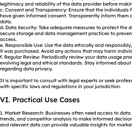
legitimacy and reliability of the data provider before mak
c. Consent and Transparency: Ensure that the individuals 
have given informed consent. Transparently inform them a
data.
d. Data Security: Take adequate measures to protect the
secure storage and data management practices to preven
access.
e. Responsible Use: Use the data ethically and responsibly
it was purchased. Avoid any actions that may harm individua
f. Regular Review: Periodically review your data usage pr
evolving legal and ethical standards. Stay informed about
regarding data privacy.
It is important to consult with legal experts or seek prof
with specific laws and regulations in your jurisdiction.
VI. Practical Use Cases
1. Market Research: Businesses often need access to dat
trends, and competitor analysis to make informed decisio
and relevant data can provide valuable insights for marke