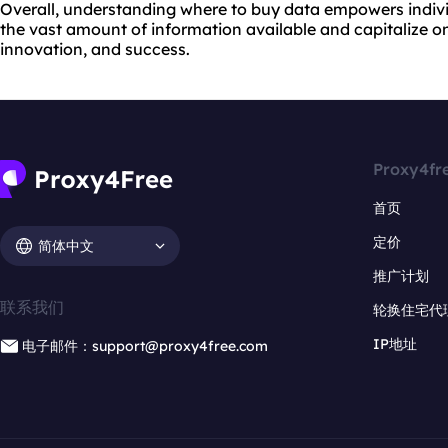
Overall, understanding where to buy data empowers indivi
the vast amount of information available and capitalize on 
innovation, and success.
Proxy4fr
首页
定价
简体中文
推广计划
联系我们
轮换住宅代
IP地址
电子邮件：support@proxy4free.com