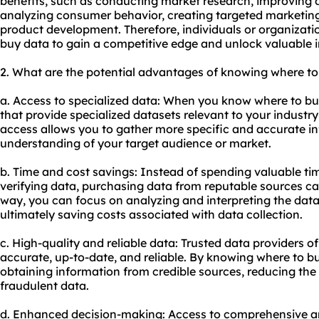
benefits, such as conducting market research, improving 
analyzing consumer behavior, creating targeted marketi
product development. Therefore, individuals or organizat
buy data to gain a competitive edge and unlock valuable i
2. What are the potential advantages of knowing where to
a. Access to specialized data: When you know where to bu
that provide specialized datasets relevant to your industry
access allows you to gather more specific and accurate i
understanding of your target audience or market.
b. Time and cost savings: Instead of spending valuable ti
verifying data, purchasing data from reputable sources ca
way, you can focus on analyzing and interpreting the data
ultimately saving costs associated with data collection.
c. High-quality and reliable data: Trusted data providers o
accurate, up-to-date, and reliable. By knowing where to b
obtaining information from credible sources, reducing the r
fraudulent data.
d. Enhanced decision-making: Access to comprehensive an