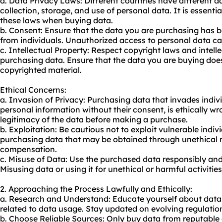
a. Data Privacy Laws: Different countries have different d
collection, storage, and use of personal data. It is essent
these laws when buying data.
b. Consent: Ensure that the data you are purchasing has 
from individuals. Unauthorized access to personal data ca
c. Intellectual Property: Respect copyright laws and intell
purchasing data. Ensure that the data you are buying doe
copyrighted material.
Ethical Concerns:
a. Invasion of Privacy: Purchasing data that invades indivi
personal information without their consent, is ethically w
legitimacy of the data before making a purchase.
b. Exploitation: Be cautious not to exploit vulnerable indi
purchasing data that may be obtained through unethical m
compensation.
c. Misuse of Data: Use the purchased data responsibly and
Misusing data or using it for unethical or harmful activitie
2. Approaching the Process Lawfully and Ethically:
a. Research and Understand: Educate yourself about data 
related to data usage. Stay updated on evolving regulation
b. Choose Reliable Sources: Only buy data from reputable 