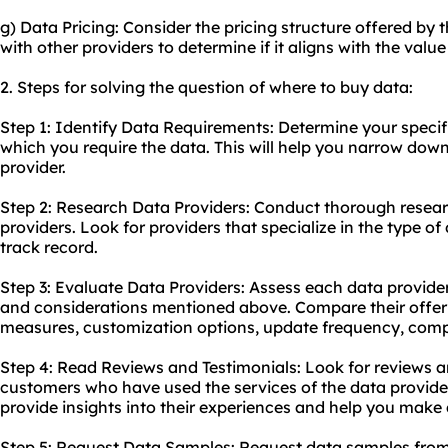
g) Data Pricing: Consider the pricing structure offered by
with other providers to determine if it aligns with the value
2. Steps for solving the question of where to buy data:
Step 1: Identify Data Requirements: Determine your specif
which you require the data. This will help you narrow down
provider.
Step 2: Research Data Providers: Conduct thorough resear
providers. Look for providers that specialize in the type o
track record.
Step 3: Evaluate Data Providers: Assess each data provider
and considerations mentioned above. Compare their offerin
measures, customization options, update frequency, compl
Step 4: Read Reviews and Testimonials: Look for reviews a
customers who have used the services of the data providers
provide insights into their experiences and help you make
Step 5: Request Data Samples: Request data samples from 