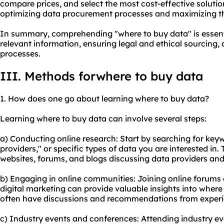
compare prices, and select the most cost-effective solution
optimizing data procurement processes and maximizing th
In summary, comprehending "where to buy data" is essenti
relevant information, ensuring legal and ethical sourcing
processes.
III. Methods forwhere to buy data
1. How does one go about learning where to buy data?
Learning where to buy data can involve several steps:
a) Conducting online research: Start by searching for keyw
providers," or specific types of data you are interested in. 
websites
, forums, and blogs discussing data providers and 
b) Engaging in online communities: Joining online forums
digital marketing can provide valuable insights into wher
often have discussions and recommendations from experi
c) Industry events and conferences: Attending industry ev