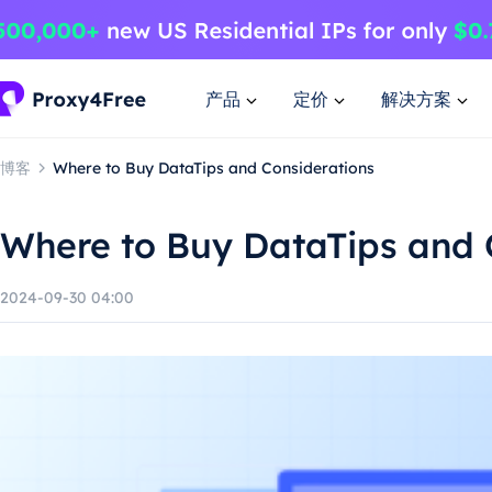
产品
定价
解决方案
博客
Where to Buy DataTips and Considerations
Where to Buy DataTips and 
2024-09-30 04:00