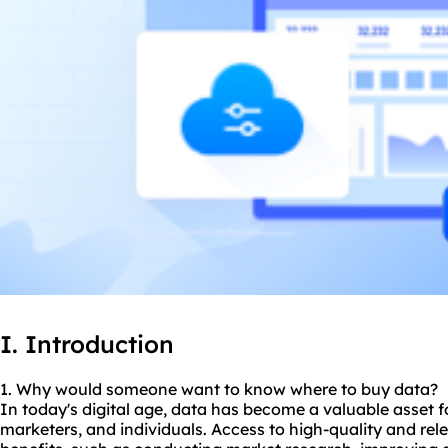
I. Introduction
1. Why would someone want to know
where to buy data
?
In today's digital age, data has become a valuable asset f
marketers, and individuals. Access to high-quality and re