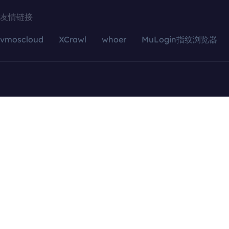
友情链接
vmoscloud
XCrawl
whoer
MuLogin指纹浏览器