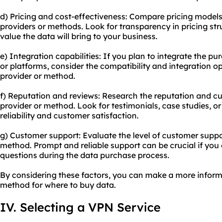
d) Pricing and cost-effectiveness: Compare pricing model
providers or methods. Look for transparency in pricing st
value the data will bring to your business.
e) Integration capabilities: If you plan to integrate the p
or platforms, consider the compatibility and integration o
provider or method.
f) Reputation and reviews: Research the reputation and c
provider or method. Look for testimonials, case studies, o
reliability and customer satisfaction.
g) Customer support: Evaluate the level of customer suppo
method. Prompt and reliable support can be crucial if you
questions during the data purchase process.
By considering these factors, you can make a more inform
method for where to buy data.
IV. Selecting a VPN Service