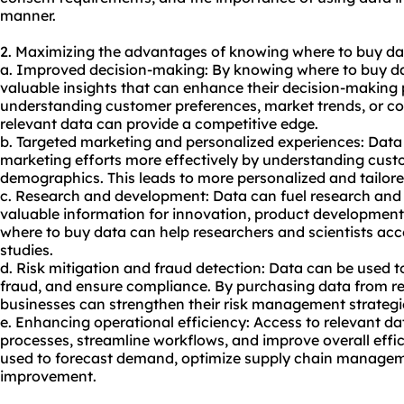
manner.
2. Maximizing the advantages of knowing where to buy da
a. Improved decision-making: By knowing where to buy da
valuable insights that can enhance their decision-making 
understanding customer preferences, market trends, or co
relevant data can provide a competitive edge.
b. Targeted marketing and personalized experiences: Data 
marketing efforts more effectively by understanding cust
demographics. This leads to more personalized and tailor
c. Research and development: Data can fuel research and
valuable information for innovation, product development
where to buy data can help researchers and scientists acce
studies.
d. Risk mitigation and fraud detection: Data can be used to 
fraud, and ensure compliance. By purchasing data from re
businesses can strengthen their risk management strategi
e. Enhancing operational efficiency: Access to relevant d
processes, streamline workflows, and improve overall effi
used to forecast demand, optimize supply chain manageme
improvement.