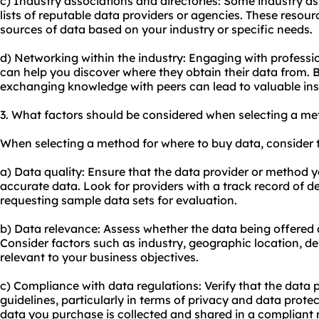
c) Industry associations and directories: Some industry as
lists of reputable data providers or agencies. These resour
sources of data based on your industry or specific needs.
d) Networking within the industry: Engaging with professi
can help you discover where they obtain their data from. B
exchanging knowledge with peers can lead to valuable i
3. What factors should be considered when selecting a me
When selecting a method for where to buy data, consider t
a) Data quality: Ensure that the data provider or method 
accurate data. Look for providers with a track record of de
requesting sample data sets for evaluation.
b) Data relevance: Assess whether the data being offered a
Consider factors such as industry, geographic location, de
relevant to your business objectives.
c) Compliance with data regulations: Verify that the data p
guidelines, particularly in terms of privacy and data prote
data you purchase is collected and shared in a compliant