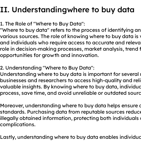
II. Understandingwhere to buy data
1. The Role of "Where to Buy Data":
"Where to buy data" refers to the process of identifying 
various sources. The role of knowing where to buy data is v
and individuals who require access to accurate and releva
role in decision-making processes, market analysis, trend 
opportunities for growth and innovation.
2. Understanding "Where to Buy Data":
Understanding where to buy data is important for several re
businesses and researchers to access high-quality and rel
valuable insights. By knowing where to buy data, individua
process, save time, and avoid unreliable or outdated sourc
Moreover, understanding where to buy data helps ensure c
standards. Purchasing data from reputable sources reduces
illegally obtained information, protecting both individuals
complications.
Lastly, understanding where to buy data enables individual