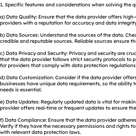
1. Specific features and considerations when solving the q
a) Data Quality: Ensure that the data provider offers high-
providers with a reputation for accuracy and data integrity
b) Data Sources: Understand the sources of the data. Check
credible and reputable sources. Reliable sources ensure t
c) Data Privacy and Security: Privacy and security are cru
that the data provider follows strict security protocols to 
for providers that comply with data protection regulations
d) Data Customization: Consider if the data provider offer
businesses have unique data requirements, so the ability t
needs is essential.
e) Data Updates: Regularly updated data is vital for makin
provider offers real-time or frequent updates to ensure th
f) Data Compliance: Ensure that the data provider adheres 
Verify if they have the necessary permissions and rights to
with relevant data protection laws.