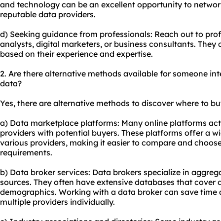
and technology can be an excellent opportunity to networ
reputable data providers.
d) Seeking guidance from professionals: Reach out to profe
analysts, digital marketers, or business consultants. Th
based on their experience and expertise.
2. Are there alternative methods available for someone in
data?
Yes, there are alternative methods to discover where to bu
a) Data marketplace platforms: Many online platforms ac
providers with potential buyers. These platforms offer a w
various providers, making it easier to compare and choose
requirements.
b) Data broker services: Data brokers specialize in aggreg
sources. They often have extensive databases that cover d
demographics. Working with a data broker can save time a
multiple providers individually.