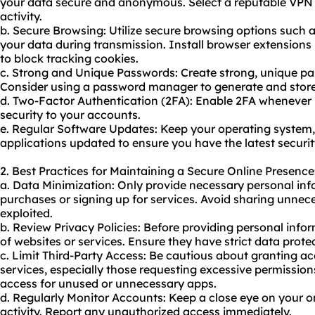
your data secure and anonymous. Select a reputable VPN s
activity.
b. Secure Browsing: Utilize secure browsing options such 
your data during transmission. Install browser extensions
to block tracking cookies.
c. Strong and Unique Passwords: Create strong, unique pas
Consider using a password manager to generate and store
d. Two-Factor Authentication (2FA): Enable 2FA whenever p
security to your accounts.
e. Regular Software Updates: Keep your operating system,
applications updated to ensure you have the latest securi
2. Best Practices for Maintaining a Secure Online Presence
a. Data Minimization: Only provide necessary personal in
purchases or signing up for services. Avoid sharing unnece
exploited.
b. Review Privacy Policies: Before providing personal infor
of websites or services. Ensure they have strict data prote
c. Limit Third-Party Access: Be cautious about granting ac
services, especially those requesting excessive permission
access for unused or unnecessary apps.
d. Regularly Monitor Accounts: Keep a close eye on your o
activity. Report any unauthorized access immediately.