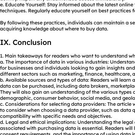
e. Educate Yourself: Stay informed about the latest online
techniques. Regularly educate yourself on best practices fo
By following these practices, individuals can maintain a s
acquiring knowledge about where to buy data.
IX. Conclusion
1. Main takeaways for readers who want to understand wh
a. The importance of data in various industries: Understan
for businesses and individuals looking to gain insights a
different sectors such as marketing, finance, healthcare, 
b. Available sources and types of data: Readers will learn
data can be purchased, including data brokers, marketplac
They will also gain an understanding of the various types 
demographic, consumer behavior, social media, and geolo
c. Considerations for selecting data providers: The article w
to consider when choosing a data provider, such as data qual
compatibility with specific needs and objectives.
d. Legal and ethical implications: Understanding the legal
associated with purchasing data is essential. Readers will
consent requirements, and the importance of using data in