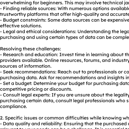
overwhelming for beginners. This may involve technical j
- Finding reliable sources: With numerous options available
trustworthy platforms that offer high-quality and accurat
- Budget constraints: Some data sources can be expensive,
effective solutions.
- Legal and ethical considerations: Understanding the legal
purchasing and using certain types of data can be comple
Resolving these challenges:
- Research and education: Invest time in learning about t
providers available. Online resources, forums, and industr
sources of information.
- Seek recommendations: Reach out to professionals or c
purchasing data. Ask for recommendations and insights in
- Set a budget: Determine your budget for purchasing data
competitive pricing or discounts.
- Consult legal experts: If you are unsure about the legality
purchasing certain data, consult legal professionals who s
compliance.
2. Specific issues or common difficulties while knowing wh
- Data quality and reliability: Ensuring that the purchased