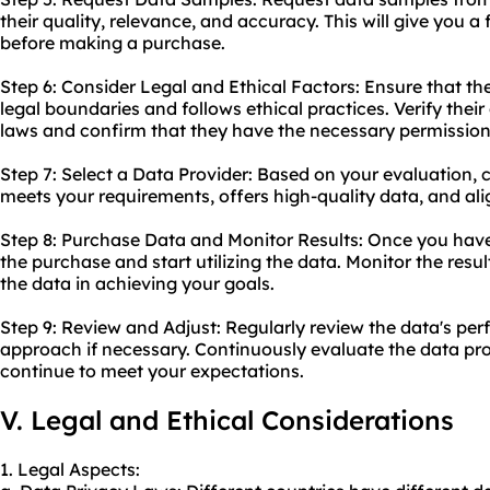
their quality, relevance, and accuracy. This will give you a
before making a purchase.
Step 6: Consider Legal and Ethical Factors: Ensure that th
legal boundaries and follows ethical practices. Verify thei
laws and confirm that they have the necessary permissions 
Step 7: Select a Data Provider: Based on your evaluation, 
meets your requirements, offers high-quality data, and ali
Step 8: Purchase Data and Monitor Results: Once you have
the purchase and start utilizing the data. Monitor the resu
the data in achieving your goals.
Step 9: Review and Adjust: Regularly review the data's pe
approach if necessary. Continuously evaluate the data pr
continue to meet your expectations.
V. Legal and Ethical Considerations
1. Legal Aspects: