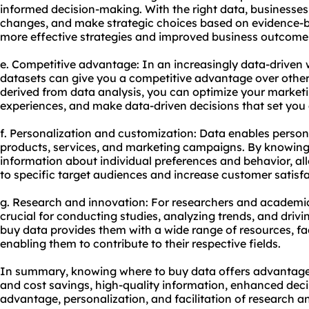
informed decision-making. With the right data, businesses 
changes, and make strategic choices based on evidence-ba
more effective strategies and improved business outcome
e. Competitive advantage: In an increasingly data-driven 
datasets can give you a competitive advantage over others
derived from data analysis, you can optimize your market
experiences, and make data-driven decisions that set you
f. Personalization and customization: Data enables person
products, services, and marketing campaigns. By knowing
information about individual preferences and behavior, all
to specific target audiences and increase customer satisfa
g. Research and innovation: For researchers and academics
crucial for conducting studies, analyzing trends, and driv
buy data provides them with a wide range of resources, fac
enabling them to contribute to their respective fields.
In summary, knowing where to buy data offers advantages
and cost savings, high-quality information, enhanced dec
advantage, personalization, and facilitation of research a