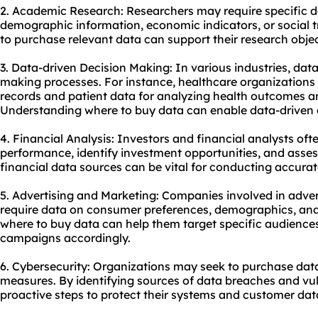
2. Academic Research: Researchers may require specific dat
demographic information, economic indicators, or social t
to purchase relevant data can support their research objec
3. Data-driven Decision Making: In various industries, data 
making processes. For instance, healthcare organization
records and patient data for analyzing health outcomes a
Understanding where to buy data can enable data-driven 
4. Financial Analysis: Investors and financial analysts oft
performance, identify investment opportunities, and assess
financial data sources can be vital for conducting accurat
5. Advertising and Marketing: Companies involved in adv
require data on consumer preferences, demographics, an
where to buy data can help them target specific audiences 
campaigns accordingly.
6. Cybersecurity: Organizations may seek to
purchase dat
measures. By identifying sources of data breaches and vuln
proactive steps to protect their systems and customer dat