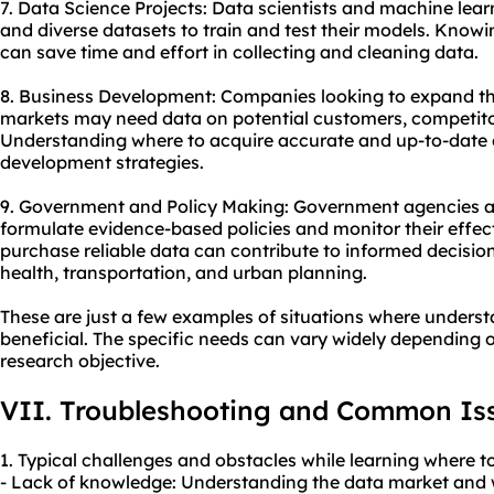
7. Data Science Projects: Data scientists and machine lear
and diverse datasets to train and test their models. Know
can save time and effort in collecting and cleaning data.
8. Business Development: Companies looking to expand the
markets may need data on potential customers, competit
Understanding where to acquire accurate and up-to-date 
development strategies.
9. Government and Policy Making: Government agencies an
formulate evidence-based policies and monitor their effe
purchase reliable data can contribute to informed decisio
health, transportation, and urban planning.
These are just a few examples of situations where unders
beneficial. The specific needs can vary widely depending o
research objective.
VII. Troubleshooting and Common Is
1. Typical challenges and obstacles while learning where t
- Lack of knowledge: Understanding the data market and 